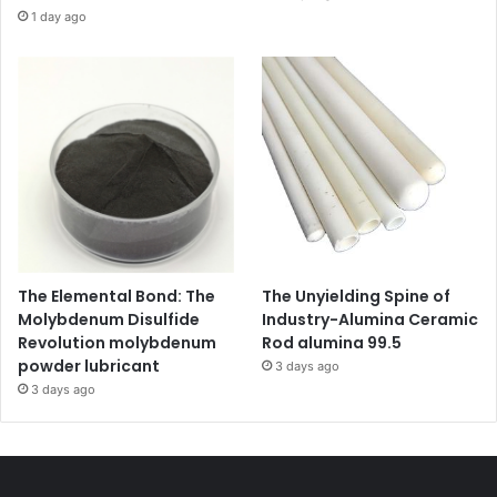
1 day ago
The Elemental Bond: The
The Unyielding Spine of
Molybdenum Disulfide
Industry-Alumina Ceramic
Revolution molybdenum
Rod alumina 99.5
powder lubricant
3 days ago
3 days ago