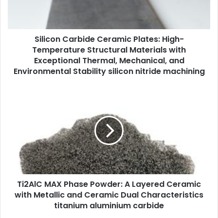
Silicon Carbide Ceramic Plates: High-
Temperature Structural Materials with
Exceptional Thermal, Mechanical, and
Environmental Stability silicon nitride machining
Ti2AlC MAX Phase Powder: A Layered Ceramic
with Metallic and Ceramic Dual Characteristics
titanium aluminium carbide