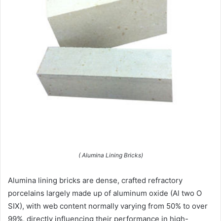
( Alumina Lining Bricks)
Alumina lining bricks are dense, crafted refractory
porcelains largely made up of aluminum oxide (Al two O
SIX), with web content normally varying from 50% to over
99%, directly influencing their performance in high-