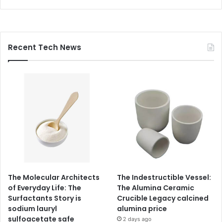
Recent Tech News
The Molecular Architects
The Indestructible Vessel:
of Everyday Life: The
The Alumina Ceramic
Surfactants Story is
Crucible Legacy calcined
sodium lauryl
alumina price
sulfoacetate safe
2 days ago