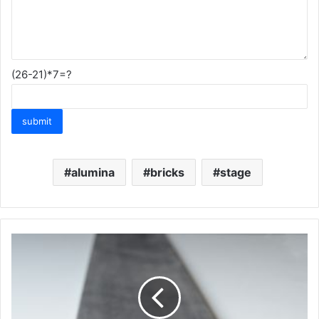
(26-21)*7=?
alumina
bricks
stage