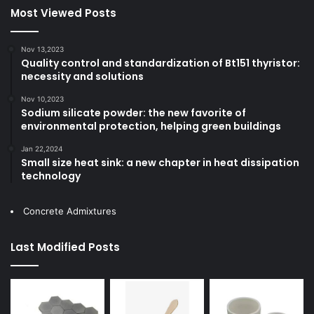
Most Viewed Posts
Nov 13,2023
Quality control and standardization of Bt151 thyristor:
necessity and solutions
Nov 10,2023
Sodium silicate powder: the new favorite of
environmental protection, helping green buildings
Jan 22,2024
Small size heat sink: a new chapter in heat dissipation
technology
Concrete Admixtures
Last Modified Posts