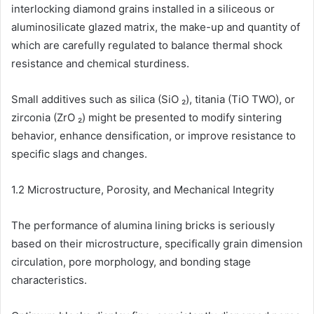
interlocking diamond grains installed in a siliceous or
aluminosilicate glazed matrix, the make-up and quantity of
which are carefully regulated to balance thermal shock
resistance and chemical sturdiness.
Small additives such as silica (SiO ₂), titania (TiO TWO), or
zirconia (ZrO ₂) might be presented to modify sintering
behavior, enhance densification, or improve resistance to
specific slags and changes.
1.2 Microstructure, Porosity, and Mechanical Integrity
The performance of alumina lining bricks is seriously
based on their microstructure, specifically grain dimension
circulation, pore morphology, and bonding stage
characteristics.