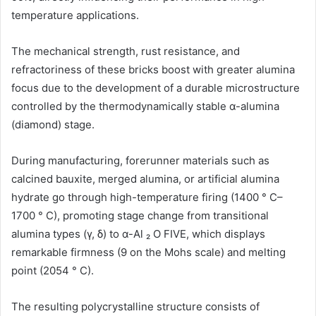
temperature applications.
The mechanical strength, rust resistance, and
refractoriness of these bricks boost with greater alumina
focus due to the development of a durable microstructure
controlled by the thermodynamically stable α-alumina
(diamond) stage.
During manufacturing, forerunner materials such as
calcined bauxite, merged alumina, or artificial alumina
hydrate go through high-temperature firing (1400 ° C–
1700 ° C), promoting stage change from transitional
alumina types (γ, δ) to α-Al ₂ O FIVE, which displays
remarkable firmness (9 on the Mohs scale) and melting
point (2054 ° C).
The resulting polycrystalline structure consists of