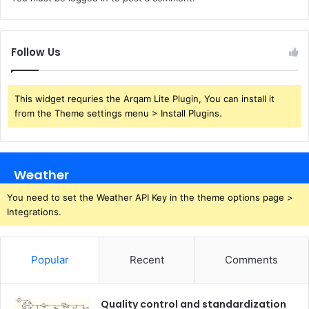
Follow Us
This widget requries the Arqam Lite Plugin, You can install it
from the Theme settings menu > Install Plugins.
Weather
You need to set the Weather API Key in the theme options page >
Integrations.
Popular
Recent
Comments
Quality control and standardization