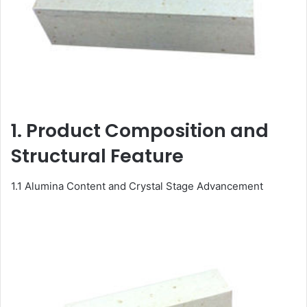
1. Product Composition and
Structural Feature
1.1 Alumina Content and Crystal Stage Advancement