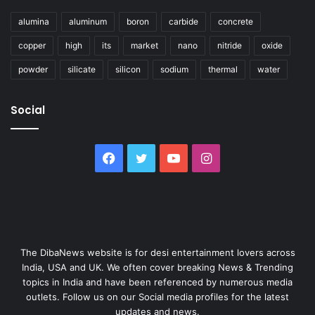
alumina
aluminum
boron
carbide
concrete
copper
high
its
market
nano
nitride
oxide
powder
silicate
silicon
sodium
thermal
water
Social
Facebook
Twitter
YouTube
Instagram
The DibaNews website is for desi entertainment lovers across
India, USA and UK. We often cover breaking News & Trending
topics in India and have been referenced by numerous media
outlets. Follow us on our Social media profiles for the latest
updates and news.