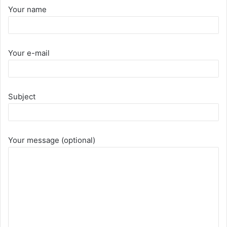
Your name
Your e-mail
Subject
Your message (optional)