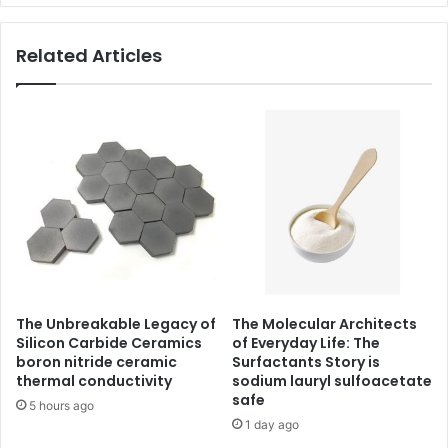
Related Articles
The Unbreakable Legacy of
The Molecular Architects
Silicon Carbide Ceramics
of Everyday Life: The
boron nitride ceramic
Surfactants Story is
thermal conductivity
sodium lauryl sulfoacetate
safe
5 hours ago
1 day ago