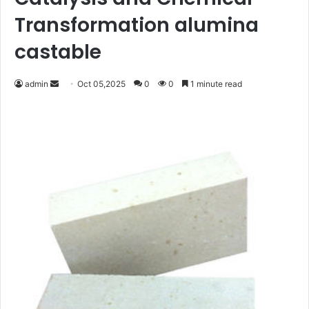
Transformation alumina
castable
Send
admin
Oct 05,2025
0
0
1 minute read
an
email