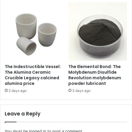
The Indestructible Vessel:
The Elemental Bond: The
The Alumina Ceramic
Molybdenum Disulfide
Crucible Legacy calcined
Revolution molybdenum
alumina price
powder lubricant
2 days ago
3 days ago
Leave a Reply
You must be
logged in
to post a comment.