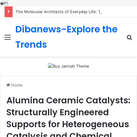
�
The Molecular Architects of Everyday Life: The Surfactants Story is sodium lauryl sulfoacetate safe
Dibanews-Explore the
Menu
S
Trends
fo
Home
Alumina Ceramic Catalysts:
Structurally Engineered
Supports for Heterogeneous
Catalysis and Chemical