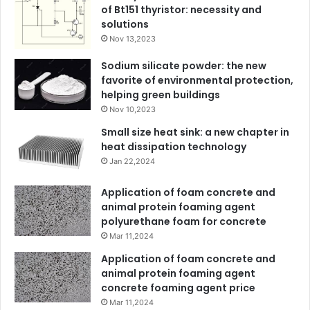
of Bt151 thyristor: necessity and
solutions
Nov 13,2023
Sodium silicate powder: the new
favorite of environmental protection,
helping green buildings
Nov 10,2023
Small size heat sink: a new chapter in
heat dissipation technology
Jan 22,2024
Application of foam concrete and
animal protein foaming agent
polyurethane foam for concrete
Mar 11,2024
Application of foam concrete and
animal protein foaming agent
concrete foaming agent price
Mar 11,2024