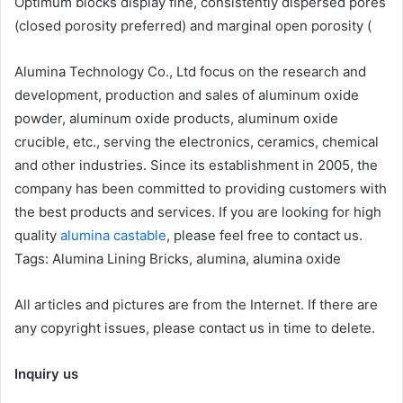
Optimum blocks display fine, consistently dispersed pores
(closed porosity preferred) and marginal open porosity (
Alumina Technology Co., Ltd focus on the research and
development, production and sales of aluminum oxide
powder, aluminum oxide products, aluminum oxide
crucible, etc., serving the electronics, ceramics, chemical
and other industries. Since its establishment in 2005, the
company has been committed to providing customers with
the best products and services. If you are looking for high
quality
alumina castable
, please feel free to contact us.
Tags: Alumina Lining Bricks, alumina, alumina oxide
All articles and pictures are from the Internet. If there are
any copyright issues, please contact us in time to delete.
Inquiry us