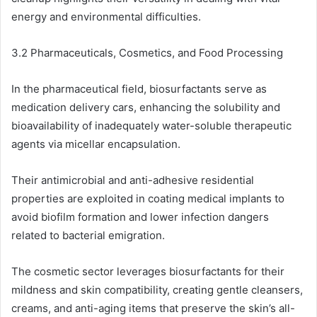
energy and environmental difficulties.
3.2 Pharmaceuticals, Cosmetics, and Food Processing
In the pharmaceutical field, biosurfactants serve as
medication delivery cars, enhancing the solubility and
bioavailability of inadequately water-soluble therapeutic
agents via micellar encapsulation.
Their antimicrobial and anti-adhesive residential
properties are exploited in coating medical implants to
avoid biofilm formation and lower infection dangers
related to bacterial emigration.
The cosmetic sector leverages biosurfactants for their
mildness and skin compatibility, creating gentle cleansers,
creams, and anti-aging items that preserve the skin’s all-