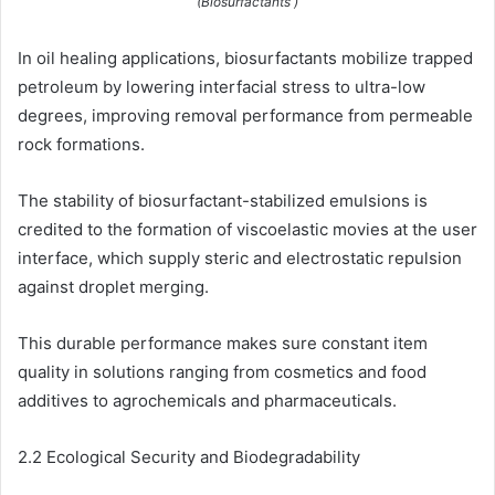
(Biosurfactants )
In oil healing applications, biosurfactants mobilize trapped
petroleum by lowering interfacial stress to ultra-low
degrees, improving removal performance from permeable
rock formations.
The stability of biosurfactant-stabilized emulsions is
credited to the formation of viscoelastic movies at the user
interface, which supply steric and electrostatic repulsion
against droplet merging.
This durable performance makes sure constant item
quality in solutions ranging from cosmetics and food
additives to agrochemicals and pharmaceuticals.
2.2 Ecological Security and Biodegradability