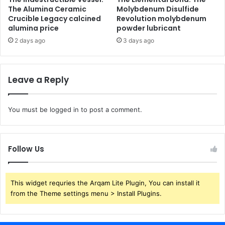
The Alumina Ceramic
Molybdenum Disulfide
Crucible Legacy calcined
Revolution molybdenum
alumina price
powder lubricant
2 days ago
3 days ago
Leave a Reply
You must be
logged in
to post a comment.
Follow Us
This widget requries the Arqam Lite Plugin, You can install it
from the Theme settings menu > Install Plugins.