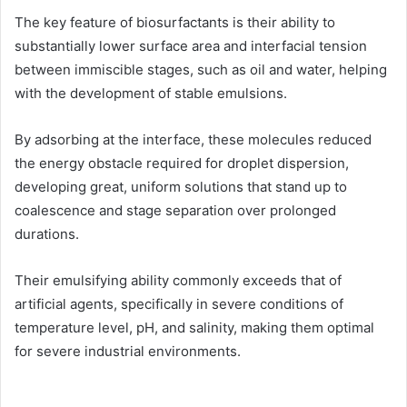
The key feature of biosurfactants is their ability to
substantially lower surface area and interfacial tension
between immiscible stages, such as oil and water, helping
with the development of stable emulsions.
By adsorbing at the interface, these molecules reduced
the energy obstacle required for droplet dispersion,
developing great, uniform solutions that stand up to
coalescence and stage separation over prolonged
durations.
Their emulsifying ability commonly exceeds that of
artificial agents, specifically in severe conditions of
temperature level, pH, and salinity, making them optimal
for severe industrial environments.