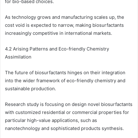
for bio-based choices.
As technology grows and manufacturing scales up, the
cost void is expected to narrow, making biosurfactants
increasingly competitive in international markets.
4.2 Arising Patterns and Eco-friendly Chemistry
Assimilation
The future of biosurfactants hinges on their integration
into the wider framework of eco-friendly chemistry and
sustainable production.
Research study is focusing on design novel biosurfactants
with customized residential or commercial properties for
particular high-value applications, such as
nanotechnology and sophisticated products synthesis.