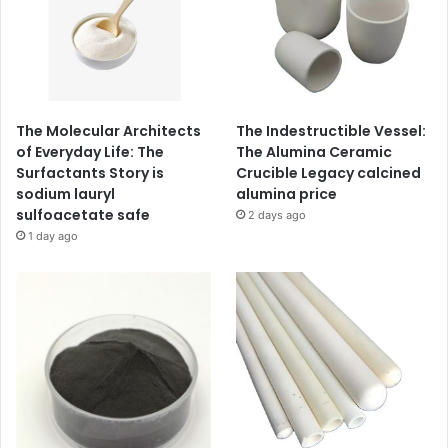
The Molecular Architects
The Indestructible Vessel:
of Everyday Life: The
The Alumina Ceramic
Surfactants Story is
Crucible Legacy calcined
sodium lauryl
alumina price
sulfoacetate safe
2 days ago
1 day ago