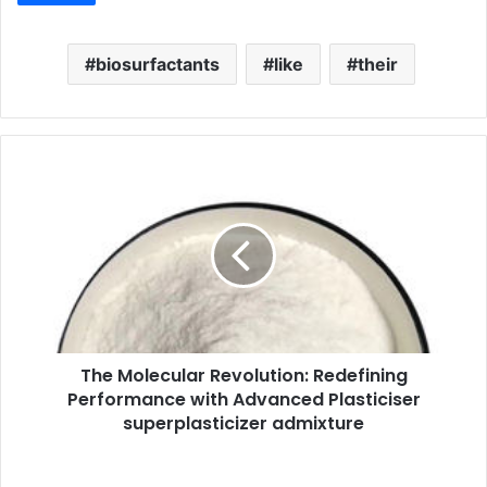
biosurfactants
like
their
The Molecular Revolution: Redefining
Performance with Advanced Plasticiser
superplasticizer admixture