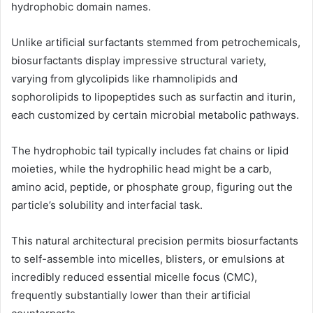
hydrophobic domain names.
Unlike artificial surfactants stemmed from petrochemicals,
biosurfactants display impressive structural variety,
varying from glycolipids like rhamnolipids and
sophorolipids to lipopeptides such as surfactin and iturin,
each customized by certain microbial metabolic pathways.
The hydrophobic tail typically includes fat chains or lipid
moieties, while the hydrophilic head might be a carb,
amino acid, peptide, or phosphate group, figuring out the
particle’s solubility and interfacial task.
This natural architectural precision permits biosurfactants
to self-assemble into micelles, blisters, or emulsions at
incredibly reduced essential micelle focus (CMC),
frequently substantially lower than their artificial