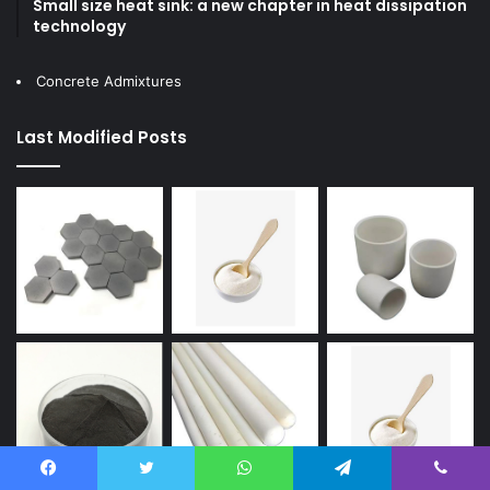
Small size heat sink: a new chapter in heat dissipation
technology
Concrete Admixtures
Last Modified Posts
Facebook
Twitter
WhatsApp
Telegram
Viber