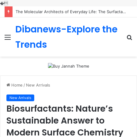
�
The Molecular Architects of Everyday Life: The Surfactants Story is sodium lauryl sulfoacetate safe
Dibanews-Explore the
Menu
S
Trends
fo
Home
/
New Arrivals
New Arrivals
Biosurfactants: Nature’s
Sustainable Answer to
Modern Surface Chemistry