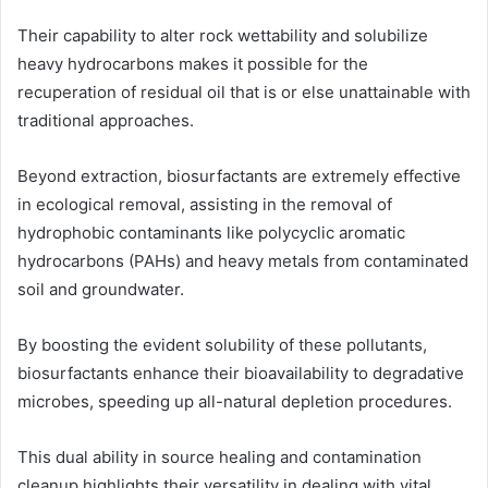
Their capability to alter rock wettability and solubilize
heavy hydrocarbons makes it possible for the
recuperation of residual oil that is or else unattainable with
traditional approaches.
Beyond extraction, biosurfactants are extremely effective
in ecological removal, assisting in the removal of
hydrophobic contaminants like polycyclic aromatic
hydrocarbons (PAHs) and heavy metals from contaminated
soil and groundwater.
By boosting the evident solubility of these pollutants,
biosurfactants enhance their bioavailability to degradative
microbes, speeding up all-natural depletion procedures.
This dual ability in source healing and contamination
cleanup highlights their versatility in dealing with vital