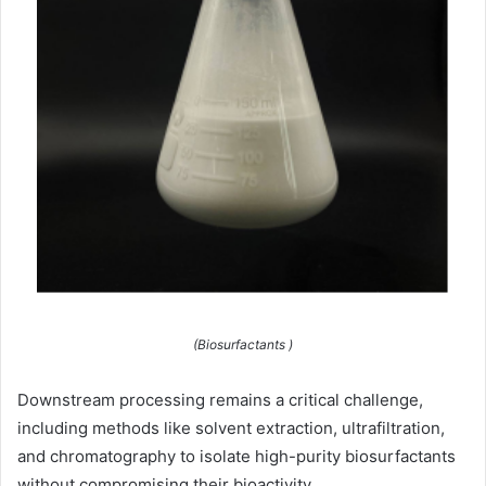
(Biosurfactants )
Downstream processing remains a critical challenge,
including methods like solvent extraction, ultrafiltration,
and chromatography to isolate high-purity biosurfactants
without compromising their bioactivity.