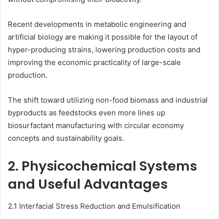
Recent developments in metabolic engineering and
artificial biology are making it possible for the layout of
hyper-producing strains, lowering production costs and
improving the economic practicality of large-scale
production.
The shift toward utilizing non-food biomass and industrial
byproducts as feedstocks even more lines up
biosurfactant manufacturing with circular economy
concepts and sustainability goals.
2. Physicochemical Systems
and Useful Advantages
2.1 Interfacial Stress Reduction and Emulsification