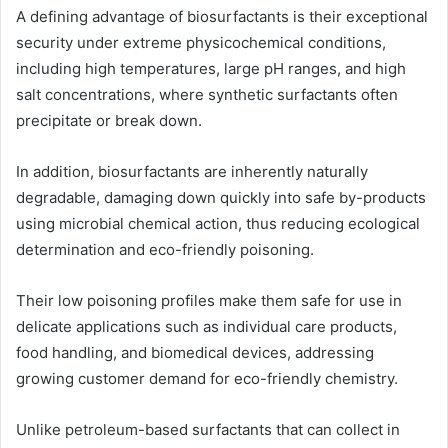
A defining advantage of biosurfactants is their exceptional
security under extreme physicochemical conditions,
including high temperatures, large pH ranges, and high
salt concentrations, where synthetic surfactants often
precipitate or break down.
In addition, biosurfactants are inherently naturally
degradable, damaging down quickly into safe by-products
using microbial chemical action, thus reducing ecological
determination and eco-friendly poisoning.
Their low poisoning profiles make them safe for use in
delicate applications such as individual care products,
food handling, and biomedical devices, addressing
growing customer demand for eco-friendly chemistry.
Unlike petroleum-based surfactants that can collect in