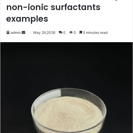
non-ionic surfactants
examples
Send
admin
May 29,2026
0
0
5 minutes read
an
email