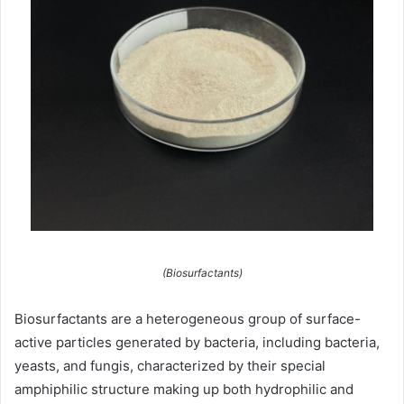
(Biosurfactants)
Biosurfactants are a heterogeneous group of surface-
active particles generated by bacteria, including bacteria,
yeasts, and fungis, characterized by their special
amphiphilic structure making up both hydrophilic and