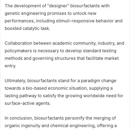
The development of “designer” biosurfactants with
genetic engineering promises to unlock new
performances, including stimuli-responsive behavior and
boosted catalytic task.
Collaboration between academic community, industry, and
policymakers is necessary to develop standard testing
methods and governing structures that facilitate market
entry.
Ultimately, biosurfactants stand for a paradigm change
towards a bio-based economic situation, supplying a
lasting pathway to satisfy the growing worldwide need for
surface-active agents.
In conclusion, biosurfactants personify the merging of
organic ingenuity and chemical engineering, offering a