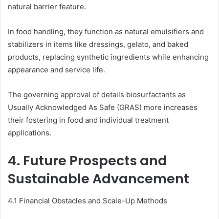
natural barrier feature.
In food handling, they function as natural emulsifiers and
stabilizers in items like dressings, gelato, and baked
products, replacing synthetic ingredients while enhancing
appearance and service life.
The governing approval of details biosurfactants as
Usually Acknowledged As Safe (GRAS) more increases
their fostering in food and individual treatment
applications.
4. Future Prospects and
Sustainable Advancement
4.1 Financial Obstacles and Scale-Up Methods