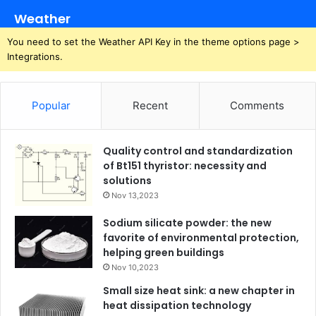
Weather
You need to set the Weather API Key in the theme options page >
Integrations.
Popular
Recent
Comments
Quality control and standardization
of Bt151 thyristor: necessity and
solutions
Nov 13,2023
Sodium silicate powder: the new
favorite of environmental protection,
helping green buildings
Nov 10,2023
Small size heat sink: a new chapter in
heat dissipation technology