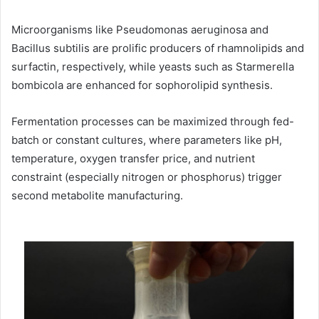
Microorganisms like Pseudomonas aeruginosa and
Bacillus subtilis are prolific producers of rhamnolipids and
surfactin, respectively, while yeasts such as Starmerella
bombicola are enhanced for sophorolipid synthesis.
Fermentation processes can be maximized through fed-
batch or constant cultures, where parameters like pH,
temperature, oxygen transfer price, and nutrient
constraint (especially nitrogen or phosphorus) trigger
second metabolite manufacturing.