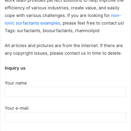
work team provides perfect solutions to help improve the
efficiency of various industries, create value, and easily
cope with various challenges. If you are looking for
non-
ionic surfactants examples
, please feel free to contact us!
Tags: surfactants, biosurfactants, rhamnolipid
All articles and pictures are from the Internet. If there are
any copyright issues, please contact us in time to delete.
Inquiry us
Your name
Your e-mail