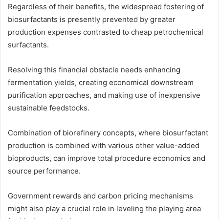
Regardless of their benefits, the widespread fostering of
biosurfactants is presently prevented by greater
production expenses contrasted to cheap petrochemical
surfactants.
Resolving this financial obstacle needs enhancing
fermentation yields, creating economical downstream
purification approaches, and making use of inexpensive
sustainable feedstocks.
Combination of biorefinery concepts, where biosurfactant
production is combined with various other value-added
bioproducts, can improve total procedure economics and
source performance.
Government rewards and carbon pricing mechanisms
might also play a crucial role in leveling the playing area