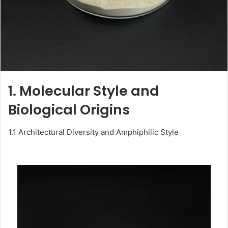
1. Molecular Style and
Biological Origins
1.1 Architectural Diversity and Amphiphilic Style