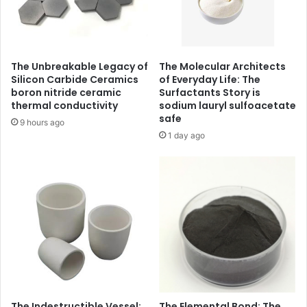
The Unbreakable Legacy of
The Molecular Architects
Silicon Carbide Ceramics
of Everyday Life: The
boron nitride ceramic
Surfactants Story is
thermal conductivity
sodium lauryl sulfoacetate
safe
9 hours ago
1 day ago
The Indestructible Vessel:
The Elemental Bond: The