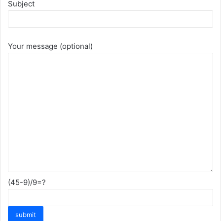
Subject
Your message (optional)
(45-9)/9=?