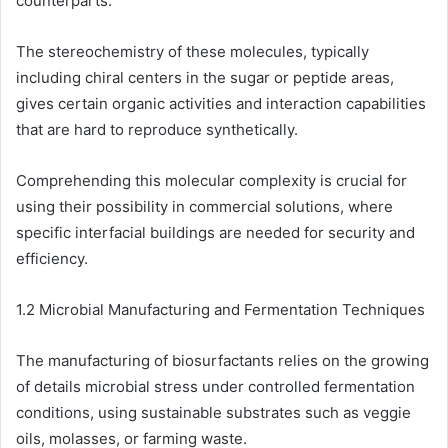
counterparts.
The stereochemistry of these molecules, typically
including chiral centers in the sugar or peptide areas,
gives certain organic activities and interaction capabilities
that are hard to reproduce synthetically.
Comprehending this molecular complexity is crucial for
using their possibility in commercial solutions, where
specific interfacial buildings are needed for security and
efficiency.
1.2 Microbial Manufacturing and Fermentation Techniques
The manufacturing of biosurfactants relies on the growing
of details microbial stress under controlled fermentation
conditions, using sustainable substrates such as veggie
oils, molasses, or farming waste.