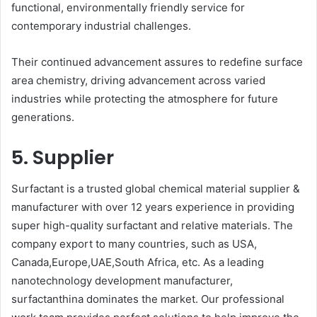
functional, environmentally friendly service for
contemporary industrial challenges.
Their continued advancement assures to redefine surface
area chemistry, driving advancement across varied
industries while protecting the atmosphere for future
generations.
5. Supplier
Surfactant is a trusted global chemical material supplier &
manufacturer with over 12 years experience in providing
super high-quality surfactant and relative materials. The
company export to many countries, such as USA,
Canada,Europe,UAE,South Africa, etc. As a leading
nanotechnology development manufacturer,
surfactanthina dominates the market. Our professional