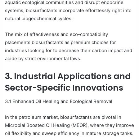
aquatic ecological communities and disrupt endocrine
systems, biosurfactants incorporate effortlessly right into
natural biogeochemical cycles.
The mix of effectiveness and eco-compatibility
placements biosurfactants as premium choices for
industries looking for to decrease their carbon impact and
abide by strict environmental laws.
3. Industrial Applications and
Sector-Specific Innovations
3.1 Enhanced Oil Healing and Ecological Removal
In the petroleum market, biosurfactants are pivotal in
Microbial Boosted Oil Healing (MEOR), where they improve
oil flexibility and sweep efficiency in mature storage tanks.