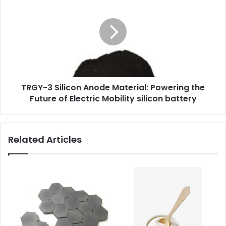
TRGY-3 Silicon Anode Material: Powering the
Future of Electric Mobility silicon battery
Related Articles