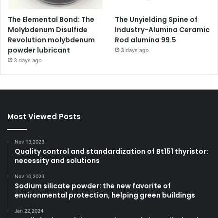
The Elemental Bond: The
The Unyielding Spine of
Molybdenum Disulfide
Industry-Alumina Ceramic
Revolution molybdenum
Rod alumina 99.5
powder lubricant
3 days ago
3 days ago
Most Viewed Posts
Nov 13,2023
Quality control and standardization of Bt151 thyristor:
necessity and solutions
Nov 10,2023
Sodium silicate powder: the new favorite of
environmental protection, helping green buildings
Jan 22,2024