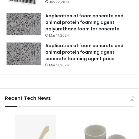
Jan 22,2024
Application of foam concrete and
animal protein foaming agent
polyurethane foam for concrete
Mar 11,2024
Application of foam concrete and
animal protein foaming agent
concrete foaming agent price
Mar 11,2024
Recent Tech News