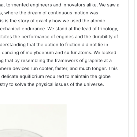
at tormented engineers and innovators alike. We saw a
cs, where the dream of continuous motion was
is is the story of exactly how we used the atomic
echanical endurance. We stand at the lead of tribology,
ctates the performance of engines and the durability of
standing that the option to friction did not lie in
ate dancing of molybdenum and sulfur atoms. We looked
g that by resembling the framework of graphite at a
here devices run cooler, faster, and much longer. This
he delicate equilibrium required to maintain the globe
stry to solve the physical issues of the universe.