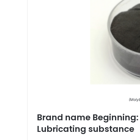
(Molyb
Brand name Beginning: T
Lubricating substance