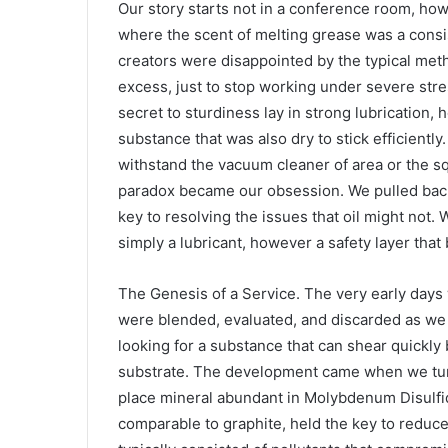
Our story starts not in a conference room, ho
where the scent of melting grease was a consi
creators were disappointed by the typical meth
excess, just to stop working under severe str
secret to sturdiness lay in strong lubrication
substance that was also dry to stick efficiently
withstand the vacuum cleaner of area or the s
paradox became our obsession. We pulled back i
key to resolving the issues that oil might not. 
simply a lubricant, however a safety layer that
The Genesis of a Service. The very early days
were blended, evaluated, and discarded as we l
looking for a substance that can shear quickly
substrate. The development came when we turn
place mineral abundant in Molybdenum Disulfid
comparable to graphite, held the key to reduce