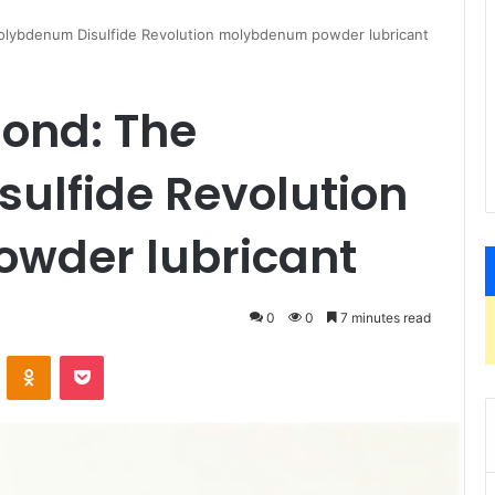
olybdenum Disulfide Revolution molybdenum powder lubricant
Bond: The
ulfide Revolution
wder lubricant
0
0
7 minutes read
VKontakte
Odnoklassniki
Pocket