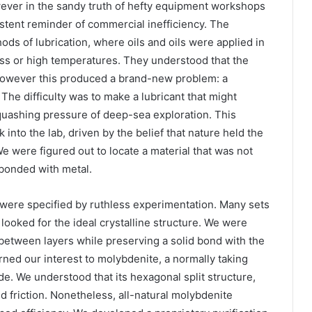
wever in the sandy truth of hefty equipment workshops
stent reminder of commercial inefficiency. The
ods of lubrication, where oils and oils were applied in
ess or high temperatures. They understood that the
, however this produced a brand-new problem: a
. The difficulty was to make a lubricant that might
quashing pressure of deep-sea exploration. This
nto the lab, driven by the belief that nature held the
We were figured out to locate a material that was not
 bonded with metal.
 were specified by ruthless experimentation. Many sets
ooked for the ideal crystalline structure. We were
 between layers while preserving a solid bond with the
ed our interest to molybdenite, a normally taking
e. We understood that its hexagonal split structure,
d friction. Nonetheless, all-natural molybdenite