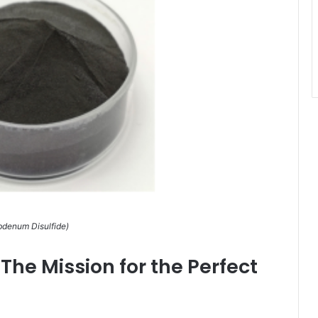
denum Disulfide)
he Mission for the Perfect