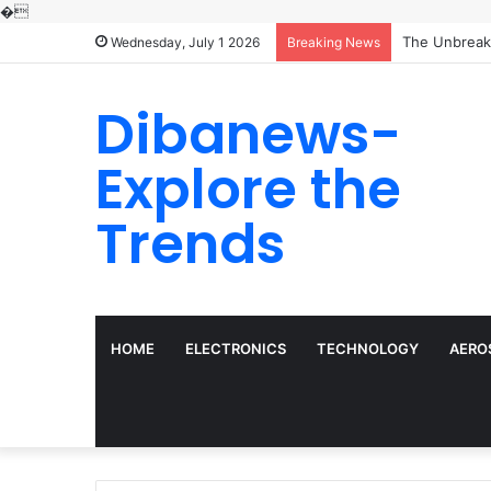
�
Wednesday, July 1 2026
Breaking News
Dibanews-
Explore the
Trends
HOME
ELECTRONICS
TECHNOLOGY
AERO