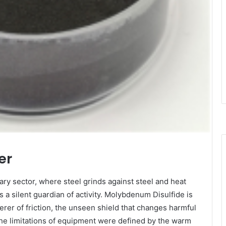
er
ry sector, where steel grinds against steel and heat
 a silent guardian of activity. Molybdenum Disulfide is
erer of friction, the unseen shield that changes harmful
 the limitations of equipment were defined by the warm