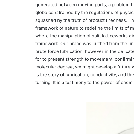
generated between moving parts, a problem th
globe constrained by the regulations of physi
squashed by the truth of product tiredness. Th
framework of nature to redefine the limits of m
where the manipulation of split latticeworks di
framework. Our brand was birthed from the under
brute force lubrication, however in the delic
for to present strength to movement, confirmin
molecular degree, we might develop a future w
is the story of lubrication, conductivity, and t
turning. It is a testimony to the power of chemi