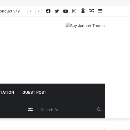
Facebook
Twitter
YouTube
Instagram
Log
Random
Sidebar
The Molecular Architects of Everyday Life: The Surfactants Story is sodium lauryl sulfoacetate safe
In
Article
TATION
GUEST POST
Random
Search
Article
for