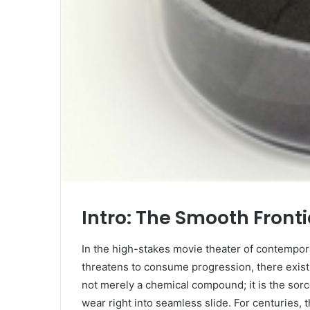
Intro: The Smooth Fronti
In the high-stakes movie theater of contempora
threatens to consume progression, there exists
not merely a chemical compound; it is the sorc
wear right into seamless slide. For centuries,