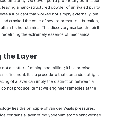
sed efficiency. We developed a proprietary purification
 leaving a nano-structured powder of unrivaled purity.
ate a lubricant that worked not simply externally, but
We had cracked the code of severe pressure lubrication,
 attain higher stamina. This discovery marked the birth
 redefining the extremely essence of mechanical
g the Layer
ot a matter of mining and milling; it is a precise
al refinement. It is a procedure that demands outright
acing of a layer can imply the distinction between a
 do not produce items; we engineer remedies at the
ology lies the principle of van der Waals pressures.
fide contains a layer of molybdenum atoms sandwiched