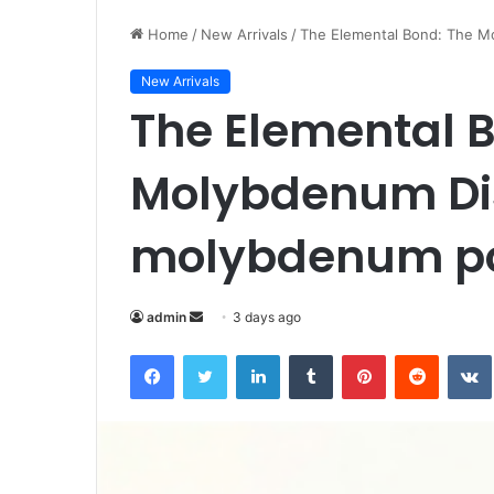
Home
/
New Arrivals
/
The Elemental Bond: The M
New Arrivals
The Elemental 
Molybdenum Dis
molybdenum po
Send
admin
3 days ago
an
Facebook
Twitter
LinkedIn
Tumblr
Pinterest
Reddit
email