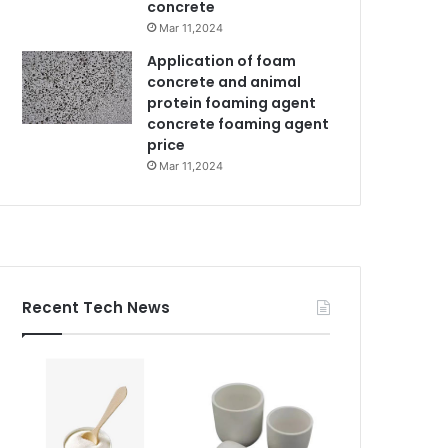
concrete
Mar 11,2024
Application of foam
concrete and animal
protein foaming agent
concrete foaming agent
price
Mar 11,2024
Recent Tech News