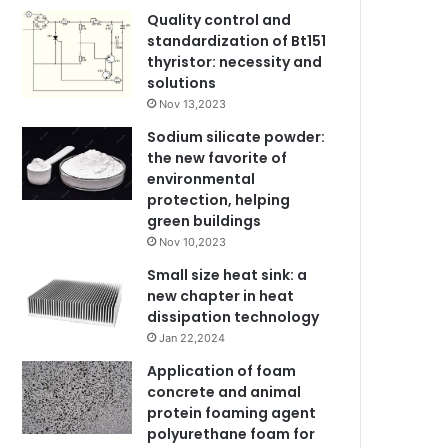
Quality control and
standardization of Bt151
thyristor: necessity and
solutions
Nov 13,2023
Sodium silicate powder:
the new favorite of
environmental
protection, helping
green buildings
Nov 10,2023
Small size heat sink: a
new chapter in heat
dissipation technology
Jan 22,2024
Application of foam
concrete and animal
protein foaming agent
polyurethane foam for