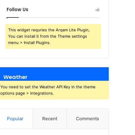
Follow Us
This widget requries the Arqam Lite Plugin,
You can install it from the Theme settings
menu > Install Plugins.
Weather
You need to set the Weather API Key in the theme
options page > Integrations.
Popular
Recent
Comments