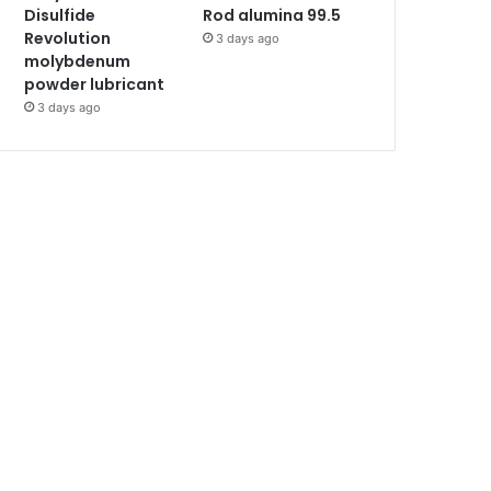
Disulfide
Rod alumina 99.5
Revolution
3 days ago
molybdenum
powder lubricant
3 days ago