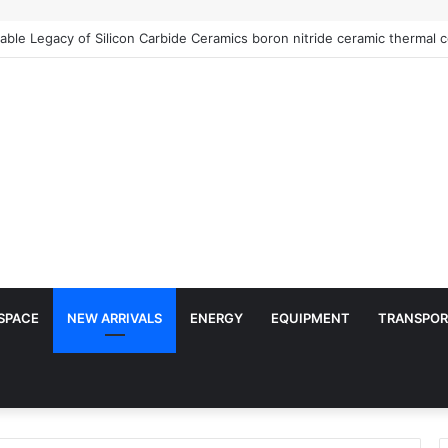
SPACE
NEW ARRIVALS
ENERGY
EQUIPMENT
TRANSPOR