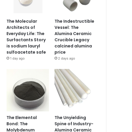
The Molecular
The Indestructible
Architects of
Vessel: The
Everyday Life: The
Alumina Ceramic
Surfactants Story
Crucible Legacy
is sodium lauryl
calcined alumina
sulfoacetate safe
price
1 day ago
2 days ago
The Elemental
The Unyielding
Bond: The
Spine of Industry-
Molybdenum
Alumina Ceramic