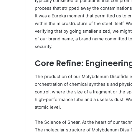
typically consisted of pollutants that compromi
process that stripped away the contaminations,
It was a Eureka moment that permitted us to cre
within the microstructure of the steel itself. 
verifying that by going smaller sized, we might
of our brand name, a brand name committed to
security.
Core Refine: Engineerin
The production of our Molybdenum Disulfide is n
orchestration of chemical synthesis and physic
control, where the size of a fragment or the sp
high-performance lube and a useless dust. We
atomic level.
The Science of Shear. At the heart of our techn
The molecular structure of Molybdenum Disul