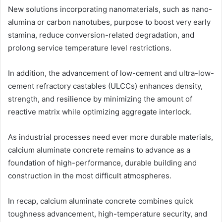
New solutions incorporating nanomaterials, such as nano-
alumina or carbon nanotubes, purpose to boost very early
stamina, reduce conversion-related degradation, and
prolong service temperature level restrictions.
In addition, the advancement of low-cement and ultra-low-
cement refractory castables (ULCCs) enhances density,
strength, and resilience by minimizing the amount of
reactive matrix while optimizing aggregate interlock.
As industrial processes need ever more durable materials,
calcium aluminate concrete remains to advance as a
foundation of high-performance, durable building and
construction in the most difficult atmospheres.
In recap, calcium aluminate concrete combines quick
toughness advancement, high-temperature security, and