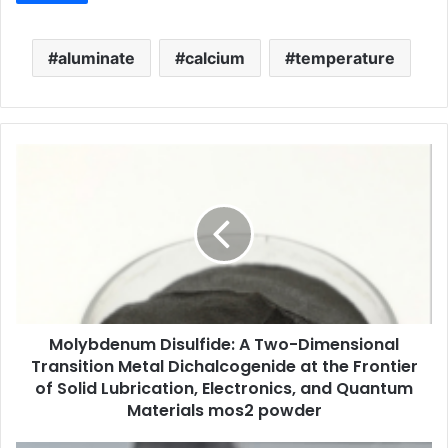
aluminate
calcium
temperature
Molybdenum Disulfide: A Two-Dimensional
Transition Metal Dichalcogenide at the Frontier
of Solid Lubrication, Electronics, and Quantum
Materials mos2 powder