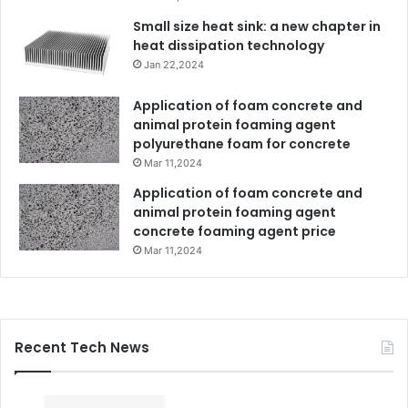
Small size heat sink: a new chapter in
heat dissipation technology
Jan 22,2024
Application of foam concrete and
animal protein foaming agent
polyurethane foam for concrete
Mar 11,2024
Application of foam concrete and
animal protein foaming agent
concrete foaming agent price
Mar 11,2024
Recent Tech News