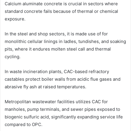
Calcium aluminate concrete is crucial in sectors where
standard concrete fails because of thermal or chemical
exposure.
In the steel and shop sectors, it is made use of for
monolithic cellular linings in ladles, tundishes, and soaking
pits, where it endures molten steel call and thermal
cycling.
In waste incineration plants, CAC-based refractory
castables protect boiler walls from acidic flue gases and
abrasive fly ash at raised temperatures.
Metropolitan wastewater facilities utilizes CAC for
manholes, pump terminals, and sewer pipes exposed to
biogenic sulfuric acid, significantly expanding service life
compared to OPC.