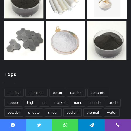
Tags
alumina
aluminum
boron
carbide
concrete
copper
high
its
market
nano
nitride
oxide
powder
silicate
silicon
sodium
thermal
water
Social
Facebook
Twitter
WhatsApp
Telegram
Viber