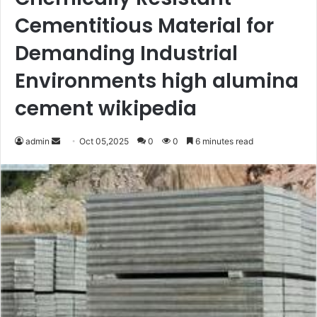
Cementitious Material for
Demanding Industrial
Environments high alumina
cement wikipedia
Send
admin
Oct 05,2025
0
0
6 minutes read
an
email