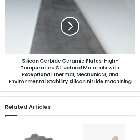
Silicon Carbide Ceramic Plates: High-
Temperature Structural Materials with
Exceptional Thermal, Mechanical, and
Environmental Stability silicon nitride machining
Related Articles