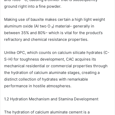
ground right into a fine powder.
Making use of bauxite makes certain a high light weight
aluminum oxide (Al two O ₃) material– generally in
between 35% and 80%– which is vital for the product’s
refractory and chemical resistance properties.
Unlike OPC, which counts on calcium silicate hydrates (C-
S-H) for toughness development, CAC acquires its
mechanical residential or commercial properties through
the hydration of calcium aluminate stages, creating a
distinct collection of hydrates with remarkable
performance in hostile atmospheres.
1.2 Hydration Mechanism and Stamina Development
The hydration of calcium aluminate cement is a