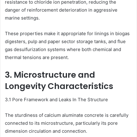
resistance to chloride ion penetration, reducing the
danger of reinforcement deterioration in aggressive
marine settings.
These properties make it appropriate for linings in biogas
digesters, pulp and paper sector storage tanks, and flue
gas desulfurization systems where both chemical and
thermal tensions are present.
3. Microstructure and
Longevity Characteristics
3.1 Pore Framework and Leaks In The Structure
The sturdiness of calcium aluminate concrete is carefully
connected to its microstructure, particularly its pore
dimension circulation and connection.