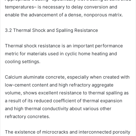
temperatures– is necessary to delay conversion and
enable the advancement of a dense, nonporous matrix.
3.2 Thermal Shock and Spalling Resistance
Thermal shock resistance is an important performance
metric for materials used in cyclic home heating and
cooling settings.
Calcium aluminate concrete, especially when created with
low-cement content and high refractory aggregate
volume, shows excellent resistance to thermal spalling as
a result of its reduced coefficient of thermal expansion
and high thermal conductivity about various other
refractory concretes.
The existence of microcracks and interconnected porosity