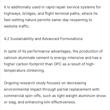
It is additionally used in rapid repair service systems for
highways, bridges, and flight terminal paths, where its
fast-setting nature permits same-day reopening to
website traffic.
4.2 Sustainability and Advanced Formulations
In spite of its performance advantages, the production of
calcium aluminate cement is energy-intensive and has a
higher carbon footprint than OPC as a result of high-
temperature clinkering.
Ongoing research study focuses on decreasing
environmental impact through partial replacement with
commercial spin-offs, such as light weight aluminum dross
or slag, and enhancing kiln effectiveness.