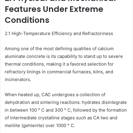
Features Under Extreme
Conditions
2.1 High-Temperature Efficiency and Refractoriness
Among one of the most defining qualities of calcium
aluminate concrete is its capability to stand up to severe
thermal conditions, making it a favored selection for
refractory linings in commercial furnaces, kilns, and
incinerators.
When heated up, CAC undergoes a collection of
dehydration and sintering reactions: hydrates disintegrate
in between 100 ° C and 300 ° C, followed by the formation
of intermediate crystalline stages such as CA two and
melilite (gehlenite) over 1000 ° C.