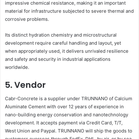
impressive chemical resistance, making it an important
material for infrastructure subjected to severe thermal and
corrosive problems.
Its distinct hydration chemistry and microstructural
development require careful handling and layout, yet
when appropriately used, it delivers unrivaled resilience
and safety and security in industrial applications
worldwide.
5. Vendor
Cabr-Concrete is a supplier under TRUNNANO of Calcium
Aluminate Cement with over 12 years of experience in
nano-building energy conservation and nanotechnology
development. It accepts payment via Credit Card, T/T,
West Union and Paypal. TRUNNANO will ship the goods to
customers overseas through FedEx, DHL, by air, or by sea.