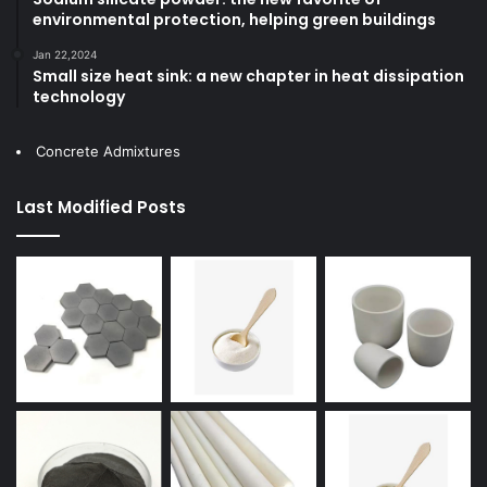
environmental protection, helping green buildings
Jan 22,2024
Small size heat sink: a new chapter in heat dissipation
technology
Concrete Admixtures
Last Modified Posts