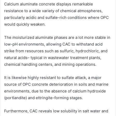
Calcium aluminate concrete displays remarkable
resistance to a wide variety of chemical atmospheres,
particularly acidic and sulfate-rich conditions where OPC
would quickly weaken.
The moisturized aluminate phases are a lot more stable in
low-pH environments, allowing CAC to withstand acid
strike from resources such as sulfuric, hydrochloric, and
natural acids– typical in wastewater treatment plants,
chemical handling centers, and mining operations.
It is likewise highly resistant to sulfate attack, a major
source of OPC concrete deterioration in soils and marine
environments, due to the absence of calcium hydroxide
(portlandite) and ettringite-forming stages.
Furthermore, CAC reveals low solubility in salt water and