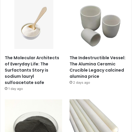
The Molecular Architects
The Indestructible Vessel:
of Everyday Life: The
The Alumina Ceramic
Surfactants Story is
Crucible Legacy calcined
sodium lauryl
alumina price
sulfoacetate safe
2 days ago
1 day ago