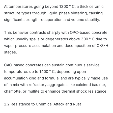
At temperatures going beyond 1300 ° C, a thick ceramic
structure types through liquid-phase sintering, causing
significant strength recuperation and volume stability.
This behavior contrasts sharply with OPC-based concrete,
which usually spalls or degenerates above 300 ° C due to
vapor pressure accumulation and decomposition of C-S-H
stages.
CAC-based concretes can sustain continuous service
temperatures up to 1400 ° C, depending upon
accumulation kind and formula, and are typically made use
of in mix with refractory aggregates like calcined bauxite,
chamotte, or mullite to enhance thermal shock resistance.
2.2 Resistance to Chemical Attack and Rust