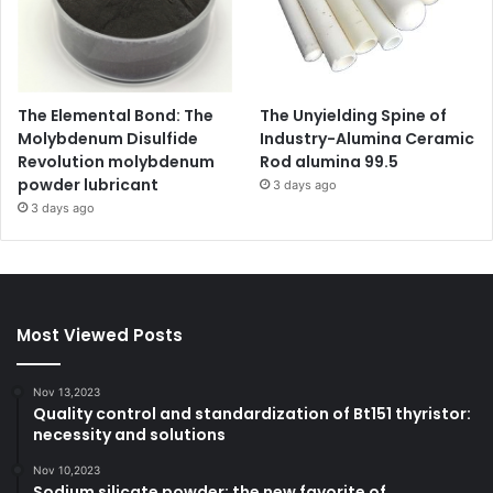
The Elemental Bond: The
The Unyielding Spine of
Molybdenum Disulfide
Industry-Alumina Ceramic
Revolution molybdenum
Rod alumina 99.5
powder lubricant
3 days ago
3 days ago
Most Viewed Posts
Nov 13,2023
Quality control and standardization of Bt151 thyristor:
necessity and solutions
Nov 10,2023
Sodium silicate powder: the new favorite of