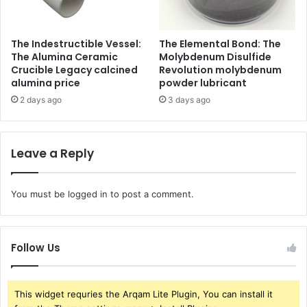
The Indestructible Vessel:
The Elemental Bond: The
The Alumina Ceramic
Molybdenum Disulfide
Crucible Legacy calcined
Revolution molybdenum
alumina price
powder lubricant
2 days ago
3 days ago
Leave a Reply
You must be
logged in
to post a comment.
Follow Us
This widget requries the Arqam Lite Plugin, You can install it