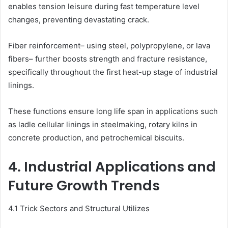
enables tension leisure during fast temperature level
changes, preventing devastating crack.
Fiber reinforcement– using steel, polypropylene, or lava
fibers– further boosts strength and fracture resistance,
specifically throughout the first heat-up stage of industrial
linings.
These functions ensure long life span in applications such
as ladle cellular linings in steelmaking, rotary kilns in
concrete production, and petrochemical biscuits.
4. Industrial Applications and
Future Growth Trends
4.1 Trick Sectors and Structural Utilizes