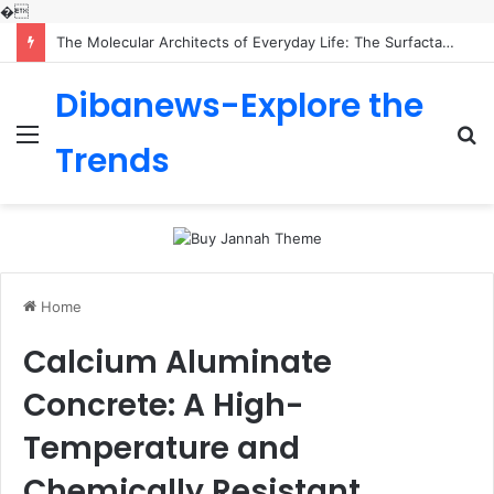
�
The Molecular Architects of Everyday Life: The Surfactants Story is sodium lauryl sulfoacetate safe
Dibanews-Explore the
Menu
S
Trends
fo
Home
Calcium Aluminate
Concrete: A High-
Temperature and
Chemically Resistant