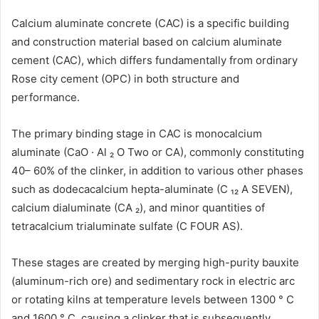
Calcium aluminate concrete (CAC) is a specific building
and construction material based on calcium aluminate
cement (CAC), which differs fundamentally from ordinary
Rose city cement (OPC) in both structure and
performance.
The primary binding stage in CAC is monocalcium
aluminate (CaO · Al ₂ O Two or CA), commonly constituting
40– 60% of the clinker, in addition to various other phases
such as dodecacalcium hepta-aluminate (C ₁₂ A SEVEN),
calcium dialuminate (CA ₂), and minor quantities of
tetracalcium trialuminate sulfate (C FOUR AS).
These stages are created by merging high-purity bauxite
(aluminum-rich ore) and sedimentary rock in electric arc
or rotating kilns at temperature levels between 1300 ° C
and 1600 ° C, causing a clinker that is subsequently