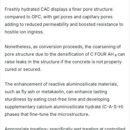
Freshly hydrated CAC displays a finer pore structure
compared to OPC, with gel pores and capillary pores
adding to reduced permeability and boosted resistance to
hostile ion ingress.
Nonetheless, as conversion proceeds, the coarsening of
pore structure due to the densification of C FOUR AH ₆ can
raise leaks in the structure if the concrete is not properly
cured or secured.
The enhancement of reactive aluminosilicate materials,
such as fly ash or metakaolin, can enhance lasting
sturdiness by eating cost-free lime and developing
supplementary calcium aluminosilicate hydrate (C-A-S-H)
phases that fine-tune the microstructure.
Appropriate treating– specifically wet treating at controlled