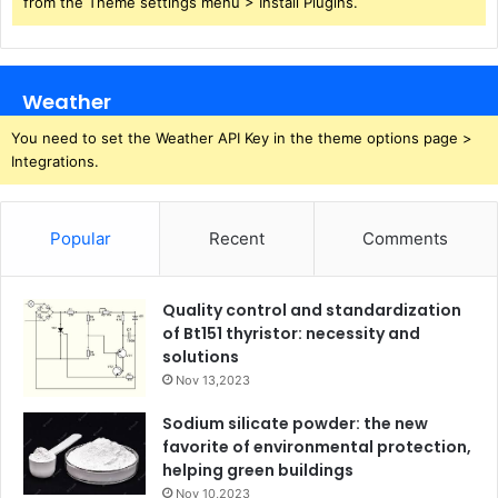
from the Theme settings menu > Install Plugins.
Weather
You need to set the Weather API Key in the theme options page >
Integrations.
Popular
Recent
Comments
Quality control and standardization
of Bt151 thyristor: necessity and
solutions
Nov 13,2023
Sodium silicate powder: the new
favorite of environmental protection,
helping green buildings
Nov 10,2023