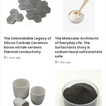
The Unbreakable Legacy of
The Molecular Architects
Silicon Carbide Ceramics
of Everyday Life: The
boron nitride ceramic
Surfactants Story is
thermal conductivity
sodium lauryl sulfoacetate
safe
1 hour ago
1 day ago