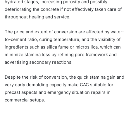
hydrated stages, increasing porosity and possibly
deteriorating the concrete if not effectively taken care of
throughout healing and service.
The price and extent of conversion are affected by water-
to-cement ratio, curing temperature, and the visibility of
ingredients such as silica fume or microsilica, which can
minimize stamina loss by refining pore framework and
advertising secondary reactions.
Despite the risk of conversion, the quick stamina gain and
very early demolding capacity make CAC suitable for
precast aspects and emergency situation repairs in
commercial setups.