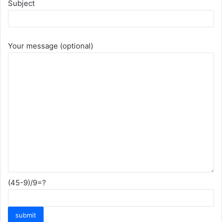
Subject
Your message (optional)
(45-9)/9=?