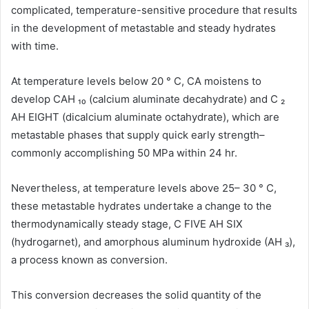
complicated, temperature-sensitive procedure that results
in the development of metastable and steady hydrates
with time.
At temperature levels below 20 ° C, CA moistens to
develop CAH ₁₀ (calcium aluminate decahydrate) and C ₂
AH EIGHT (dicalcium aluminate octahydrate), which are
metastable phases that supply quick early strength–
commonly accomplishing 50 MPa within 24 hr.
Nevertheless, at temperature levels above 25– 30 ° C,
these metastable hydrates undertake a change to the
thermodynamically steady stage, C FIVE AH SIX
(hydrogarnet), and amorphous aluminum hydroxide (AH ₃),
a process known as conversion.
This conversion decreases the solid quantity of the