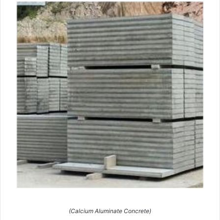
(Calcium Aluminate Concrete)