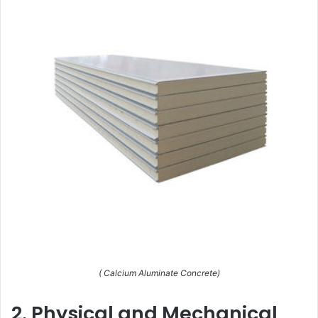
( Calcium Aluminate Concrete)
2. Physical and Mechanical