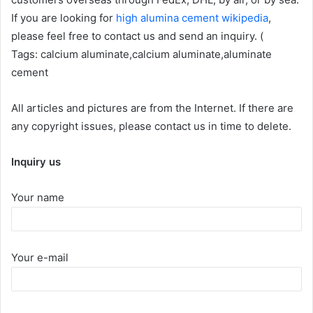
If you are looking for
high alumina cement wikipedia
,
please feel free to contact us and send an inquiry. (
Tags: calcium aluminate,calcium aluminate,aluminate
cement
All articles and pictures are from the Internet. If there are
any copyright issues, please contact us in time to delete.
Inquiry us
Your name
Your e-mail