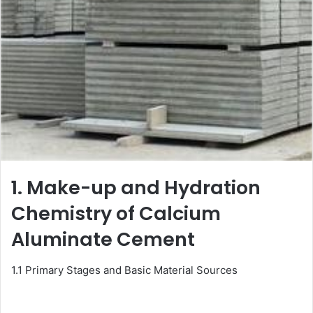
1. Make-up and Hydration
Chemistry of Calcium
Aluminate Cement
1.1 Primary Stages and Basic Material Sources