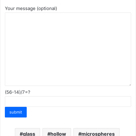
Your message (optional)
(56-14)/7=?
glass
hollow
microspheres