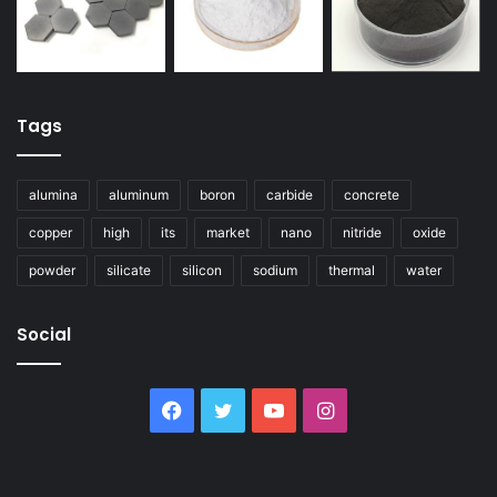
Tags
alumina
aluminum
boron
carbide
concrete
copper
high
its
market
nano
nitride
oxide
powder
silicate
silicon
sodium
thermal
water
Social
Facebook
Twitter
YouTube
Instagram