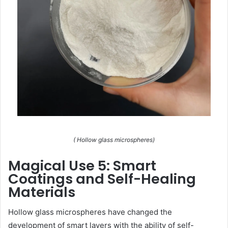
( Hollow glass microspheres)
Magical Use 5: Smart
Coatings and Self-Healing
Materials
Hollow glass microspheres have changed the
development of smart layers with the ability of self-