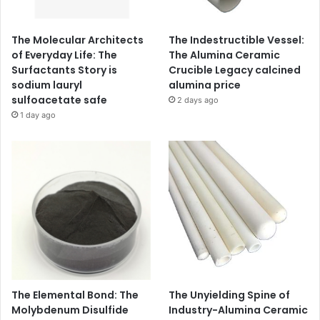
The Molecular Architects
The Indestructible Vessel:
of Everyday Life: The
The Alumina Ceramic
Surfactants Story is
Crucible Legacy calcined
sodium lauryl
alumina price
sulfoacetate safe
2 days ago
1 day ago
The Elemental Bond: The
The Unyielding Spine of
Molybdenum Disulfide
Industry-Alumina Ceramic