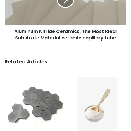
Aluminum Nitride Ceramics: The Most Ideal
Substrate Material ceramic capillary tube
Related Articles