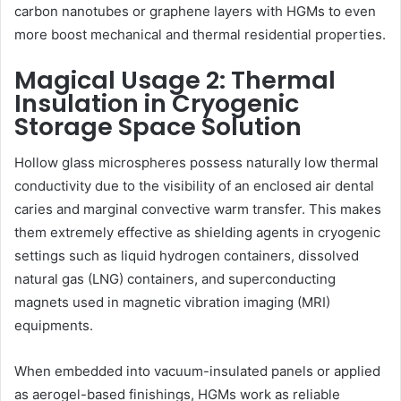
carbon nanotubes or graphene layers with HGMs to even
more boost mechanical and thermal residential properties.
Magical Usage 2: Thermal
Insulation in Cryogenic
Storage Space Solution
Hollow glass microspheres possess naturally low thermal
conductivity due to the visibility of an enclosed air dental
caries and marginal convective warm transfer. This makes
them extremely effective as shielding agents in cryogenic
settings such as liquid hydrogen containers, dissolved
natural gas (LNG) containers, and superconducting
magnets used in magnetic vibration imaging (MRI)
equipments.
When embedded into vacuum-insulated panels or applied
as aerogel-based finishings, HGMs work as reliable