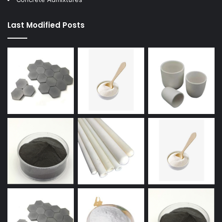
Last Modified Posts