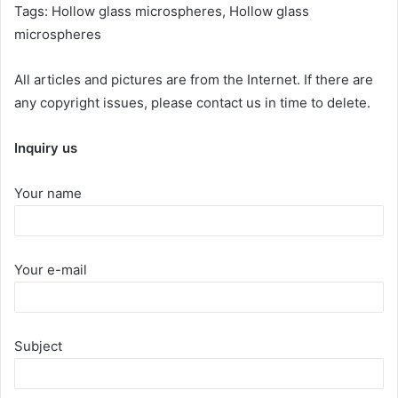
Tags: Hollow glass microspheres, Hollow glass
microspheres
All articles and pictures are from the Internet. If there are
any copyright issues, please contact us in time to delete.
Inquiry us
Your name
Your e-mail
Subject