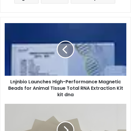
Lnjnbio Launches High-Performance Magnetic
Beads for Animal Tissue Total RNA Extraction Kit
kit dna