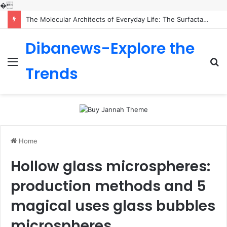
�
The Molecular Architects of Everyday Life: The Surfactants Story is sodium lauryl sulfoacetate safe
Dibanews-Explore the
Menu
S
Trends
fo
Home
Hollow glass microspheres:
production methods and 5
magical uses glass bubbles
microspheres