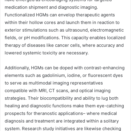
medication shipment and diagnostic imaging.
Functionalized HGMs can envelop therapeutic agents
within their hollow cores and launch them in reaction to
exterior stimulations such as ultrasound, electromagnetic
fields, or pH modifications. This capacity enables localized
therapy of diseases like cancer cells, where accuracy and
lowered systemic toxicity are necessary.
Additionally, HGMs can be doped with contrast-enhancing
elements such as gadolinium, iodine, or fluorescent dyes
to serve as multimodal imaging representatives
compatible with MRI, CT scans, and optical imaging
strategies. Their biocompatibility and ability to lug both
healing and diagnostic functions make them eye-catching
prospects for theranostic applications– where medical
diagnosis and treatment are integrated within a solitary
system. Research study initiatives are likewise checking