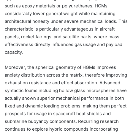
such as epoxy materials or polyurethanes, HGMs
considerably lower general weight while maintaining
architectural honesty under severe mechanical loads. This
characteristic is particularly advantageous in aircraft
panels, rocket fairings, and satellite parts, where mass
effectiveness directly influences gas usage and payload
capacity.
Moreover, the spherical geometry of HGMs improves
anxiety distribution across the matrix, therefore improving
exhaustion resistance and effect absorption. Advanced
syntactic foams including hollow glass microspheres have
actually shown superior mechanical performance in both
fixed and dynamic loading problems, making them perfect
prospects for usage in spacecraft heat shields and
submarine buoyancy components. Recurring research
continues to explore hybrid compounds incorporating