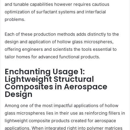
and tunable capabilities however requires cautious
optimization of surfactant systems and interfacial
problems.
Each of these production methods adds distinctly to the
design and application of hollow glass microspheres,
offering engineers and scientists the tools essential to
tailor homes for advanced functional products.
Enchanting Usage 1:
Lightweight Structural
Composites in Aerospace
Design
Among one of the most impactful applications of hollow
glass microspheres lies in their use as reinforcing fillers in
lightweight composite products created for aerospace
applications. When integrated right into polymer matrices