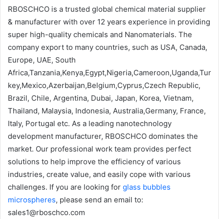
RBOSCHCO is a trusted global chemical material supplier
& manufacturer with over 12 years experience in providing
super high-quality chemicals and Nanomaterials. The
company export to many countries, such as USA, Canada,
Europe, UAE, South
Africa,Tanzania,Kenya,Egypt,Nigeria,Cameroon,Uganda,Tur
key,Mexico,Azerbaijan,Belgium,Cyprus,Czech Republic,
Brazil, Chile, Argentina, Dubai, Japan, Korea, Vietnam,
Thailand, Malaysia, Indonesia, Australia,Germany, France,
Italy, Portugal etc. As a leading nanotechnology
development manufacturer, RBOSCHCO dominates the
market. Our professional work team provides perfect
solutions to help improve the efficiency of various
industries, create value, and easily cope with various
challenges. If you are looking for
glass bubbles
microspheres
, please send an email to:
sales1@rboschco.com