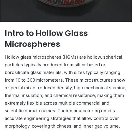
Intro to Hollow Glass
Microspheres
Hollow glass microspheres (HGMs) are hollow, spherical
particles typically produced from silica-based or
borosilicate glass materials, with sizes typically ranging
from 10 to 300 micrometers. These microstructures show
a special mix of reduced density, high mechanical stamina,
thermal insulation, and chemical resistance, making them
extremely flexible across multiple commercial and
scientific domain names. Their manufacturing entails
accurate engineering strategies that allow control over
morphology, covering thickness, and inner gap volume,