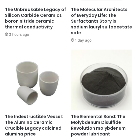
The Unbreakable Legacy of
The Molecular Architects
Silicon Carbide Ceramics
of Everyday Life: The
boron nitride ceramic
Surfactants Story is
thermal conductivity
sodium lauryl sulfoacetate
safe
3 hours ago
1 day ago
The Indestructible Vessel:
The Elemental Bond: The
The Alumina Ceramic
Molybdenum Disulfide
Crucible Legacy calcined
Revolution molybdenum
alumina price
powder lubricant