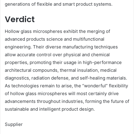
generations of flexible and smart product systems.
Verdict
Hollow glass microspheres exhibit the merging of
advanced products science and multifunctional
engineering. Their diverse manufacturing techniques
allow accurate control over physical and chemical
properties, promoting their usage in high-performance
architectural compounds, thermal insulation, medical
diagnostics, radiation defense, and self-healing materials.
As technologies remain to arise, the “wonderful” flexibility
of hollow glass microspheres will most certainly drive
advancements throughout industries, forming the future of
sustainable and intelligent product design.
Supplier