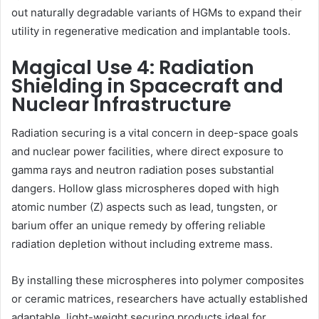
out naturally degradable variants of HGMs to expand their
utility in regenerative medication and implantable tools.
Magical Use 4: Radiation
Shielding in Spacecraft and
Nuclear Infrastructure
Radiation securing is a vital concern in deep-space goals
and nuclear power facilities, where direct exposure to
gamma rays and neutron radiation poses substantial
dangers. Hollow glass microspheres doped with high
atomic number (Z) aspects such as lead, tungsten, or
barium offer an unique remedy by offering reliable
radiation depletion without including extreme mass.
By installing these microspheres into polymer composites
or ceramic matrices, researchers have actually established
adaptable, light-weight securing products ideal for