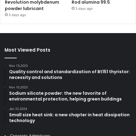
Revolution molybdenum
Rod alumina 99.5
powder lubricant
3 days ago
3 days ago
Most Viewed Posts
Nov 13,2023
Quality control and standardization of Bt151 thyristor:
necessity and solutions
Nov 10,2023
Sodium silicate powder: the new favorite of
environmental protection, helping green buildings
Jan 22,2024
Small size heat sink: a new chapter in heat dissipation
technology
Concrete Admixtures