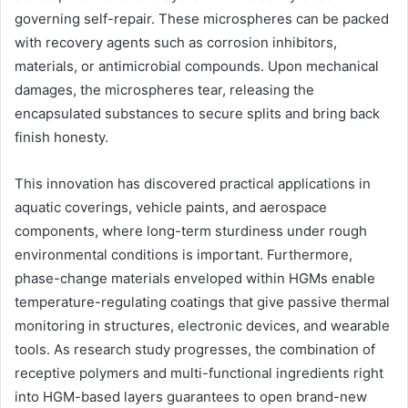
governing self-repair. These microspheres can be packed
with recovery agents such as corrosion inhibitors,
materials, or antimicrobial compounds. Upon mechanical
damages, the microspheres tear, releasing the
encapsulated substances to secure splits and bring back
finish honesty.
This innovation has discovered practical applications in
aquatic coverings, vehicle paints, and aerospace
components, where long-term sturdiness under rough
environmental conditions is important. Furthermore,
phase-change materials enveloped within HGMs enable
temperature-regulating coatings that give passive thermal
monitoring in structures, electronic devices, and wearable
tools. As research study progresses, the combination of
receptive polymers and multi-functional ingredients right
into HGM-based layers guarantees to open brand-new