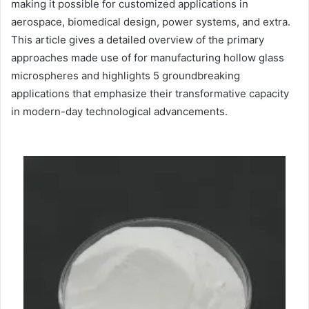
making it possible for customized applications in
aerospace, biomedical design, power systems, and extra.
This article gives a detailed overview of the primary
approaches made use of for manufacturing hollow glass
microspheres and highlights 5 groundbreaking
applications that emphasize their transformative capacity
in modern-day technological advancements.