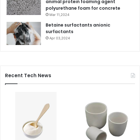
animal protein foaming agent
polyurethane foam for concrete
Mar 11,2024
Betaine surfactants anionic
surfactants
Apr 03,2024
Recent Tech News