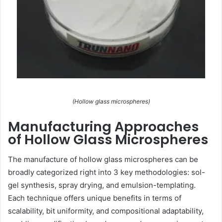
(Hollow glass microspheres)
Manufacturing Approaches
of Hollow Glass Microspheres
The manufacture of hollow glass microspheres can be
broadly categorized right into 3 key methodologies: sol-
gel synthesis, spray drying, and emulsion-templating.
Each technique offers unique benefits in terms of
scalability, bit uniformity, and compositional adaptability,