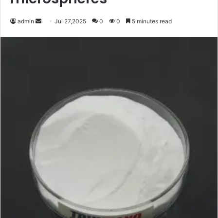
Send
admin
Jul 27,2025
0
0
5 minutes read
an
email