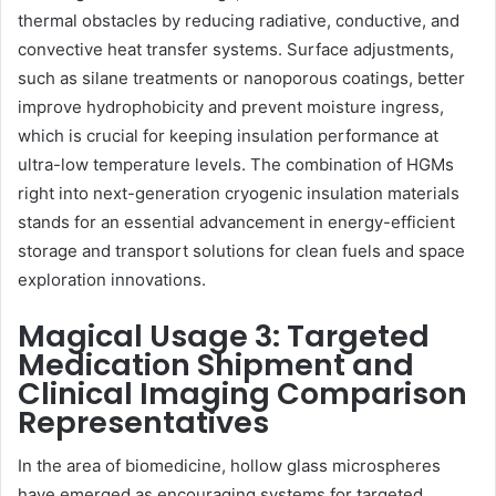
thermal obstacles by reducing radiative, conductive, and
convective heat transfer systems. Surface adjustments,
such as silane treatments or nanoporous coatings, better
improve hydrophobicity and prevent moisture ingress,
which is crucial for keeping insulation performance at
ultra-low temperature levels. The combination of HGMs
right into next-generation cryogenic insulation materials
stands for an essential advancement in energy-efficient
storage and transport solutions for clean fuels and space
exploration innovations.
Magical Usage 3: Targeted
Medication Shipment and
Clinical Imaging Comparison
Representatives
In the area of biomedicine, hollow glass microspheres
have emerged as encouraging systems for targeted