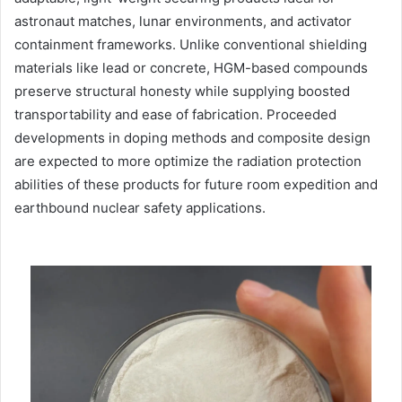
astronaut matches, lunar environments, and activator
containment frameworks. Unlike conventional shielding
materials like lead or concrete, HGM-based compounds
preserve structural honesty while supplying boosted
transportability and ease of fabrication. Proceeded
developments in doping methods and composite design
are expected to more optimize the radiation protection
abilities of these products for future room expedition and
earthbound nuclear safety applications.