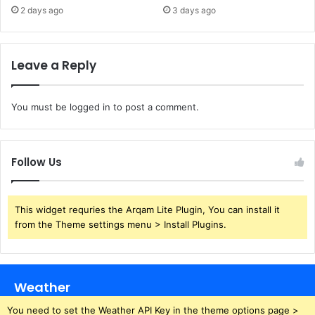
2 days ago
3 days ago
Leave a Reply
You must be
logged in
to post a comment.
Follow Us
This widget requries the Arqam Lite Plugin, You can install it
from the Theme settings menu > Install Plugins.
Weather
You need to set the Weather API Key in the theme options page >