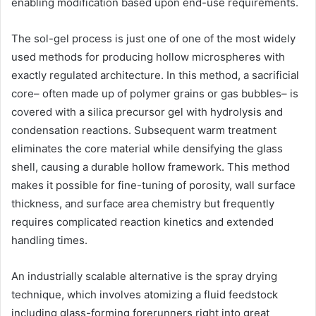
enabling modification based upon end-use requirements.
The sol-gel process is just one of one of the most widely
used methods for producing hollow microspheres with
exactly regulated architecture. In this method, a sacrificial
core– often made up of polymer grains or gas bubbles– is
covered with a silica precursor gel with hydrolysis and
condensation reactions. Subsequent warm treatment
eliminates the core material while densifying the glass
shell, causing a durable hollow framework. This method
makes it possible for fine-tuning of porosity, wall surface
thickness, and surface area chemistry but frequently
requires complicated reaction kinetics and extended
handling times.
An industrially scalable alternative is the spray drying
technique, which involves atomizing a fluid feedstock
including glass-forming forerunners right into great