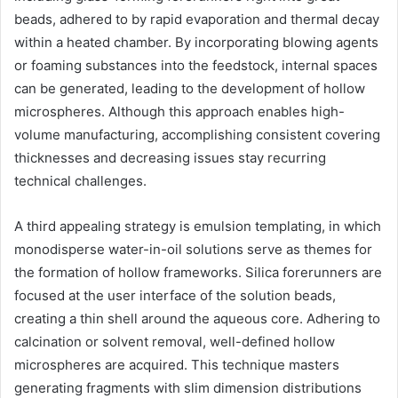
beads, adhered to by rapid evaporation and thermal decay
within a heated chamber. By incorporating blowing agents
or foaming substances into the feedstock, internal spaces
can be generated, leading to the development of hollow
microspheres. Although this approach enables high-
volume manufacturing, accomplishing consistent covering
thicknesses and decreasing issues stay recurring
technical challenges.
A third appealing strategy is emulsion templating, in which
monodisperse water-in-oil solutions serve as themes for
the formation of hollow frameworks. Silica forerunners are
focused at the user interface of the solution beads,
creating a thin shell around the aqueous core. Adhering to
calcination or solvent removal, well-defined hollow
microspheres are acquired. This technique masters
generating fragments with slim dimension distributions