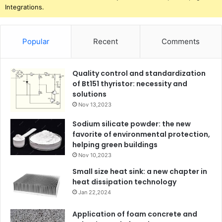
Integrations.
Popular
Recent
Comments
Quality control and standardization
of Bt151 thyristor: necessity and
solutions
Nov 13,2023
Sodium silicate powder: the new
favorite of environmental protection,
helping green buildings
Nov 10,2023
Small size heat sink: a new chapter in
heat dissipation technology
Jan 22,2024
Application of foam concrete and