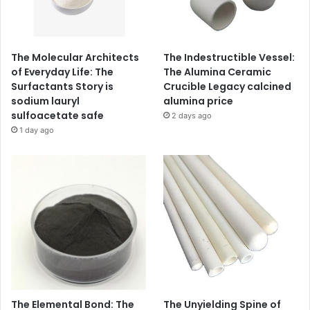
The Molecular Architects
The Indestructible Vessel:
of Everyday Life: The
The Alumina Ceramic
Surfactants Story is
Crucible Legacy calcined
sodium lauryl
alumina price
sulfoacetate safe
2 days ago
1 day ago
The Elemental Bond: The
The Unyielding Spine of