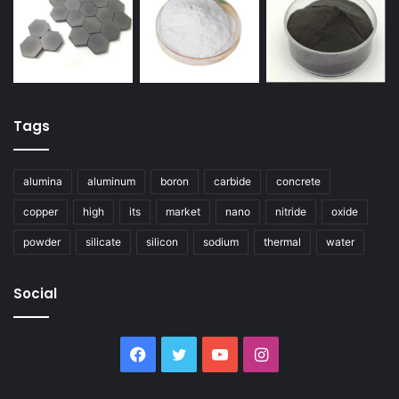
Tags
alumina
aluminum
boron
carbide
concrete
copper
high
its
market
nano
nitride
oxide
powder
silicate
silicon
sodium
thermal
water
Social
Facebook
Twitter
YouTube
Instagram