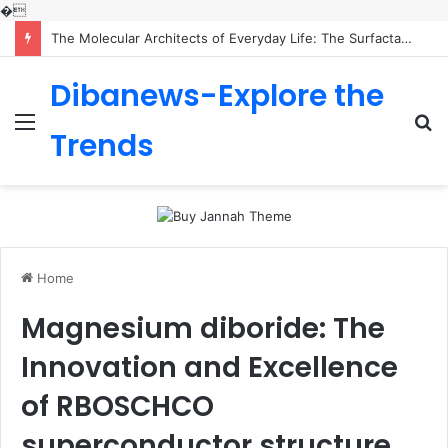
�
The Molecular Architects of Everyday Life: The Surfactants Story is sodium lauryl sulfoacetate safe
Dibanews-Explore the
Menu
S
Trends
fo
Home
Magnesium diboride: The
Innovation and Excellence
of RBOSCHCO
superconductor structure