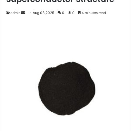
Send
admin
Aug 03,2025
0
0
4 minutes read
an
email