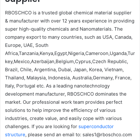
RBOSCHCO is a trusted global chemical material supplier
& manufacturer with over 12 years experience in providing
super high-quality chemicals and Nanomaterials. The
company export to many countries, such as USA, Canada,
Europe, UAE, South
Africa,Tanzania,Kenya,Egypt,Nigeria,Cameroon,Uganda,Tur
key,Mexico,Azerbaijan,Belgium,Cyprus,Czech Republic,
Brazil, Chile, Argentina, Dubai, Japan, Korea, Vietnam,
Thailand, Malaysia, Indonesia, Australia,Germany, France,
Italy, Portugal etc. As a leading nanotechnology
development manufacturer, RBOSCHCO dominates the
market. Our professional work team provides perfect
solutions to help improve the efficiency of various
industries, create value, and easily cope with various
challenges. If you are looking for
superconductor
structure
, please send an email to: sales1@rboschco.com