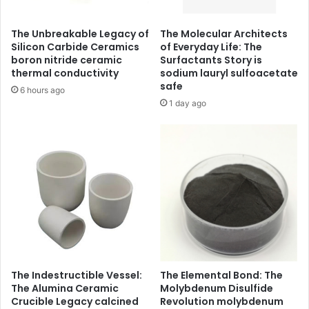
The Unbreakable Legacy of
The Molecular Architects
Silicon Carbide Ceramics
of Everyday Life: The
boron nitride ceramic
Surfactants Story is
thermal conductivity
sodium lauryl sulfoacetate
safe
6 hours ago
1 day ago
The Indestructible Vessel:
The Elemental Bond: The
The Alumina Ceramic
Molybdenum Disulfide
Crucible Legacy calcined
Revolution molybdenum