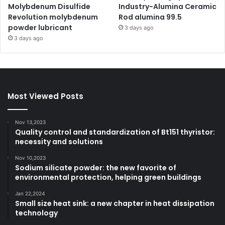
Molybdenum Disulfide
Industry-Alumina Ceramic
Revolution molybdenum
Rod alumina 99.5
powder lubricant
3 days ago
3 days ago
Most Viewed Posts
Nov 13,2023
Quality control and standardization of Bt151 thyristor:
necessity and solutions
Nov 10,2023
Sodium silicate powder: the new favorite of
environmental protection, helping green buildings
Jan 22,2024
Small size heat sink: a new chapter in heat dissipation
technology