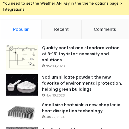
You need to set the Weather API Key in the theme options page >
Integrations.
Popular
Recent
Comments
Quality control and standardization
of Bt151 thyristor: necessity and
solutions
Nov 13,2023
Sodium silicate powder: the new
favorite of environmental protection,
helping green buildings
Nov 10,2023
Small size heat sink: a new chapter in
heat dissipation technology
Jan 22,2024