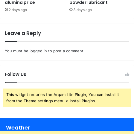
alumina price
powder lubricant
2 days ago
3 days ago
Leave a Reply
You must be
logged in
to post a comment.
Follow Us
This widget requries the Arqam Lite Plugin, You can install it
from the Theme settings menu > Install Plugins.
Weather