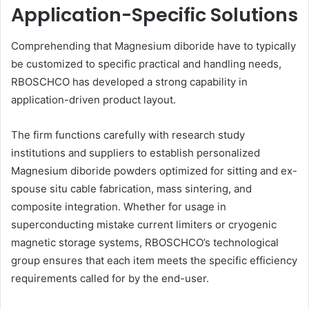
Application-Specific Solutions
Comprehending that Magnesium diboride have to typically
be customized to specific practical and handling needs,
RBOSCHCO has developed a strong capability in
application-driven product layout.
The firm functions carefully with research study
institutions and suppliers to establish personalized
Magnesium diboride powders optimized for sitting and ex-
spouse situ cable fabrication, mass sintering, and
composite integration. Whether for usage in
superconducting mistake current limiters or cryogenic
magnetic storage systems, RBOSCHCO’s technological
group ensures that each item meets the specific efficiency
requirements called for by the end-user.