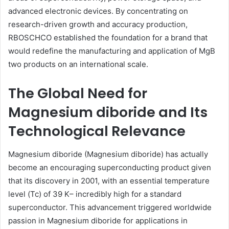
advanced electronic devices. By concentrating on
research-driven growth and accuracy production,
RBOSCHCO established the foundation for a brand that
would redefine the manufacturing and application of MgB
two products on an international scale.
The Global Need for
Magnesium diboride and Its
Technological Relevance
Magnesium diboride (Magnesium diboride) has actually
become an encouraging superconducting product given
that its discovery in 2001, with an essential temperature
level (Tc) of 39 K– incredibly high for a standard
superconductor. This advancement triggered worldwide
passion in Magnesium diboride for applications in