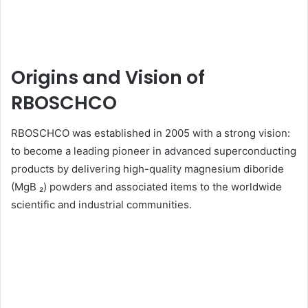
Origins and Vision of
RBOSCHCO
RBOSCHCO was established in 2005 with a strong vision:
to become a leading pioneer in advanced superconducting
products by delivering high-quality magnesium diboride
(MgB ₂) powders and associated items to the worldwide
scientific and industrial communities.