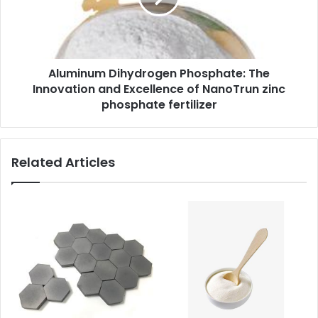
Aluminum Dihydrogen Phosphate: The
Innovation and Excellence of NanoTrun zinc
phosphate fertilizer
Related Articles