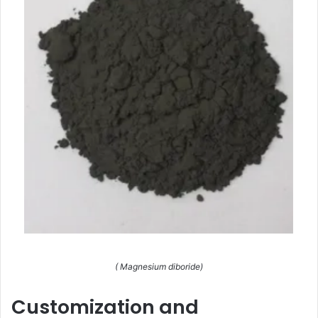
( Magnesium diboride)
Customization and