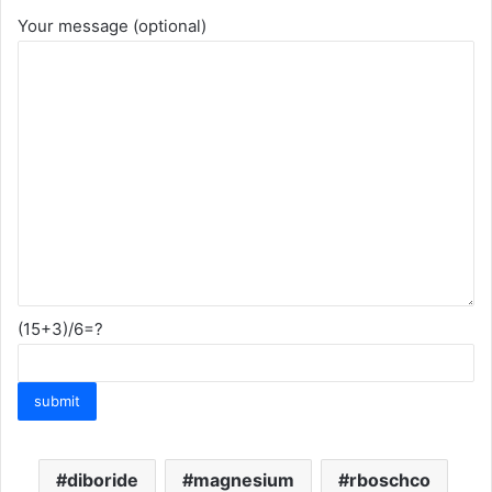
Your message (optional)
(15+3)/6=?
diboride
magnesium
rboschco