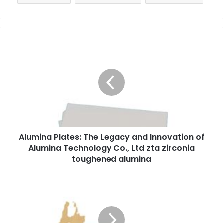
Alumina Plates: The Legacy and Innovation of
Alumina Technology Co., Ltd zta zirconia
toughened alumina