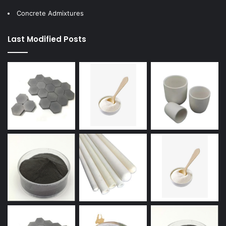
Concrete Admixtures
Last Modified Posts