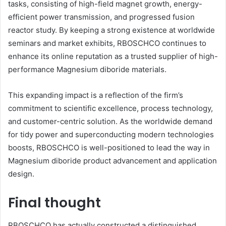
tasks, consisting of high-field magnet growth, energy-
efficient power transmission, and progressed fusion
reactor study. By keeping a strong existence at worldwide
seminars and market exhibits, RBOSCHCO continues to
enhance its online reputation as a trusted supplier of high-
performance Magnesium diboride materials.
This expanding impact is a reflection of the firm’s
commitment to scientific excellence, process technology,
and customer-centric solution. As the worldwide demand
for tidy power and superconducting modern technologies
boosts, RBOSCHCO is well-positioned to lead the way in
Magnesium diboride product advancement and application
design.
Final thought
RBOSCHCO has actually constructed a distinguished