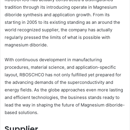
tradition through its introducing operate in Magnesium
diboride synthesis and application growth. From its
starting in 2005 to its existing standing as an around the
world recognized supplier, the company has actually
regularly pressed the limits of what is possible with
magnesium diboride.
With continuous development in manufacturing
procedures, material science, and application-specific
layout, RBOSCHCO has not only fulfilled yet prepared for
the advancing demands of the superconductivity and
energy fields. As the globe approaches even more lasting
and efficient technologies, the business stands ready to
lead the way in shaping the future of Magnesium diboride-
based solutions.
Supplier