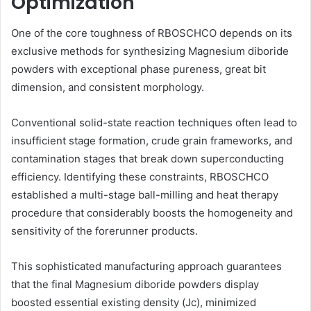
Optimization
One of the core toughness of RBOSCHCO depends on its
exclusive methods for synthesizing Magnesium diboride
powders with exceptional phase pureness, great bit
dimension, and consistent morphology.
Conventional solid-state reaction techniques often lead to
insufficient stage formation, crude grain frameworks, and
contamination stages that break down superconducting
efficiency. Identifying these constraints, RBOSCHCO
established a multi-stage ball-milling and heat therapy
procedure that considerably boosts the homogeneity and
sensitivity of the forerunner products.
This sophisticated manufacturing approach guarantees
that the final Magnesium diboride powders display
boosted essential existing density (Jc), minimized