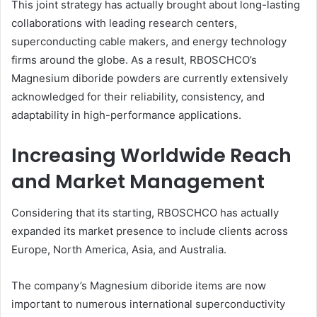
This joint strategy has actually brought about long-lasting
collaborations with leading research centers,
superconducting cable makers, and energy technology
firms around the globe. As a result, RBOSCHCO’s
Magnesium diboride powders are currently extensively
acknowledged for their reliability, consistency, and
adaptability in high-performance applications.
Increasing Worldwide Reach
and Market Management
Considering that its starting, RBOSCHCO has actually
expanded its market presence to include clients across
Europe, North America, Asia, and Australia.
The company’s Magnesium diboride items are now
important to numerous international superconductivity