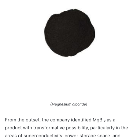
(Magnesium diboride)
From the outset, the company identified MgB ₂ as a
product with transformative possibility, particularly in the
areas of superconductivity, power storage space, and