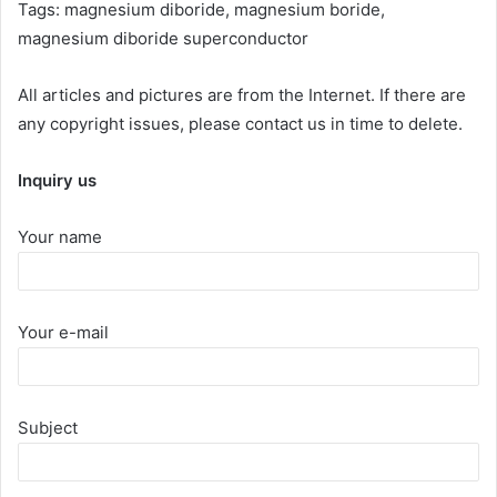
Tags: magnesium diboride, magnesium boride,
magnesium diboride superconductor
All articles and pictures are from the Internet. If there are
any copyright issues, please contact us in time to delete.
Inquiry us
Your name
Your e-mail
Subject