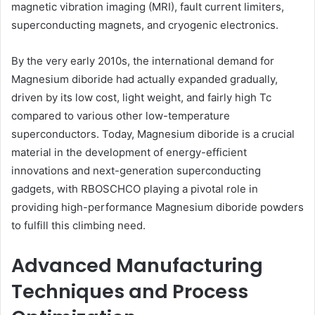
magnetic vibration imaging (MRI), fault current limiters,
superconducting magnets, and cryogenic electronics.
By the very early 2010s, the international demand for
Magnesium diboride had actually expanded gradually,
driven by its low cost, light weight, and fairly high Tc
compared to various other low-temperature
superconductors. Today, Magnesium diboride is a crucial
material in the development of energy-efficient
innovations and next-generation superconducting
gadgets, with RBOSCHCO playing a pivotal role in
providing high-performance Magnesium diboride powders
to fulfill this climbing need.
Advanced Manufacturing
Techniques and Process