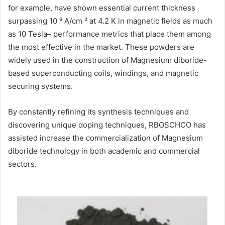
for example, have shown essential current thickness
surpassing 10 ⁶ A/cm ² at 4.2 K in magnetic fields as much
as 10 Tesla– performance metrics that place them among
the most effective in the market. These powders are
widely used in the construction of Magnesium diboride-
based superconducting coils, windings, and magnetic
securing systems.
By constantly refining its synthesis techniques and
discovering unique doping techniques, RBOSCHCO has
assisted increase the commercialization of Magnesium
diboride technology in both academic and commercial
sectors.