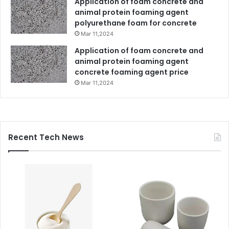
Application of foam concrete and
animal protein foaming agent
polyurethane foam for concrete
Mar 11,2024
Application of foam concrete and
animal protein foaming agent
concrete foaming agent price
Mar 11,2024
Recent Tech News