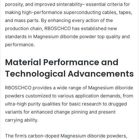
porosity, and improved sinterability– essential criteria for
making high-performance superconducting cables, tapes,
and mass parts. By enhancing every action of the
production chain, RBOSCHCO has established new
standards in Magnesium diboride powder top quality and
performance.
Material Performance and
Technological Advancements
RBOSCHCO provides a wide range of Magnesium diboride
powders customized to various application demands, from
ultra-high purity qualities for basic research to drugged
variants for enhanced change pinning and present
carrying ability.
The firm’s carbon-doped Magnesium diboride powders,