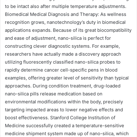
to be intact also after multiple temperature adjustments.
Biomedical Medical Diagnosis and Therapy: As wellness
recognition grows, nanotechnology’s duty in biomedical
applications expands. Because of its great biocompatibility
and ease of adjustment, nano-silica is perfect for
constructing clever diagnostic systems. For example,
researchers have actually made a discovery approach
utilizing fluorescently classified nano-silica probes to
rapidly determine cancer cell-specific pens in blood
examples, offering greater level of sensitivity than typical
approaches. During condition treatment, drug-loaded
nano-silica pills release medication based on
environmental modifications within the body, precisely
targeting impacted areas to lower negative effects and
boost effectiveness. Stanford College Institution of
Medicine successfully created a temperature-sensitive
medicine shipment system made up of nano-silica, which