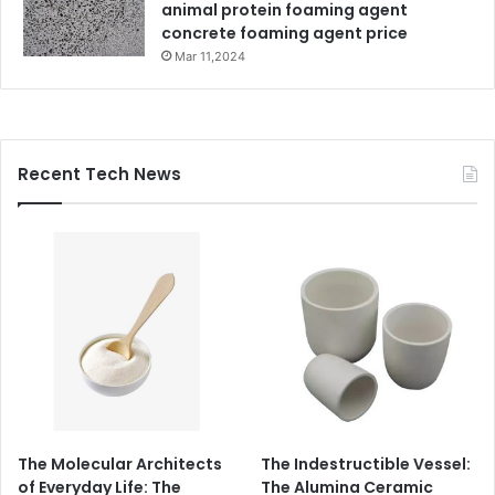
animal protein foaming agent
concrete foaming agent price
Mar 11,2024
Recent Tech News
The Molecular Architects
The Indestructible Vessel:
of Everyday Life: The
The Alumina Ceramic