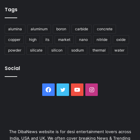
Tags
alumina
aluminum
boron
carbide
concrete
copper
high
its
market
nano
nitride
oxide
powder
silicate
silicon
sodium
thermal
water
Social
Facebook
Twitter
YouTube
Instagram
The DibaNews website is for desi entertainment lovers across
India, USA and UK. We often cover breaking News & Trending