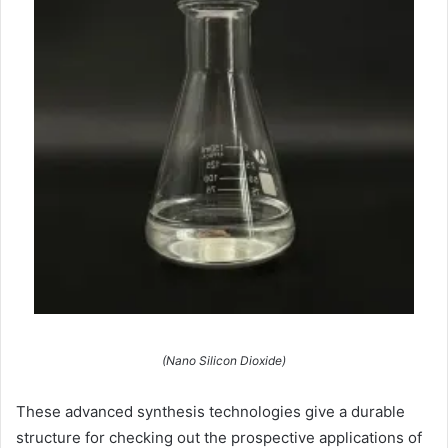
(Nano Silicon Dioxide)
These advanced synthesis technologies give a durable
structure for checking out the prospective applications of