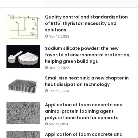
Quality control and standardization
of Bt151 thyristor: necessity and
solutions
Nov 13,2023
Sodium silicate powder: the new
favorite of environmental protection,
helping green buildings
Nov 10,2023
Small size heat sink: a new chapter in
heat dissipation technology
Jan 22,2024
Application of foam concrete and
animal protein foaming agent
polyurethane foam for concrete
Mar 11,2024
Application of foam concrete and