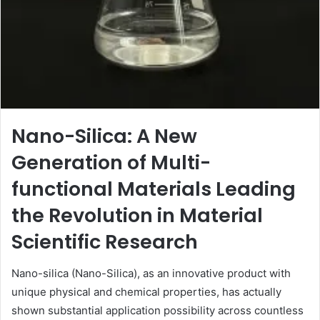
Nano-Silica: A New
Generation of Multi-
functional Materials Leading
the Revolution in Material
Scientific Research
Nano-silica (Nano-Silica), as an innovative product with
unique physical and chemical properties, has actually
shown substantial application possibility across countless