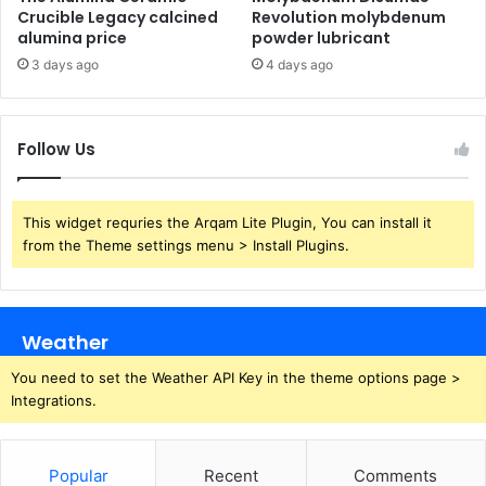
Crucible Legacy calcined
Revolution molybdenum
alumina price
powder lubricant
3 days ago
4 days ago
Follow Us
This widget requries the Arqam Lite Plugin, You can install it
from the Theme settings menu > Install Plugins.
Weather
You need to set the Weather API Key in the theme options page >
Integrations.
Popular
Recent
Comments