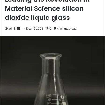
Material Science silicon
dioxide liquid glass
Send
admin
Dec 16,2024
0
4 minutes read
an
email