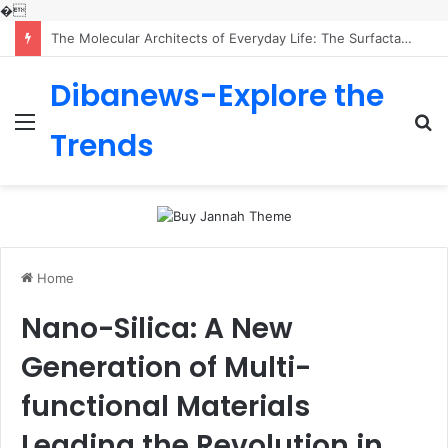
�
The Indestructible Vessel: The Alumina Ceramic Crucible Legacy calcined alumina price
Dibanews-Explore the
Menu
S
Trends
fo
Home
Nano-Silica: A New
Generation of Multi-
functional Materials
Leading the Revolution in