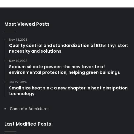
Most Viewed Posts
Nov 13,2023
Quality control and standardization of Bt151 thyristor:
necessity and solutions
Nov 10,2023
Sodium silicate powder: the new favorite of
environmental protection, helping green buildings
Jan 22,2024
Small size heat sink: a new chapter in heat dissipation
technology
Concrete Admixtures
Last Modified Posts