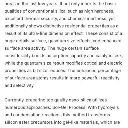
areas in the last few years. It not only inherits the basic
qualities of conventional silica, such as high hardness,
excellent thermal security, and chemical inertness, yet
additionally shows distinctive residential properties as a
result of its ultra-fine dimension effect. These consist of a
huge details surface, quantum size effects, and enhanced
surface area activity. The huge certain surface
considerably boosts adsorption capacity and catalytic task,
while the quantum size result modifies optical and electric
properties as bit size reduces. The enhanced percentage
of surface area atoms results in more powerful reactivity
and selectivity.
Currently, preparing top quality nano-silica utilizes
numerous approaches: Sol-Gel Process: With hydrolysis
and condensation reactions, this method transforms
silicon ester precursors into gel-like materials, which are