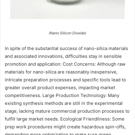
(Nano Silicon Dioxide)
In spite of the substantial success of nano-silica materials
and associated innovations, difficulties stay in sensible
promotion and application: Cost Concerns: Although raw
materials for nano-silica are reasonably inexpensive,
intricate preparation processes and specific tools lead to
greater overall product expenses, impacting market
competitiveness. Large Production Technology: Many
existing synthesis methods are still in the experimental
stage, lacking mature commercial production processes to
fulfill large market needs. Ecological Friendliness: Some
prep work procedures might create hazardous spin-offs,
demanding more optimization to make sure green