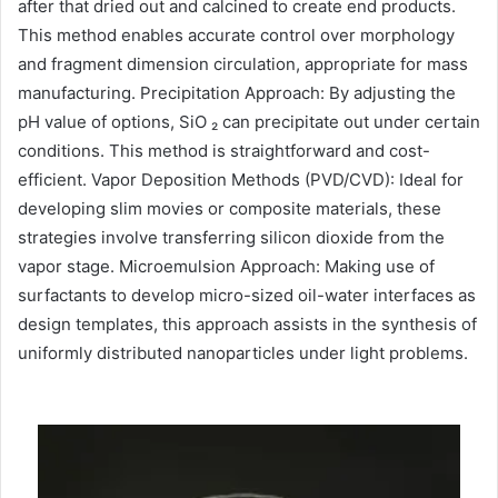
after that dried out and calcined to create end products.
This method enables accurate control over morphology
and fragment dimension circulation, appropriate for mass
manufacturing. Precipitation Approach: By adjusting the
pH value of options, SiO ₂ can precipitate out under certain
conditions. This method is straightforward and cost-
efficient. Vapor Deposition Methods (PVD/CVD): Ideal for
developing slim movies or composite materials, these
strategies involve transferring silicon dioxide from the
vapor stage. Microemulsion Approach: Making use of
surfactants to develop micro-sized oil-water interfaces as
design templates, this approach assists in the synthesis of
uniformly distributed nanoparticles under light problems.