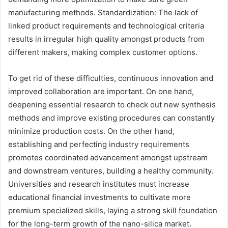
manufacturing methods. Standardization: The lack of
linked product requirements and technological criteria
results in irregular high quality amongst products from
different makers, making complex customer options.
To get rid of these difficulties, continuous innovation and
improved collaboration are important. On one hand,
deepening essential research to check out new synthesis
methods and improve existing procedures can constantly
minimize production costs. On the other hand,
establishing and perfecting industry requirements
promotes coordinated advancement amongst upstream
and downstream ventures, building a healthy community.
Universities and research institutes must increase
educational financial investments to cultivate more
premium specialized skills, laying a strong skill foundation
for the long-term growth of the nano-silica market.