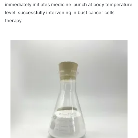
immediately initiates medicine launch at body temperature
level, successfully intervening in bust cancer cells
therapy.