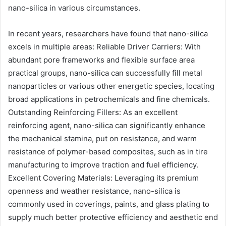
nano-silica in various circumstances.
In recent years, researchers have found that nano-silica
excels in multiple areas: Reliable Driver Carriers: With
abundant pore frameworks and flexible surface area
practical groups, nano-silica can successfully fill metal
nanoparticles or various other energetic species, locating
broad applications in petrochemicals and fine chemicals.
Outstanding Reinforcing Fillers: As an excellent
reinforcing agent, nano-silica can significantly enhance
the mechanical stamina, put on resistance, and warm
resistance of polymer-based composites, such as in tire
manufacturing to improve traction and fuel efficiency.
Excellent Covering Materials: Leveraging its premium
openness and weather resistance, nano-silica is
commonly used in coverings, paints, and glass plating to
supply much better protective efficiency and aesthetic end