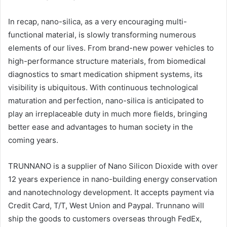
In recap, nano-silica, as a very encouraging multi-
functional material, is slowly transforming numerous
elements of our lives. From brand-new power vehicles to
high-performance structure materials, from biomedical
diagnostics to smart medication shipment systems, its
visibility is ubiquitous. With continuous technological
maturation and perfection, nano-silica is anticipated to
play an irreplaceable duty in much more fields, bringing
better ease and advantages to human society in the
coming years.
TRUNNANO is a supplier of Nano Silicon Dioxide with over
12 years experience in nano-building energy conservation
and nanotechnology development. It accepts payment via
Credit Card, T/T, West Union and Paypal. Trunnano will
ship the goods to customers overseas through FedEx,