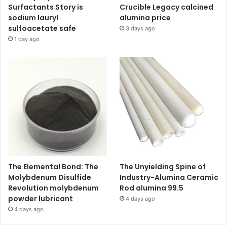
Surfactants Story is
Crucible Legacy calcined
sodium lauryl
alumina price
sulfoacetate safe
3 days ago
1 day ago
The Elemental Bond: The
The Unyielding Spine of
Molybdenum Disulfide
Industry-Alumina Ceramic
Revolution molybdenum
Rod alumina 99.5
powder lubricant
4 days ago
4 days ago