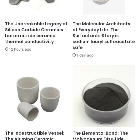
The Unbreakable Legacy of
The Molecular Architects
Silicon Carbide Ceramics
of Everyday Life: The
boron nitride ceramic
Surfactants Story is
thermal conductivity
sodium lauryl sulfoacetate
safe
12 hours ago
1 day ago
The Indestructible Vessel:
The Elemental Bond: The
The Alumina Ceramic
Molybdenum Disulfide