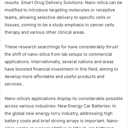
results. Smart Drug Delivery Solutions: Nano-silica can be
modified to introduce targeting molecules or receptive
teams, allowing selective delivery to specific cells or
tissues, coming to be a study emphasis in cancer cells
therapy and various other clinical areas.
These research searchings for have considerably thrust
the shift of nano-silica from lab setups to commercial
applications. Internationally, several nations and areas
have boosted financial investment in this field, aiming to
develop more affordable and useful products and
services.
Nano-silica’s applications display its considerable possible
across various industries: New Energy Car Batteries: In
the global new energy lorry industry, addressing high
battery costs and brief driving arrays is important. Nano-