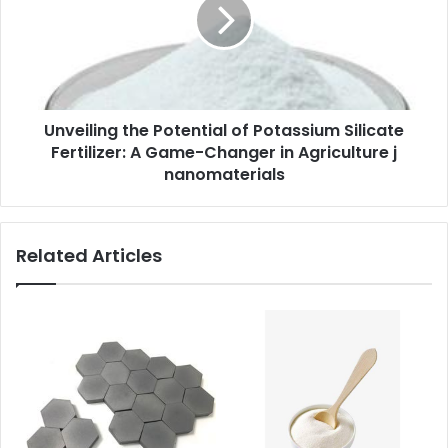
Unveiling the Potential of Potassium Silicate
Fertilizer: A Game-Changer in Agriculture j
nanomaterials
Related Articles