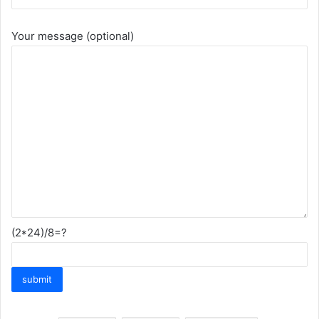
Your message (optional)
(2*24)/8=?