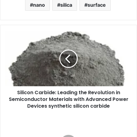
nano
silica
surface
Silicon Carbide: Leading the Revolution in
Semiconductor Materials with Advanced Power
Devices synthetic silicon carbide