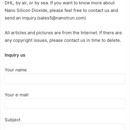
DHL, by air, or by sea. If you want to know more about
Nano Silicon Dioxide, please feel free to contact us and
send an inquiry.(sales5@nanotrun.com)
All articles and pictures are from the Internet. If there are
any copyright issues, please contact us in time to delete.
Inquiry us
Your name
Your e-mail
Subject