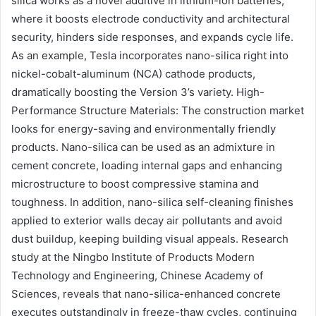
silica works as a novel additive in lithium-ion batteries,
where it boosts electrode conductivity and architectural
security, hinders side responses, and expands cycle life.
As an example, Tesla incorporates nano-silica right into
nickel-cobalt-aluminum (NCA) cathode products,
dramatically boosting the Version 3’s variety. High-
Performance Structure Materials: The construction market
looks for energy-saving and environmentally friendly
products. Nano-silica can be used as an admixture in
cement concrete, loading internal gaps and enhancing
microstructure to boost compressive stamina and
toughness. In addition, nano-silica self-cleaning finishes
applied to exterior walls decay air pollutants and avoid
dust buildup, keeping building visual appeals. Research
study at the Ningbo Institute of Products Modern
Technology and Engineering, Chinese Academy of
Sciences, reveals that nano-silica-enhanced concrete
executes outstandingly in freeze-thaw cycles, continuing