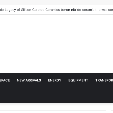
Architects of Everyday Life: The Surfactants Story is sodium lauryl sulf
SPACE
NEW ARRIVALS
ENERGY
EQUIPMENT
TRANSPOR