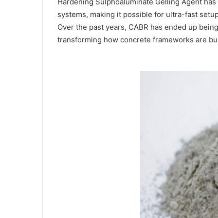
Hardening Sulphoaluminate Gelling Agent has
systems, making it possible for ultra-fast setu
Over the past years, CABR has ended up being 
transforming how concrete frameworks are buil