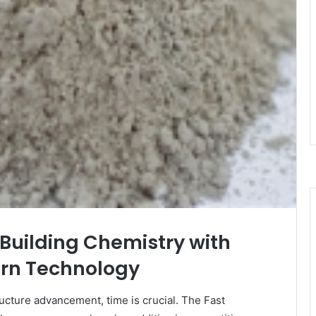
Building Chemistry with
rn Technology
ructure advancement, time is crucial. The Fast