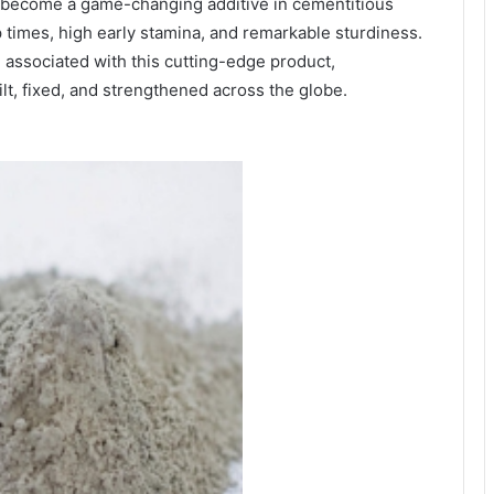
 become a game-changing additive in cementitious
p times, high early stamina, and remarkable sturdiness.
associated with this cutting-edge product,
t, fixed, and strengthened across the globe.