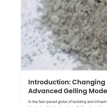
Introduction: Changing 
Advanced Gelling Mode
In the fast-paced globe of building and infrast