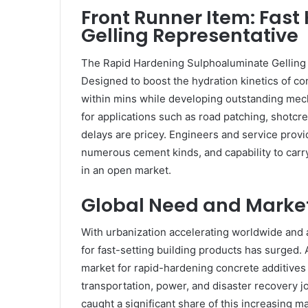
Front Runner Item: Fas
Gelling Representative
The Rapid Hardening Sulphoaluminate Gelling
Designed to boost the hydration kinetics of con
within mins while developing outstanding mech
for applications such as road patching, shotc
delays are pricey. Engineers and service provid
numerous cement kinds, and capability to car
in an open market.
Global Need and Marke
With urbanization accelerating worldwide and ag
for fast-setting building products has surged. 
market for rapid-hardening concrete additives
transportation, power, and disaster recovery 
caught a significant share of this increasing mar