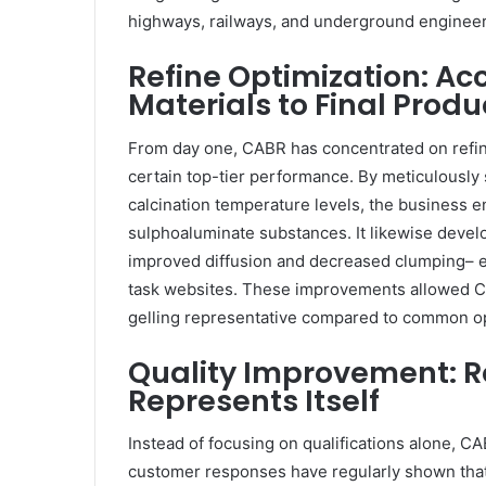
highways, railways, and underground engineer
Refine Optimization: A
Materials to Final Produ
From day one, CABR has concentrated on refin
certain top-tier performance. By meticulously
calcination temperature levels, the business en
sulphoaluminate substances. It likewise develo
improved diffusion and decreased clumping– e
task websites. These improvements allowed CA
gelling representative compared to common op
Quality Improvement: R
Represents Itself
Instead of focusing on qualifications alone, CA
customer responses have regularly shown that 