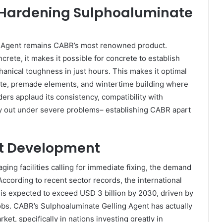
t Hardening Sulphoaluminate
 Agent remains CABR’s most renowned product.
crete, it makes it possible for concrete to establish
anical toughness in just hours. This makes it optimal
rete, premade elements, and wintertime building where
ers applaud its consistency, compatibility with
ry out under severe problems– establishing CABR apart
t Development
ing facilities calling for immediate fixing, the demand
According to recent sector records, the international
 is expected to exceed USD 3 billion by 2030, driven by
jobs. CABR’s Sulphoaluminate Gelling Agent has actually
ket, specifically in nations investing greatly in