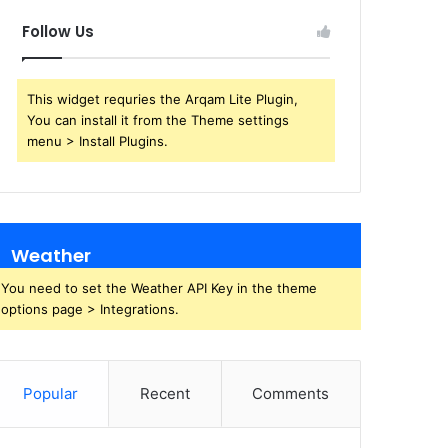
Follow Us
This widget requries the Arqam Lite Plugin,
You can install it from the Theme settings
menu > Install Plugins.
Weather
You need to set the Weather API Key in the theme
options page > Integrations.
Popular
Recent
Comments