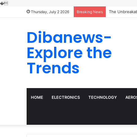
�
The Molecular 
Thursday, July 2 2026
Breaking News
Dibanews-
Explore the
Trends
HOME
ELECTRONICS
TECHNOLOGY
AERO