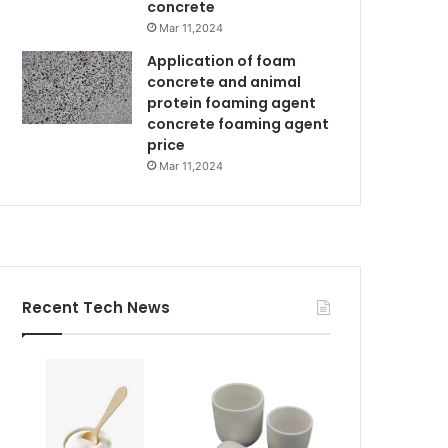
concrete
Mar 11,2024
Application of foam
concrete and animal
protein foaming agent
concrete foaming agent
price
Mar 11,2024
Recent Tech News