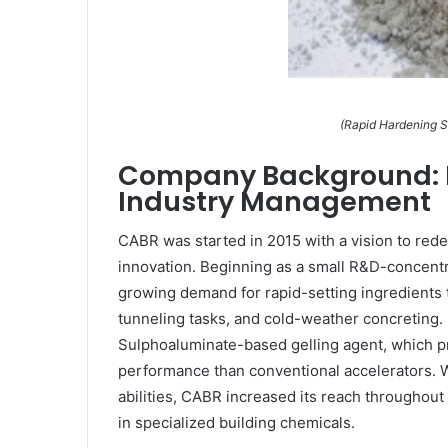
(Rapid Hardening S
Company Background: F
Industry Management
CABR was started in 2015 with a vision to rede
innovation. Beginning as a small R&D-concent
growing demand for rapid-setting ingredients t
tunneling tasks, and cold-weather concreting. 
Sulphoaluminate-based gelling agent, which p
performance than conventional accelerators. W
abilities, CABR increased its reach throughout
in specialized building chemicals.