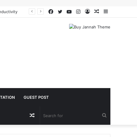
Facebook
Twitter
YouTube
Instagram
Log
Random
Sidebar
oacetate safe
In
Article
TATION
GUEST POST
Random
Search
Article
for