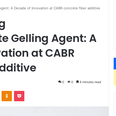
gent: A Decade of Innovation at CABR concrete fiber additive
g
 Gelling Agent: A
vation at CABR
dditive
0
0
4 minutes read
VKontakte
Odnoklassniki
Pocket