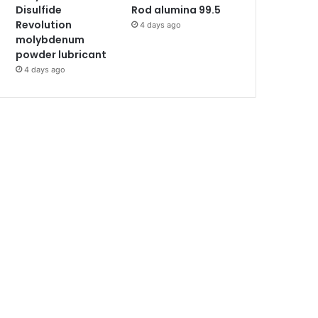
Disulfide
Rod alumina 99.5
Revolution
4 days ago
molybdenum
powder lubricant
4 days ago