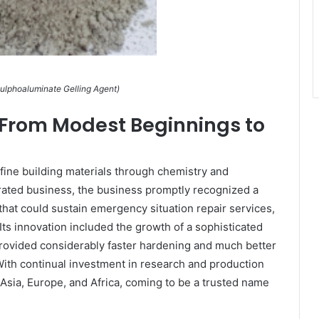
ulphoaluminate Gelling Agent)
rom Modest Beginnings to
fine building materials through chemistry and
rated business, the business promptly recognized a
hat could sustain emergency situation repair services,
Its innovation included the growth of a sophisticated
rovided considerably faster hardening and much better
ith continual investment in research and production
 Asia, Europe, and Africa, coming to be a trusted name