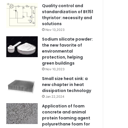
Quality control and
standardization of Bt151
thyristor: necessity and
solutions
Nov 13,2023
Sodium silicate powder:
the new favorite of
environmental
protection, helping
green buildings
Nov 10,2023
Small size heat sink: a
new chapter in heat
dissipation technology
Jan 22,2024
Application of foam
concrete and animal
protein foaming agent
polyurethane foam for