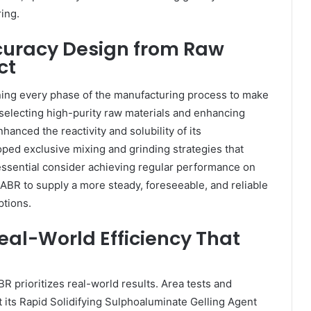
ing.
ccuracy Design from Raw
ct
ing every phase of the manufacturing process to make
 selecting high-purity raw materials and enhancing
hanced the reactivity and solubility of its
ped exclusive mixing and grinding strategies that
ssential consider achieving regular performance on
BR to supply a more steady, foreseeable, and reliable
tions.
eal-World Efficiency That
BR prioritizes real-world results. Area tests and
its Rapid Solidifying Sulphoaluminate Gelling Agent