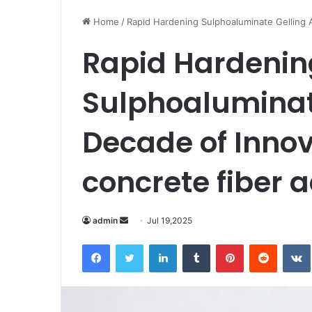
Home
/
Rapid Hardening Sulphoaluminate Gelling A
Rapid Hardenin
Sulphoaluminate
Decade of Inno
concrete fiber a
Send
admin
Jul 19,2025
an
Facebook
Twitter
LinkedIn
Tumblr
Pinterest
Reddit
email