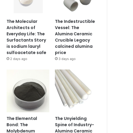
The Molecular
The Indestructible
Architects of
Vessel: The
Everyday Life: The
Alumina Ceramic
Surfactants Story
Crucible Legacy
is sodium lauryl
calcined alumina
sulfoacetate safe
price
2 days ago
3 days ago
The Elemental
The Unyielding
Bond: The
Spine of Industry-
Molybdenum
Alumina Ceramic