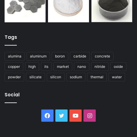
Tags
alumina
aluminum
boron
carbide
concrete
copper
high
its
market
nano
nitride
oxide
powder
silicate
silicon
sodium
thermal
water
Social
Facebook
Twitter
YouTube
Instagram