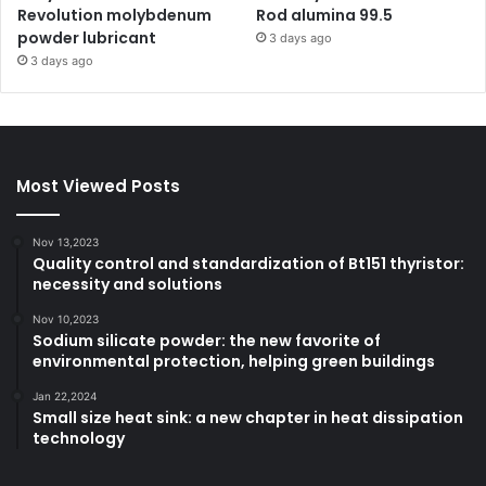
Revolution molybdenum
Rod alumina 99.5
powder lubricant
3 days ago
3 days ago
Most Viewed Posts
Nov 13,2023
Quality control and standardization of Bt151 thyristor:
necessity and solutions
Nov 10,2023
Sodium silicate powder: the new favorite of
environmental protection, helping green buildings
Jan 22,2024
Small size heat sink: a new chapter in heat dissipation
technology