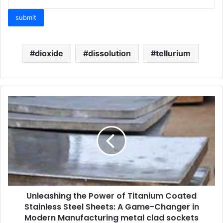
dioxide
dissolution
tellurium
Unleashing the Power of Titanium Coated
Stainless Steel Sheets: A Game-Changer in
Modern Manufacturing metal clad sockets