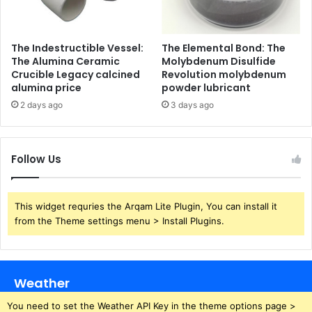
The Indestructible Vessel:
The Elemental Bond: The
The Alumina Ceramic
Molybdenum Disulfide
Crucible Legacy calcined
Revolution molybdenum
alumina price
powder lubricant
2 days ago
3 days ago
Follow Us
This widget requries the Arqam Lite Plugin, You can install it
from the Theme settings menu > Install Plugins.
Weather
You need to set the Weather API Key in the theme options page >