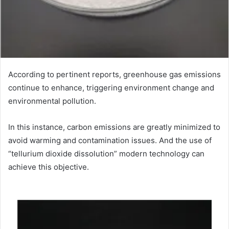
According to pertinent reports, greenhouse gas emissions
continue to enhance, triggering environment change and
environmental pollution.
In this instance, carbon emissions are greatly minimized to
avoid warming and contamination issues. And the use of
“tellurium dioxide dissolution” modern technology can
achieve this objective.