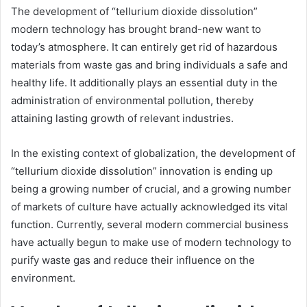
The development of “tellurium dioxide dissolution”
modern technology has brought brand-new want to
today’s atmosphere. It can entirely get rid of hazardous
materials from waste gas and bring individuals a safe and
healthy life. It additionally plays an essential duty in the
administration of environmental pollution, thereby
attaining lasting growth of relevant industries.
In the existing context of globalization, the development of
“tellurium dioxide dissolution” innovation is ending up
being a growing number of crucial, and a growing number
of markets of culture have actually acknowledged its vital
function. Currently, several modern commercial business
have actually begun to make use of modern technology to
purify waste gas and reduce their influence on the
environment.