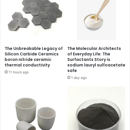
The Unbreakable Legacy of
The Molecular Architects
Silicon Carbide Ceramics
of Everyday Life: The
boron nitride ceramic
Surfactants Story is
thermal conductivity
sodium lauryl sulfoacetate
safe
11 hours ago
1 day ago