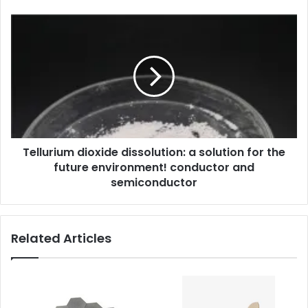
Tellurium dioxide dissolution: a solution for the
future environment! conductor and
semiconductor
Related Articles