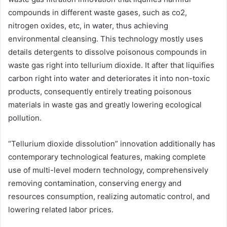
compounds in different waste gases, such as co2,
nitrogen oxides, etc, in water, thus achieving
environmental cleansing. This technology mostly uses
details detergents to dissolve poisonous compounds in
waste gas right into tellurium dioxide. It after that liquifies
carbon right into water and deteriorates it into non-toxic
products, consequently entirely treating poisonous
materials in waste gas and greatly lowering ecological
pollution.
“Tellurium dioxide dissolution” innovation additionally has
contemporary technological features, making complete
use of multi-level modern technology, comprehensively
removing contamination, conserving energy and
resources consumption, realizing automatic control, and
lowering related labor prices.