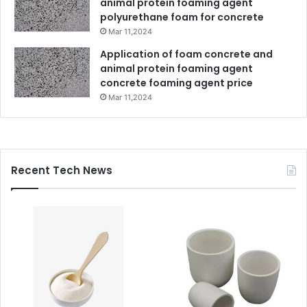
animal protein foaming agent
polyurethane foam for concrete
Mar 11,2024
Application of foam concrete and
animal protein foaming agent
concrete foaming agent price
Mar 11,2024
Recent Tech News