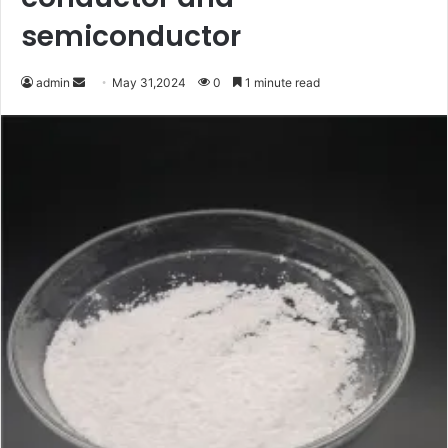
semiconductor
Send
admin
May 31,2024
0
1 minute read
an
email