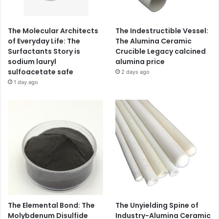
The Molecular Architects
The Indestructible Vessel:
of Everyday Life: The
The Alumina Ceramic
Surfactants Story is
Crucible Legacy calcined
sodium lauryl
alumina price
sulfoacetate safe
2 days ago
1 day ago
The Elemental Bond: The
The Unyielding Spine of
Molybdenum Disulfide
Industry-Alumina Ceramic