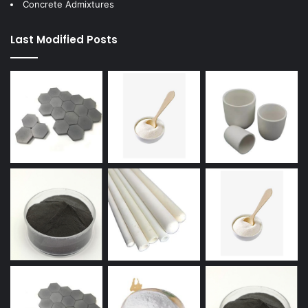
Concrete Admixtures
Last Modified Posts