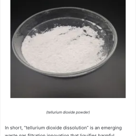
(tellurium dioxide powder)
In short, “tellurium dioxide dissolution” is an emerging
waste gas filtration innovation that liquifies harmful