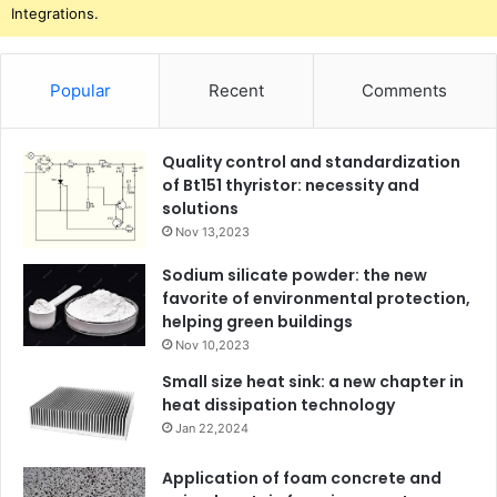
Integrations.
Popular
Recent
Comments
Quality control and standardization
of Bt151 thyristor: necessity and
solutions
Nov 13,2023
Sodium silicate powder: the new
favorite of environmental protection,
helping green buildings
Nov 10,2023
Small size heat sink: a new chapter in
heat dissipation technology
Jan 22,2024
Application of foam concrete and