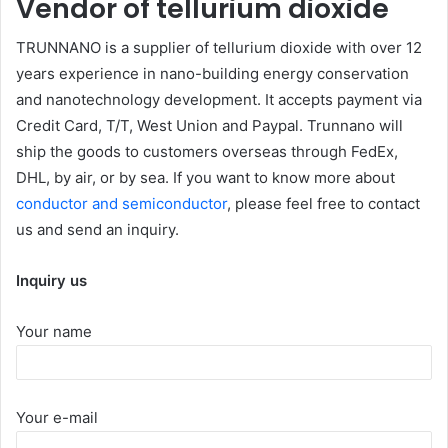
Vendor of tellurium dioxide
TRUNNANO is a supplier of tellurium dioxide with over 12
years experience in nano-building energy conservation
and nanotechnology development. It accepts payment via
Credit Card, T/T, West Union and Paypal. Trunnano will
ship the goods to customers overseas through FedEx,
DHL, by air, or by sea. If you want to know more about
conductor and semiconductor
, please feel free to contact
us and send an inquiry.
Inquiry us
Your name
Your e-mail