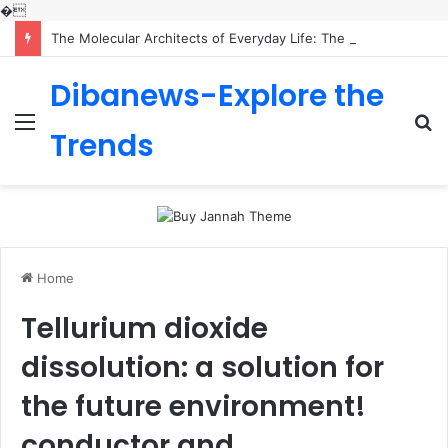
�
The Molecular Architects of Everyday Life: The Surfactants Story is sodium lauryl sulfoacetate safe
Dibanews-Explore the
Menu
S
Trends
fo
Home
Tellurium dioxide
dissolution: a solution for
the future environment!
conductor and