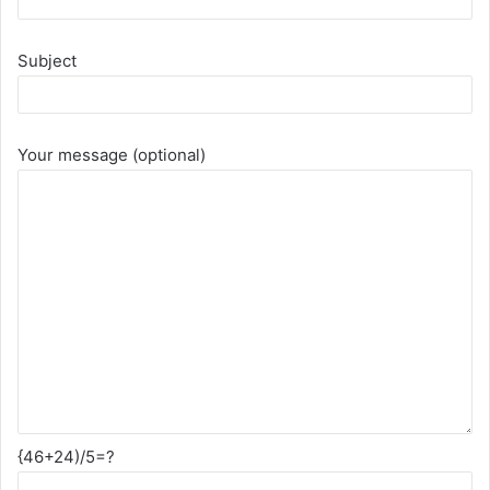
Subject
Your message (optional)
{46+24)/5=?