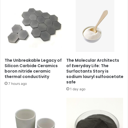
The Unbreakable Legacy of
The Molecular Architects
Silicon Carbide Ceramics
of Everyday Life: The
boron nitride ceramic
Surfactants Story is
thermal conductivity
sodium lauryl sulfoacetate
safe
7 hours ago
1 day ago