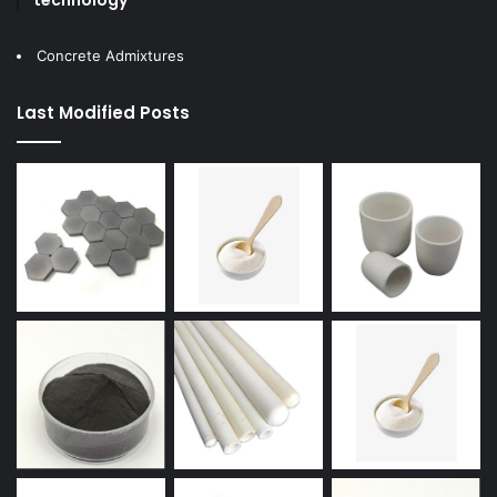
Concrete Admixtures
Last Modified Posts