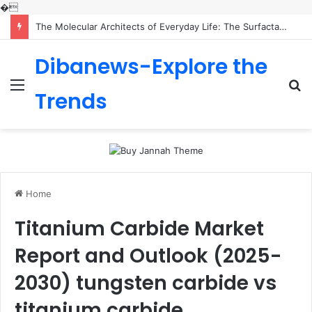
�
The Molecular Architects of Everyday Life: The Surfactants Story is sodium lauryl sulfoacetate safe
Dibanews-Explore the
Menu
S
Trends
fo
Home
Titanium Carbide Market
Report and Outlook (2025-
2030) tungsten carbide vs
titanium carbide