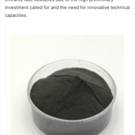
investment called for and the need for innovative technical
capacities.