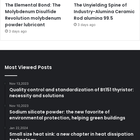
The Elemental Bond: The
The Unyielding Spine of
Molybdenum Disulfide
Industry-Alumina Ceramic
Revolution molybdenum
Rod alumina 99.5
powder lubricant
3 days ago
3 days ago
Most Viewed Posts
Nov 13,2023
Quality control and standardization of Bt151 thyristor:
necessity and solutions
Nov 10,2023
Sodium silicate powder: the new favorite of
environmental protection, helping green buildings
Jan 22,2024
Small size heat sink: a new chapter in heat dissipation
technology