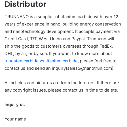
Distributor
TRUNNANO is a supplier of titanium carbide with over 12
years of experience in nano-building energy conservation
and nanotechnology development. It accepts payment via
Credit Card, T/T, West Union and Paypal. Trunnano will
ship the goods to customers overseas through FedEx,
DHL, by air, or by sea. If you want to know more about
tungsten carbide vs titanium carbide
, please feel free to
contact us and send an inquiry(sales5@nanotrun.com).
All articles and pictures are from the Internet. If there are
any copyright issues, please contact us in time to delete.
Inquiry us
Your name