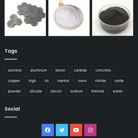
Tags
alumina
aluminum
boron
carbide
concrete
copper
high
its
market
nano
nitride
oxide
powder
silicate
silicon
sodium
thermal
water
Social
Facebook
Twitter
YouTube
Instagram