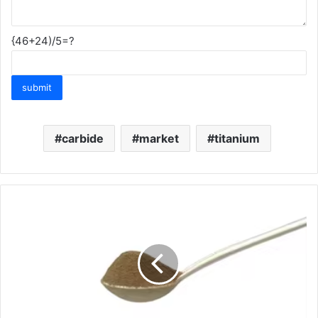
{46+24)/5=?
carbide
market
titanium