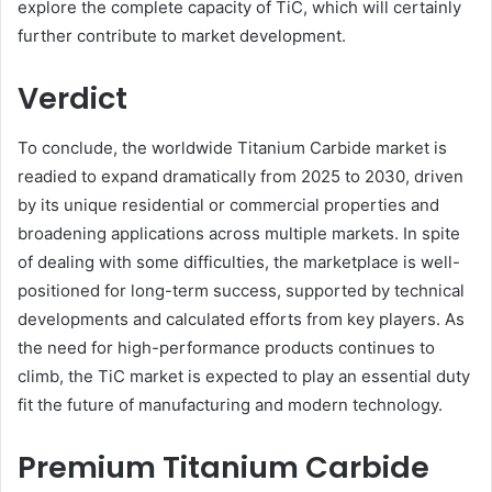
explore the complete capacity of TiC, which will certainly
further contribute to market development.
Verdict
To conclude, the worldwide Titanium Carbide market is
readied to expand dramatically from 2025 to 2030, driven
by its unique residential or commercial properties and
broadening applications across multiple markets. In spite
of dealing with some difficulties, the marketplace is well-
positioned for long-term success, supported by technical
developments and calculated efforts from key players. As
the need for high-performance products continues to
climb, the TiC market is expected to play an essential duty
fit the future of manufacturing and modern technology.
Premium Titanium Carbide