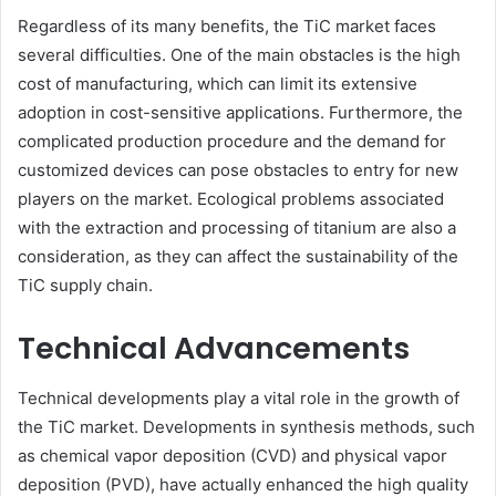
Regardless of its many benefits, the TiC market faces
several difficulties. One of the main obstacles is the high
cost of manufacturing, which can limit its extensive
adoption in cost-sensitive applications. Furthermore, the
complicated production procedure and the demand for
customized devices can pose obstacles to entry for new
players on the market. Ecological problems associated
with the extraction and processing of titanium are also a
consideration, as they can affect the sustainability of the
TiC supply chain.
Technical Advancements
Technical developments play a vital role in the growth of
the TiC market. Developments in synthesis methods, such
as chemical vapor deposition (CVD) and physical vapor
deposition (PVD), have actually enhanced the high quality