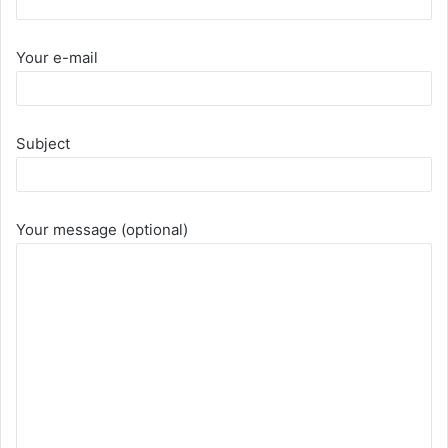
Your e-mail
Subject
Your message (optional)