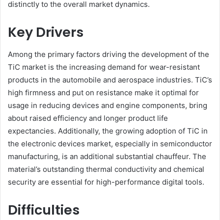
distinctly to the overall market dynamics.
Key Drivers
Among the primary factors driving the development of the
TiC market is the increasing demand for wear-resistant
products in the automobile and aerospace industries. TiC’s
high firmness and put on resistance make it optimal for
usage in reducing devices and engine components, bring
about raised efficiency and longer product life
expectancies. Additionally, the growing adoption of TiC in
the electronic devices market, especially in semiconductor
manufacturing, is an additional substantial chauffeur. The
material’s outstanding thermal conductivity and chemical
security are essential for high-performance digital tools.
Difficulties