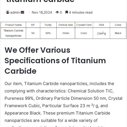
Send
admin
Nov 18,2024
0
4 minutes read
an
email
We Offer Various
Specifications of Titanium
Carbide
Our item, Titanium Carbide nanoparticles, includes the
complying with characteristics: Chemical Solution TiC,
Pureness 99%, Ordinary Particle Dimension 50 nm, Crystal
Framework Cubic, Particular Surface 23 m ²/ g, and
Appearance Black. These premium Titanium Carbide
nanoparticles are suitable for a wide variety of