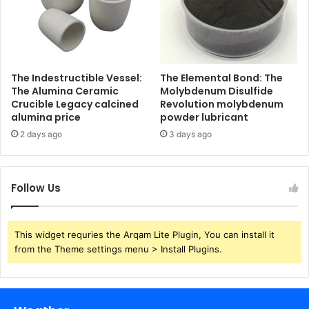
The Indestructible Vessel:
The Elemental Bond: The
The Alumina Ceramic
Molybdenum Disulfide
Crucible Legacy calcined
Revolution molybdenum
alumina price
powder lubricant
2 days ago
3 days ago
Follow Us
This widget requries the Arqam Lite Plugin, You can install it
from the Theme settings menu > Install Plugins.