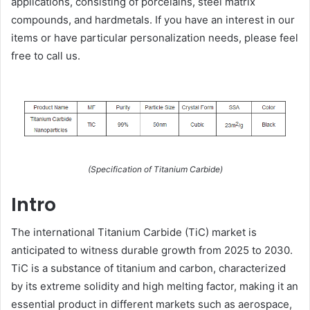
applications, consisting of porcelains, steel matrix
compounds, and hardmetals. If you have an interest in our
items or have particular personalization needs, please feel
free to call us.
(Specification of Titanium Carbide)
Intro
The international Titanium Carbide (TiC) market is
anticipated to witness durable growth from 2025 to 2030.
TiC is a substance of titanium and carbon, characterized
by its extreme solidity and high melting factor, making it an
essential product in different markets such as aerospace,