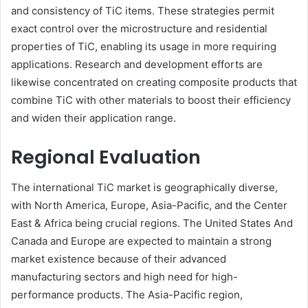
and consistency of TiC items. These strategies permit
exact control over the microstructure and residential
properties of TiC, enabling its usage in more requiring
applications. Research and development efforts are
likewise concentrated on creating composite products that
combine TiC with other materials to boost their efficiency
and widen their application range.
Regional Evaluation
The international TiC market is geographically diverse,
with North America, Europe, Asia-Pacific, and the Center
East & Africa being crucial regions. The United States And
Canada and Europe are expected to maintain a strong
market existence because of their advanced
manufacturing sectors and high need for high-
performance products. The Asia-Pacific region,