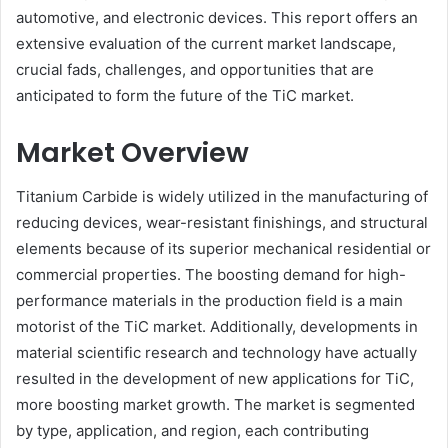
automotive, and electronic devices. This report offers an
extensive evaluation of the current market landscape,
crucial fads, challenges, and opportunities that are
anticipated to form the future of the TiC market.
Market Overview
Titanium Carbide is widely utilized in the manufacturing of
reducing devices, wear-resistant finishings, and structural
elements because of its superior mechanical residential or
commercial properties. The boosting demand for high-
performance materials in the production field is a main
motorist of the TiC market. Additionally, developments in
material scientific research and technology have actually
resulted in the development of new applications for TiC,
more boosting market growth. The market is segmented
by type, application, and region, each contributing