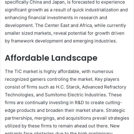
specifically China and Japan, is forecasted to experience
significant growth as a result of quick industrialization and
enhancing financial investments in research and
development. The Center East and Africa, while currently
smaller sized markets, reveal potential for growth driven
by framework development and emerging industries.
Affordable Landscape
The TiC market is highly affordable, with numerous
recognized gamers controling the market. Key players
consist of firms such as H.C. Starck, Advanced Refractory
Technologies, and Sumitomo Electric Industries. These
firms are continually investing in R&D to create cutting-
edge products and broaden their market share. Strategic
partnerships, mergings, and acquisitions prevail strategies
utilized by these firms to remain ahead out there. New
entrants face obstacles due to the high preliminary