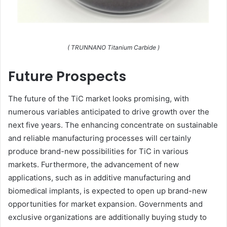
( TRUNNANO Titanium Carbide )
Future Prospects
The future of the TiC market looks promising, with
numerous variables anticipated to drive growth over the
next five years. The enhancing concentrate on sustainable
and reliable manufacturing processes will certainly
produce brand-new possibilities for TiC in various
markets. Furthermore, the advancement of new
applications, such as in additive manufacturing and
biomedical implants, is expected to open up brand-new
opportunities for market expansion. Governments and
exclusive organizations are additionally buying study to