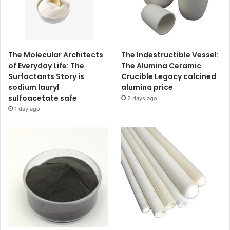
The Molecular Architects
The Indestructible Vessel:
of Everyday Life: The
The Alumina Ceramic
Surfactants Story is
Crucible Legacy calcined
sodium lauryl
alumina price
sulfoacetate safe
2 days ago
1 day ago