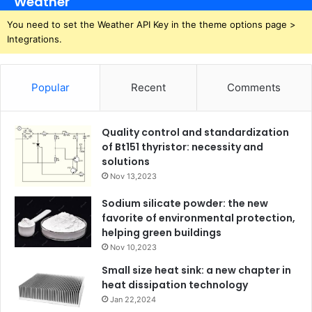
Weather
You need to set the Weather API Key in the theme options page >
Integrations.
Popular
Recent
Comments
Quality control and standardization
of Bt151 thyristor: necessity and
solutions
Nov 13,2023
Sodium silicate powder: the new
favorite of environmental protection,
helping green buildings
Nov 10,2023
Small size heat sink: a new chapter in
heat dissipation technology
Jan 22,2024