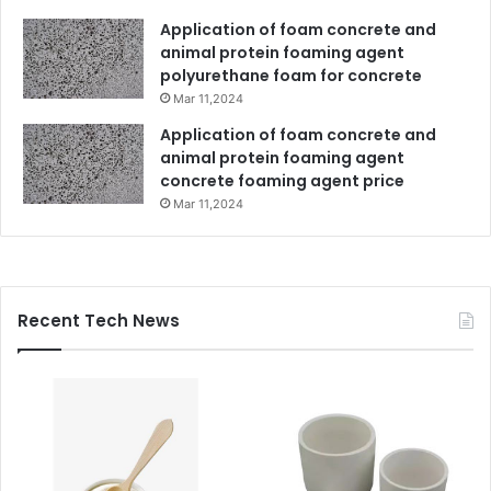
Application of foam concrete and
animal protein foaming agent
polyurethane foam for concrete
Mar 11,2024
Application of foam concrete and
animal protein foaming agent
concrete foaming agent price
Mar 11,2024
Recent Tech News