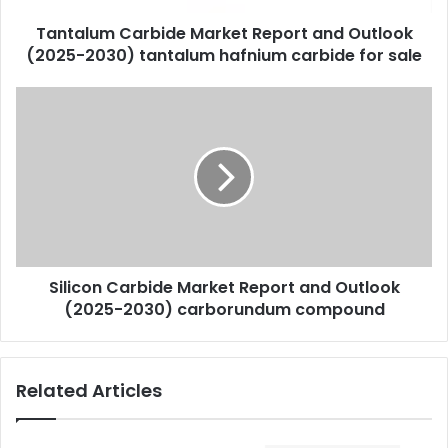
Tantalum Carbide Market Report and Outlook
(2025-2030) tantalum hafnium carbide for sale
Silicon Carbide Market Report and Outlook
(2025-2030) carborundum compound
Related Articles