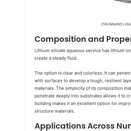
(TRUNNANO Lithium
Composition and Proper
Lithium silicate aqueous service has lithium io
create a steady fluid.
The option is clear and colorless. It can pene
with surfaces to develop a tough, resilient lay
materials. The simplicity of its composition make
penetrate deeply into substrates allows it to 
building makes it an excellent option for impr
structure materials.
Applications Across Nu