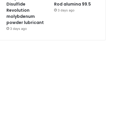
Disulfide
Rod alumina 99.5
Revolution
3 days ago
molybdenum
powder lubricant
3 days ago