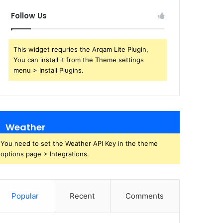
Follow Us
This widget requries the Arqam Lite Plugin,
You can install it from the Theme settings
menu > Install Plugins.
Weather
You need to set the Weather API Key in the theme
options page > Integrations.
Popular
Recent
Comments