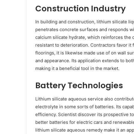
Construction Industry
In building and construction, lithium silicate li
penetrates concrete surfaces and responds wi
calcium silicate hydrate, which reinforces the 
resistant to deterioration. Contractors favor it f
floorings, it is likewise made use of on wall 
and appearance. Its application extends to bo
making it a beneficial tool in the market.
Battery Technologies
Lithium silicate aqueous service also contribut
electrolyte in some sorts of batteries. Its capa
efficiency. Scientist discover its prospective
better batteries for electric cars and renewabl
lithium silicate aqueous remedy make it an app