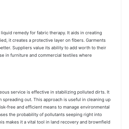
liquid remedy for fabric therapy. It aids in creating
ied, it creates a protective layer on fibers. Garments
etter. Suppliers value its ability to add worth to their
se in furniture and commercial textiles where
l
ous service is effective in stabilizing polluted dirts. It
 spreading out. This approach is useful in cleaning up
a risk-free and efficient means to manage environmental
ses the probability of pollutants seeping right into
s makes it a vital tool in land recovery and brownfield