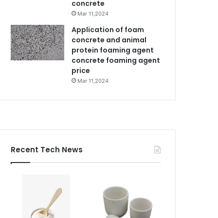
concrete
Mar 11,2024
Application of foam
concrete and animal
protein foaming agent
concrete foaming agent
price
Mar 11,2024
Recent Tech News