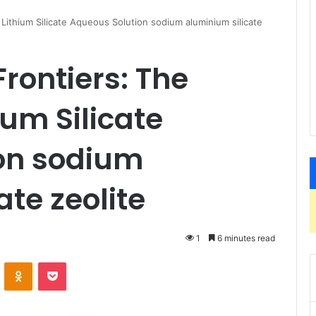
Lithium Silicate Aqueous Solution sodium aluminium silicate
rontiers: The
ium Silicate
on sodium
te zeolite
1
6 minutes read
VKontakte
Odnoklassniki
Pocket