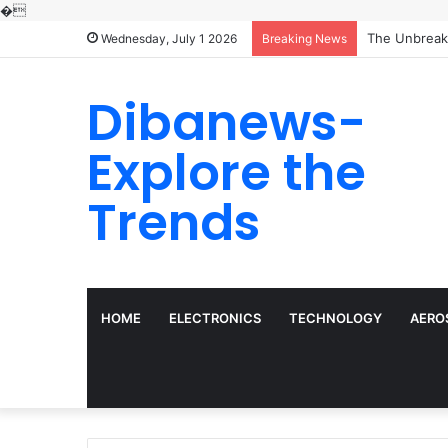
�
Wednesday, July 1 2026
Breaking News
Dibanews-
Explore the
Trends
HOME
ELECTRONICS
TECHNOLOGY
AERO