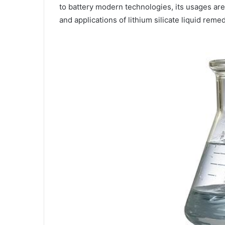
to battery modern technologies, its usages are
and applications of lithium silicate liquid remed