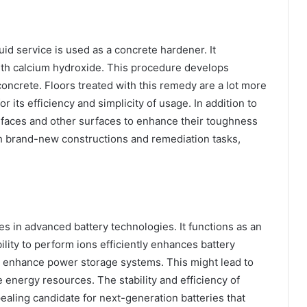
quid service is used as a concrete hardener. It
th calcium hydroxide. This procedure develops
concrete. Floors treated with this remedy are a lot more
or its efficiency and simplicity of usage. In addition to
surfaces and other surfaces to enhance their toughness
th brand-new constructions and remediation tasks,
es in advanced battery technologies. It functions as an
bility to perform ions efficiently enhances battery
 to enhance power storage systems. This might lead to
e energy resources. The stability and efficiency of
ealing candidate for next-generation batteries that