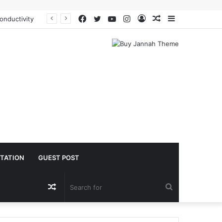
Facebook
Twitter
YouTube
Instagram
Log
Random
Sidebar
The Molecular Architects of Everyday Life: The Surfactants Story is sodium lauryl sulfoacetate safe
In
Article
TATION
GUEST POST
Random
Search
Article
for