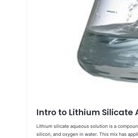
Intro to Lithium Silica
Lithium silicate aqueous solution is a compound
silicon, and oxygen in water. This mix has appli