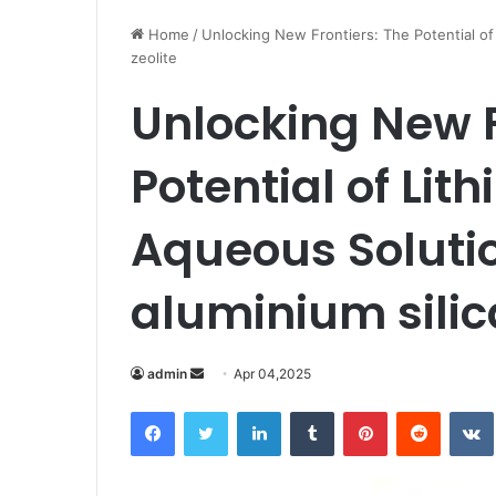
Home
/
Unlocking New Frontiers: The Potential of 
zeolite
Unlocking New F
Potential of Lith
Aqueous Soluti
aluminium silica
Send
admin
Apr 04,2025
an
Facebook
Twitter
LinkedIn
Tumblr
Pinterest
Reddit
email