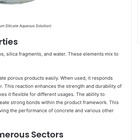
 Silicate Aqueous Solution)
ties
ns, silica fragments, and water. These elements mix to
trate porous products easily. When used, it responds
er. This reaction enhances the strength and durability of
s it flexible for different usages. The ability to
create strong bonds within the product framework. This
oving the performance of concrete and various other
merous Sectors