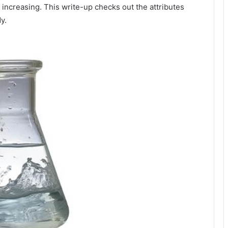
 increasing. This write-up checks out the attributes
y.