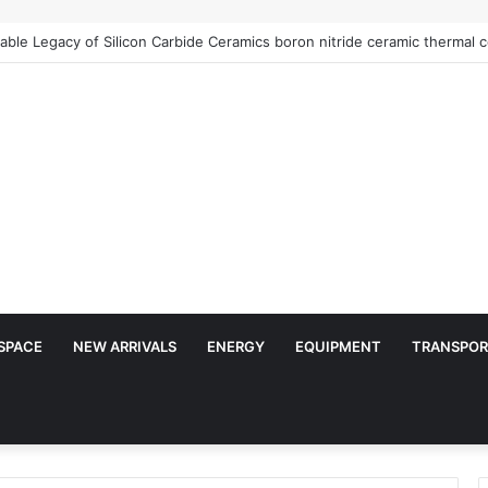
SPACE
NEW ARRIVALS
ENERGY
EQUIPMENT
TRANSPOR