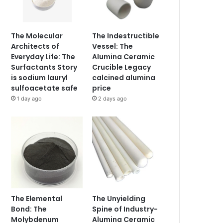
The Molecular
The Indestructible
Architects of
Vessel: The
Everyday Life: The
Alumina Ceramic
Surfactants Story
Crucible Legacy
is sodium lauryl
calcined alumina
sulfoacetate safe
price
1 day ago
2 days ago
The Elemental
The Unyielding
Bond: The
Spine of Industry-
Molybdenum
Alumina Ceramic