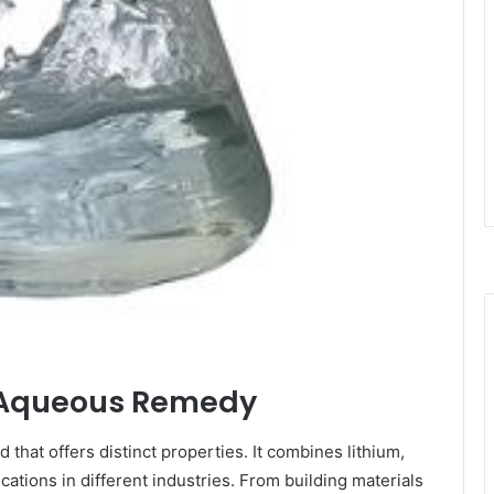
te Aqueous Remedy
 that offers distinct properties. It combines lithium,
cations in different industries. From building materials