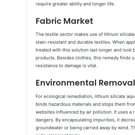
require greater ability and longer life.
Fabric Market
The textile sector makes use of lithium silicate 
stain-resistant and durable textiles. When appl
treated with this solution last longer and look b
products. Besides clothes, this remedy finds u
resistance to damage is vital.
Environmental Remova
For ecological remediation, lithium silicate aque
binds hazardous materials and stops them from
websites influenced by air pollution. It uses 
dangers. By encapsulating impurities, it decrea
groundwater or being carried away by wind. Thi