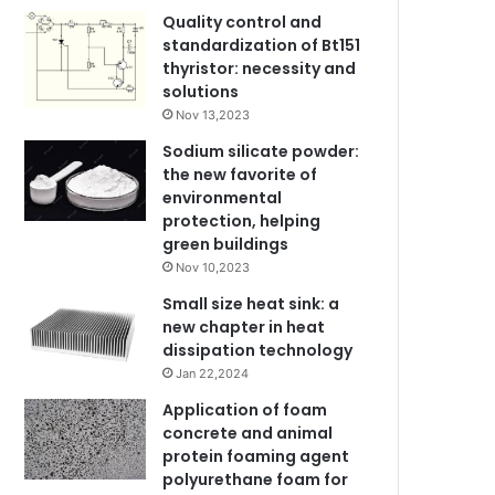
Quality control and
standardization of Bt151
thyristor: necessity and
solutions
Nov 13,2023
Sodium silicate powder:
the new favorite of
environmental
protection, helping
green buildings
Nov 10,2023
Small size heat sink: a
new chapter in heat
dissipation technology
Jan 22,2024
Application of foam
concrete and animal
protein foaming agent
polyurethane foam for