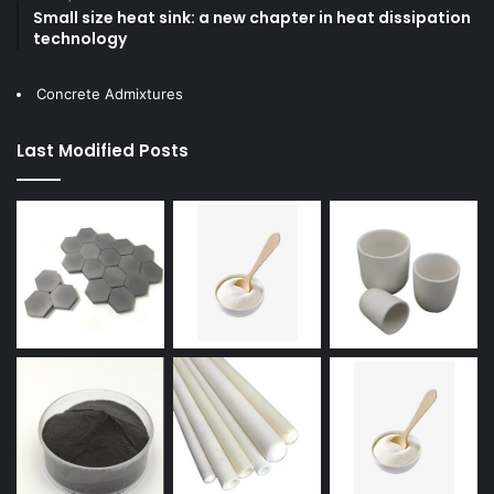
Small size heat sink: a new chapter in heat dissipation
technology
Concrete Admixtures
Last Modified Posts