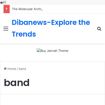
�
The Molecular Architects of Everyday Life: The Surfactants Story is sodium lauryl sulfoacetate safe
Dibanews-Explore the
Menu
S
Trends
fo
Home
/
band
band