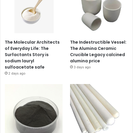
The Molecular Architects
The Indestructible Vessel:
of Everyday Life: The
The Alumina Ceramic
Surfactants Story is
Crucible Legacy calcined
sodium lauryl
alumina price
sulfoacetate safe
3 days ago
2 days ago