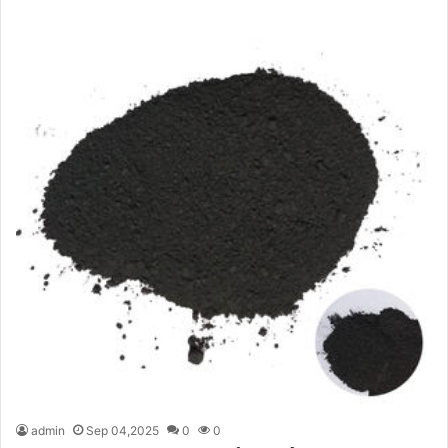
admin
Sep 04,2025
0
0