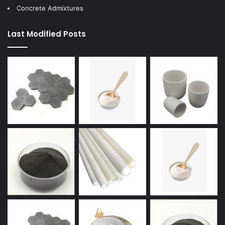
Concrete Admixtures
Last Modified Posts