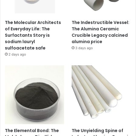
The Molecular Architects
The Indestructible Vessel:
of Everyday Life: The
The Alumina Ceramic
Surfactants Story is
Crucible Legacy calcined
sodium lauryl
alumina price
sulfoacetate safe
3 days ago
2 days ago
The Elemental Bond: The
The Unyielding Spine of