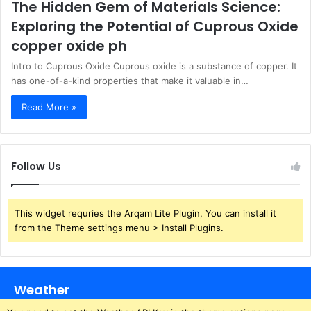
The Hidden Gem of Materials Science:
Exploring the Potential of Cuprous Oxide
copper oxide ph
Intro to Cuprous Oxide Cuprous oxide is a substance of copper. It
has one-of-a-kind properties that make it valuable in…
Read More »
Follow Us
This widget requries the Arqam Lite Plugin, You can install it
from the Theme settings menu > Install Plugins.
Weather