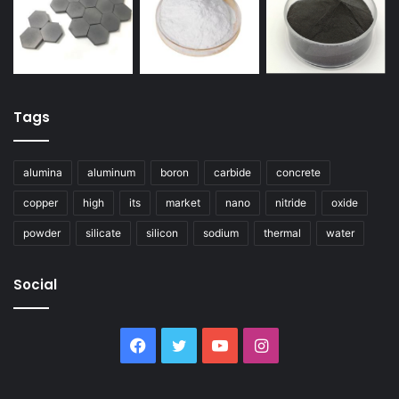
Tags
alumina
aluminum
boron
carbide
concrete
copper
high
its
market
nano
nitride
oxide
powder
silicate
silicon
sodium
thermal
water
Social
Facebook
Twitter
YouTube
Instagram