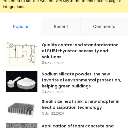
You need to set the Weather API Key in the theme options page >
Integrations.
Popular
Recent
Comments
Quality control and standardization
of Bt151 thyristor: necessity and
solutions
Nov 13,2023
Sodium silicate powder: the new
favorite of environmental protection,
helping green buildings
Nov 10,2023
Small size heat sink: a new chapter in
heat dissipation technology
Jan 22,2024
Application of foam concrete and