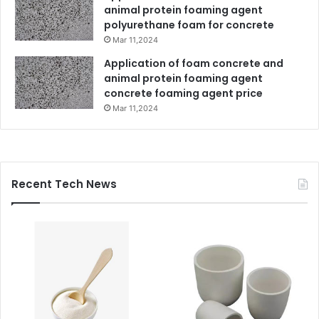
animal protein foaming agent
polyurethane foam for concrete
Mar 11,2024
Application of foam concrete and
animal protein foaming agent
concrete foaming agent price
Mar 11,2024
Recent Tech News