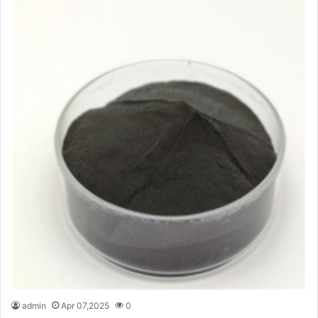
admin
Apr 07,2025
0