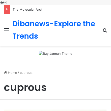
�
The Molecular Architects of Everyday Life: The Surfactants Story is sodium lauryl sulfoacetate safe
Dibanews-Explore the
Menu
S
Trends
fo
Home
/
cuprous
cuprous