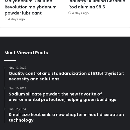
Molybdenum Disulfide
Industry-Alumina Ceramic
Revolution molybdenum
Rod alumina 99.5
powder lubricant
4 days ago
4 days ago
Most Viewed Posts
Nov 13,2023
Quality control and standardization of Bt151 thyristor:
necessity and solutions
Nov 10,2023
Sodium silicate powder: the new favorite of
environmental protection, helping green buildings
Jan 22,2024
Small size heat sink: a new chapter in heat dissipation
technology