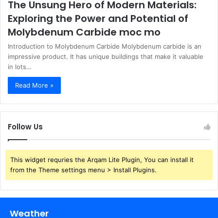
The Unsung Hero of Modern Materials:
Exploring the Power and Potential of
Molybdenum Carbide moc mo
Introduction to Molybdenum Carbide Molybdenum carbide is an
impressive product. It has unique buildings that make it valuable
in lots…
Read More »
Follow Us
This widget requries the Arqam Lite Plugin, You can install it
from the Theme settings menu > Install Plugins.
Weather