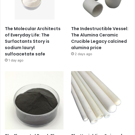
The Molecular Architects
The Indestructible Vessel:
of Everyday Life: The
The Alumina Ceramic
Surfactants Story is
Crucible Legacy calcined
sodium lauryl
alumina price
sulfoacetate safe
2 days ago
1 day ago