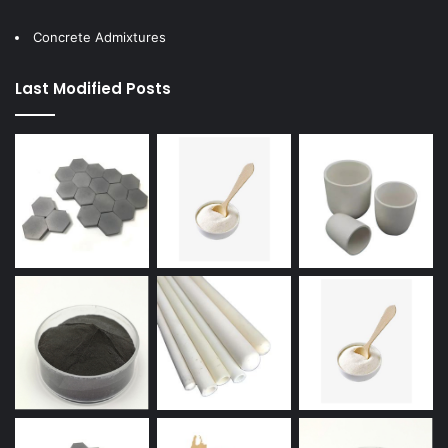
Concrete Admixtures
Last Modified Posts