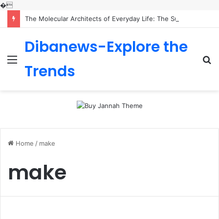
�
The Molecular Architects of Everyday Life: The Surfactants Story is sodium lauryl sulfoacetate safe
Dibanews-Explore the
Menu
S
Trends
fo
Home
/
make
make