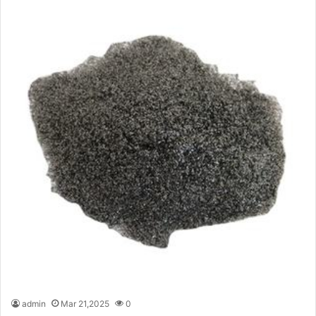
admin
Mar 21,2025
0