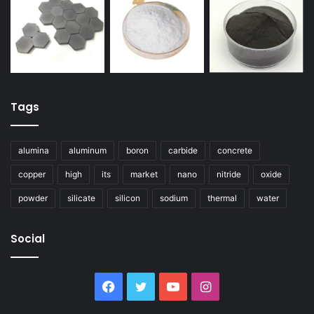
Tags
alumina
aluminum
boron
carbide
concrete
copper
high
its
market
nano
nitride
oxide
powder
silicate
silicon
sodium
thermal
water
Social
Facebook
Twitter
YouTube
Instagram