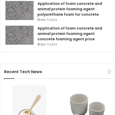
Application of foam concrete and
animal protein foaming agent
polyurethane foam for concrete
Mar 11,2024
Application of foam concrete and
animal protein foaming agent
concrete foaming agent price
Mar 11,2024
Recent Tech News