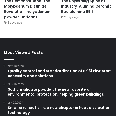
The Elemental Bond: The
The Unyielding Spine of
Molybdenum Disulfide
Industry-Alumina Ceramic
Revolution molybdenum
Rod alumina 99.5
powder lubricant
3 days ago
3 days ago
Most Viewed Posts
Nov 13,2023
Quality control and standardization of Bt151 thyristor:
necessity and solutions
Nov 10,2023
Sodium silicate powder: the new favorite of
environmental protection, helping green buildings
Jan 22,2024
Small size heat sink: a new chapter in heat dissipation
technology