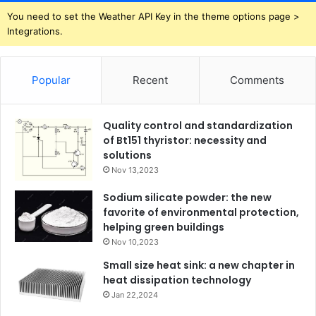
You need to set the Weather API Key in the theme options page >
Integrations.
Popular
Recent
Comments
Quality control and standardization
of Bt151 thyristor: necessity and
solutions
Nov 13,2023
Sodium silicate powder: the new
favorite of environmental protection,
helping green buildings
Nov 10,2023
Small size heat sink: a new chapter in
heat dissipation technology
Jan 22,2024