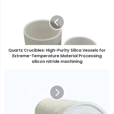
Quartz Crucibles: High-Purity Silica Vessels for
Extreme-Temperature Material Processing
silicon nitride machining