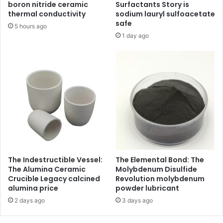
boron nitride ceramic
Surfactants Story is
thermal conductivity
sodium lauryl sulfoacetate
safe
5 hours ago
1 day ago
The Indestructible Vessel:
The Elemental Bond: The
The Alumina Ceramic
Molybdenum Disulfide
Crucible Legacy calcined
Revolution molybdenum
alumina price
powder lubricant
2 days ago
3 days ago