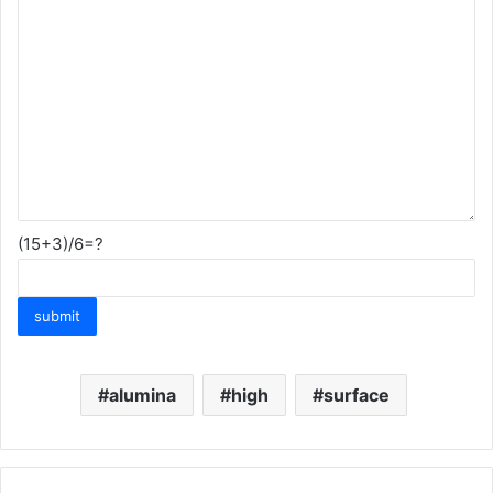
(15+3)/6=?
alumina
high
surface