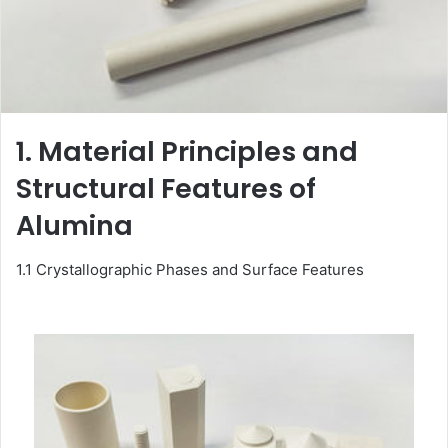
1. Material Principles and
Structural Features of
Alumina
1.1 Crystallographic Phases and Surface Features