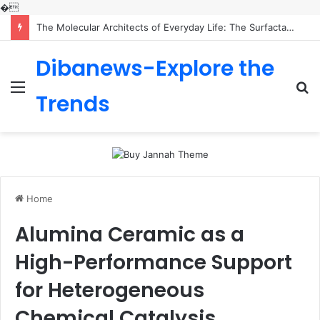
�
The Molecular Architects of Everyday Life: The Surfactants Story is sodium lauryl sulfoacetate safe
Dibanews-Explore the
Menu
S
Trends
fo
Home
Alumina Ceramic as a
High-Performance Support
for Heterogeneous
Chemical Catalysis