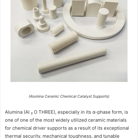
(Alumina Ceramic Chemical Catalyst Supports)
Alumina (Al ₂ O THREE), especially in its α-phase form, is
one of one of the most widely utilized ceramic materials
for chemical driver supports as a result of its exceptional
thermal security, mechanical toughness, and tunable