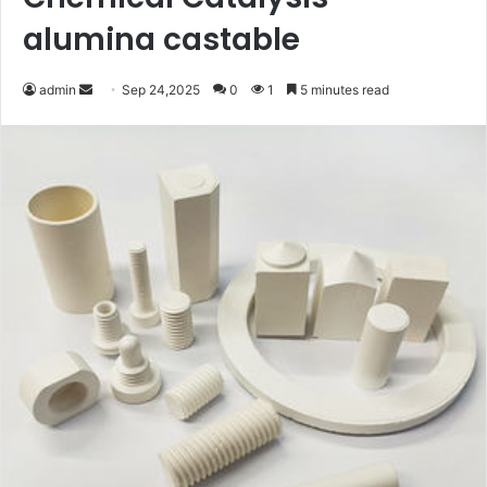
alumina castable
Send
admin
Sep 24,2025
0
1
5 minutes read
an
email