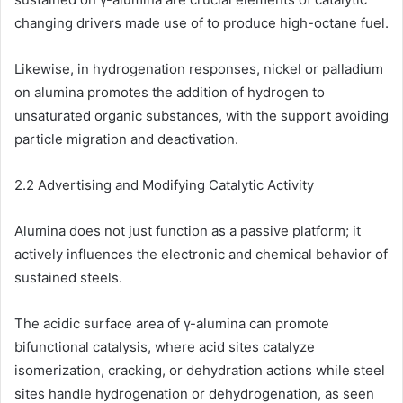
changing drivers made use of to produce high-octane fuel.
Likewise, in hydrogenation responses, nickel or palladium
on alumina promotes the addition of hydrogen to
unsaturated organic substances, with the support avoiding
particle migration and deactivation.
2.2 Advertising and Modifying Catalytic Activity
Alumina does not just function as a passive platform; it
actively influences the electronic and chemical behavior of
sustained steels.
The acidic surface area of γ-alumina can promote
bifunctional catalysis, where acid sites catalyze
isomerization, cracking, or dehydration actions while steel
sites handle hydrogenation or dehydrogenation, as seen