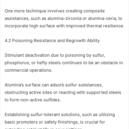
One more technique involves creating composite
assistances, such as alumina-zirconia or alumina-ceria, to
incorporate high surface with improved thermal resilience.
4.2 Poisoning Resistance and Regrowth Ability
Stimulant deactivation due to poisoning by sulfur,
phosphorus, or hefty steels continues to be an obstacle in
commercial operations.
Alumina’s surface can adsorb sulfur substances,
obstructing active sites or reacting with supported steels
to form non-active sulfides.
Establishing sulfur-tolerant solutions, such as utilizing
basic promoters or safety finishings, is crucial for