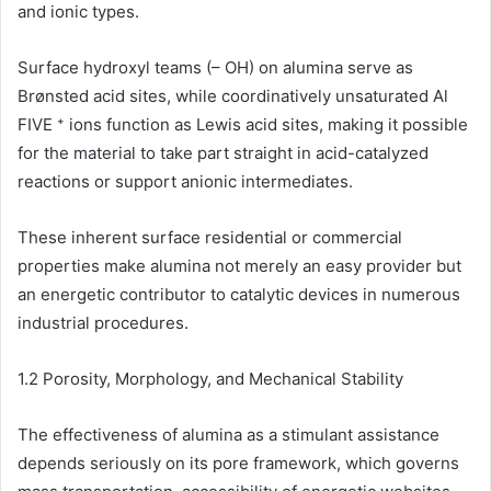
and ionic types.
Surface hydroxyl teams (– OH) on alumina serve as
Brønsted acid sites, while coordinatively unsaturated Al
FIVE ⁺ ions function as Lewis acid sites, making it possible
for the material to take part straight in acid-catalyzed
reactions or support anionic intermediates.
These inherent surface residential or commercial
properties make alumina not merely an easy provider but
an energetic contributor to catalytic devices in numerous
industrial procedures.
1.2 Porosity, Morphology, and Mechanical Stability
The effectiveness of alumina as a stimulant assistance
depends seriously on its pore framework, which governs