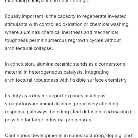
extending catalyst life in sour settings.
Equally important is the capacity to regenerate invested
stimulants with controlled oxidation or chemical washing,
where alumina’s chemical inertness and mechanical
toughness permit numerous regrowth cycles without
architectural collapse.
In conclusion, alumina ceramic stands as a cornerstone
material in heterogeneous catalysis, integrating
architectural robustness with flexible surface chemistry.
Its duty as a driver support expands much past
straightforward immobilization, proactively affecting
response pathways, boosting steel diffusion, and making it
possible for large industrial procedures.
Continuous developments in nanostructuring, doping, and