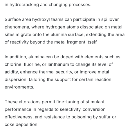
in hydrocracking and changing processes.
Surface area hydroxyl teams can participate in spillover
phenomena, where hydrogen atoms dissociated on metal
sites migrate onto the alumina surface, extending the area
of reactivity beyond the metal fragment itself.
In addition, alumina can be doped with elements such as
chlorine, fluorine, or lanthanum to change its level of
acidity, enhance thermal security, or improve metal
dispersion, tailoring the support for certain reaction
environments.
These alterations permit fine-tuning of stimulant
performance in regards to selectivity, conversion
effectiveness, and resistance to poisoning by sulfur or
coke deposition.