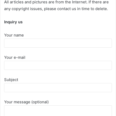
All articles and pictures are from the Internet. If there are
any copyright issues, please contact us in time to delete.
Inquiry us
Your name
Your e-mail
Subject
Your message (optional)