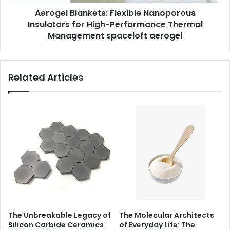
Aerogel Blankets: Flexible Nanoporous
Insulators for High-Performance Thermal
Management spaceloft aerogel
Related Articles
The Unbreakable Legacy of
The Molecular Architects
Silicon Carbide Ceramics
of Everyday Life: The