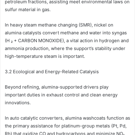
petroleum fractions, assisting meet environmental laws on
sulfur material in gas.
In heavy steam methane changing (SMR), nickel on
alumina catalysts convert methane and water into syngas
(H ₂ + CARBON MONOXIDE), a vital action in hydrogen and
ammonia production, where the support’s stability under
high-temperature steam is important.
3.2 Ecological and Energy-Related Catalysis
Beyond refining, alumina-supported drivers play
important duties in exhaust control and clean energy
innovations.
In auto catalytic converters, alumina washcoats function as
the primary assistance for platinum-group metals (Pt, Pd,
Rh) that oxidize CO and hydrocarbons and minimize NOₓ