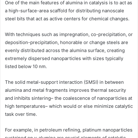
One of the main features of alumina in catalysis is to act as
a high-surface-area scaffold for distributing nanoscale
steel bits that act as active centers for chemical changes.
With techniques such as impregnation, co-precipitation, or
deposition-precipitation, honorable or change steels are
evenly distributed across the alumina surface, creating
extremely dispersed nanoparticles with sizes typically
listed below 10 nm.
The solid metal-support interaction (SMSI) in between
alumina and metal fragments improves thermal security
and inhibits sintering– the coalescence of nanoparticles at
high temperatures– which would or else minimize catalytic
task over time.
For example, in petroleum refining, platinum nanoparticles
sustained on γ-alumina are crucial elements of catalytic