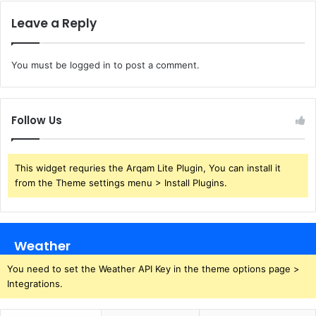
Leave a Reply
You must be
logged in
to post a comment.
Follow Us
This widget requries the Arqam Lite Plugin, You can install it
from the Theme settings menu > Install Plugins.
Weather
You need to set the Weather API Key in the theme options page >
Integrations.