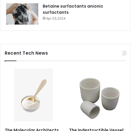
Betaine surfactants anionic
surfactants
Apr 03,2024
Recent Tech News
The Molecular Architects
The Indestructible Vessel: