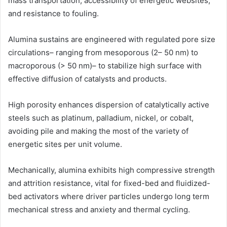
mass transportation, accessibility of energetic websites,
and resistance to fouling.
Alumina sustains are engineered with regulated pore size
circulations– ranging from mesoporous (2– 50 nm) to
macroporous (> 50 nm)– to stabilize high surface with
effective diffusion of catalysts and products.
High porosity enhances dispersion of catalytically active
steels such as platinum, palladium, nickel, or cobalt,
avoiding pile and making the most of the variety of
energetic sites per unit volume.
Mechanically, alumina exhibits high compressive strength
and attrition resistance, vital for fixed-bed and fluidized-
bed activators where driver particles undergo long term
mechanical stress and anxiety and thermal cycling.