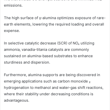
emissions.
The high surface of γ-alumina optimizes exposure of rare-
earth elements, lowering the required loading and overall
expense.
In selective catalytic decrease (SCR) of NOₓ utilizing
ammonia, vanadia-titania catalysts are commonly
sustained on alumina-based substrates to enhance
sturdiness and dispersion.
Furthermore, alumina supports are being discovered in
emerging applications such as carbon monoxide ₂
hydrogenation to methanol and water-gas shift reactions,
where their stability under decreasing conditions is
advantageous.