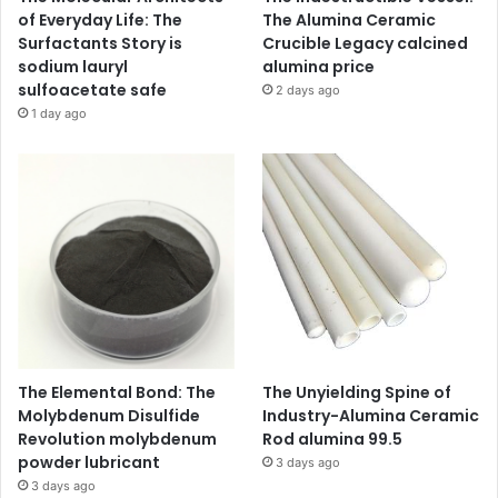
of Everyday Life: The
The Alumina Ceramic
Surfactants Story is
Crucible Legacy calcined
sodium lauryl
alumina price
sulfoacetate safe
2 days ago
1 day ago
The Elemental Bond: The
The Unyielding Spine of
Molybdenum Disulfide
Industry-Alumina Ceramic
Revolution molybdenum
Rod alumina 99.5
powder lubricant
3 days ago
3 days ago