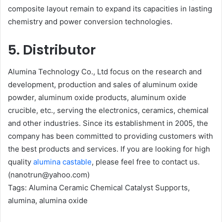
composite layout remain to expand its capacities in lasting
chemistry and power conversion technologies.
5. Distributor
Alumina Technology Co., Ltd focus on the research and
development, production and sales of aluminum oxide
powder, aluminum oxide products, aluminum oxide
crucible, etc., serving the electronics, ceramics, chemical
and other industries. Since its establishment in 2005, the
company has been committed to providing customers with
the best products and services. If you are looking for high
quality
alumina castable
, please feel free to contact us.
(nanotrun@yahoo.com)
Tags: Alumina Ceramic Chemical Catalyst Supports,
alumina, alumina oxide