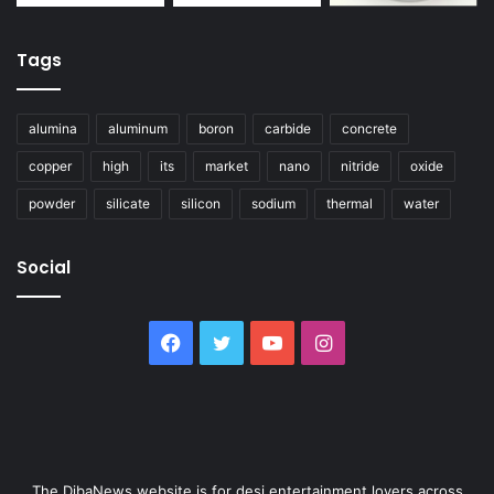
Tags
alumina
aluminum
boron
carbide
concrete
copper
high
its
market
nano
nitride
oxide
powder
silicate
silicon
sodium
thermal
water
Social
Facebook
Twitter
YouTube
Instagram
The DibaNews website is for desi entertainment lovers across