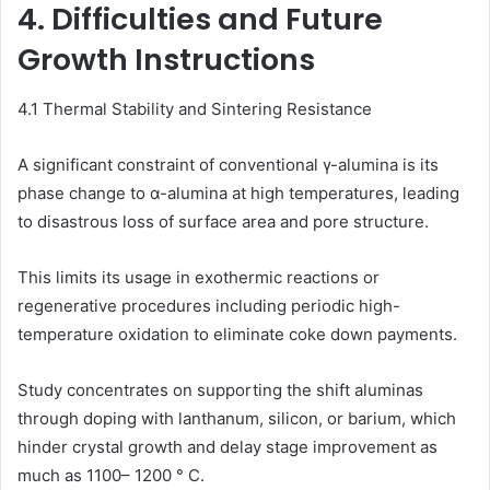
4. Difficulties and Future
Growth Instructions
4.1 Thermal Stability and Sintering Resistance
A significant constraint of conventional γ-alumina is its
phase change to α-alumina at high temperatures, leading
to disastrous loss of surface area and pore structure.
This limits its usage in exothermic reactions or
regenerative procedures including periodic high-
temperature oxidation to eliminate coke down payments.
Study concentrates on supporting the shift aluminas
through doping with lanthanum, silicon, or barium, which
hinder crystal growth and delay stage improvement as
much as 1100– 1200 ° C.