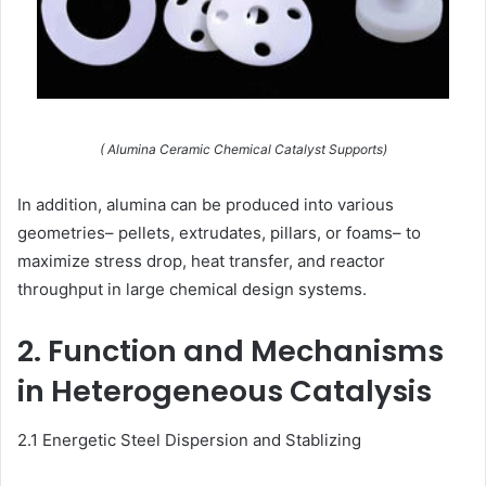
( Alumina Ceramic Chemical Catalyst Supports)
In addition, alumina can be produced into various
geometries– pellets, extrudates, pillars, or foams– to
maximize stress drop, heat transfer, and reactor
throughput in large chemical design systems.
2. Function and Mechanisms
in Heterogeneous Catalysis
2.1 Energetic Steel Dispersion and Stablizing