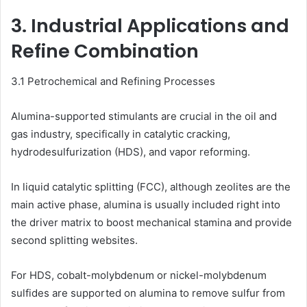
3. Industrial Applications and
Refine Combination
3.1 Petrochemical and Refining Processes
Alumina-supported stimulants are crucial in the oil and
gas industry, specifically in catalytic cracking,
hydrodesulfurization (HDS), and vapor reforming.
In liquid catalytic splitting (FCC), although zeolites are the
main active phase, alumina is usually included right into
the driver matrix to boost mechanical stamina and provide
second splitting websites.
For HDS, cobalt-molybdenum or nickel-molybdenum
sulfides are supported on alumina to remove sulfur from