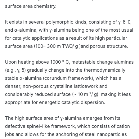
surface area chemistry.
It exists in several polymorphic kinds, consisting of γ, δ, θ,
and α-alumina, with γ-alumina being one of the most usual
for catalytic applications as a result of its high particular
surface area (100– 300 m TWO/ g )and porous structure.
Upon heating above 1000 ° C, metastable change aluminas
(e.g., γ, δ) gradually change into the thermodynamically
stable α-alumina (corundum framework), which has a
denser, non-porous crystalline latticework and
considerably reduced surface (~ 10 m ²/ g), making it less
appropriate for energetic catalytic dispersion.
The high surface area of γ-alumina emerges from its
defective spinel-like framework, which consists of cation
jobs and allows for the anchoring of steel nanoparticles