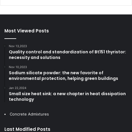
Most Viewed Posts
Nov 13,2023
Quality control and standardization of Bt151 thyristor:
necessity and solutions
Nov 10,2023
Sodium silicate powder: the new favorite of
environmental protection, helping green buildings
Jan 22,2024
Small size heat sink: a new chapter in heat dissipation
technology
Concrete Admixtures
Last Modified Posts