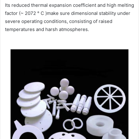
Its reduced thermal expansion coefficient and high melting
factor (~ 2072 ° C )make sure dimensional stability under
severe operating conditions, consisting of raised
temperatures and harsh atmospheres.