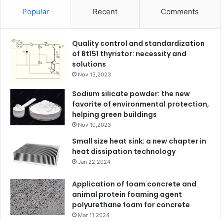
Popular
Recent
Comments
Quality control and standardization
of Bt151 thyristor: necessity and
solutions
Nov 13,2023
Sodium silicate powder: the new
favorite of environmental protection,
helping green buildings
Nov 10,2023
Small size heat sink: a new chapter in
heat dissipation technology
Jan 22,2024
Application of foam concrete and
animal protein foaming agent
polyurethane foam for concrete
Mar 11,2024