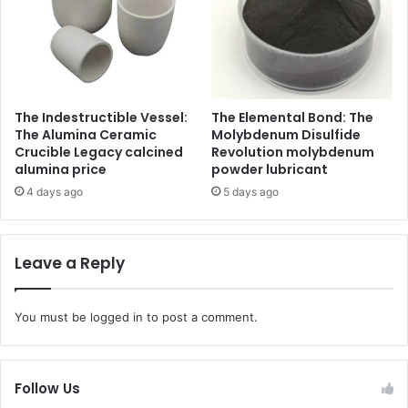
The Indestructible Vessel:
The Elemental Bond: The
The Alumina Ceramic
Molybdenum Disulfide
Crucible Legacy calcined
Revolution molybdenum
alumina price
powder lubricant
4 days ago
5 days ago
Leave a Reply
You must be
logged in
to post a comment.
Follow Us