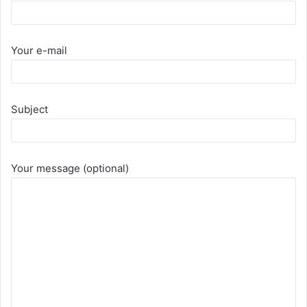
Your e-mail
Subject
Your message (optional)