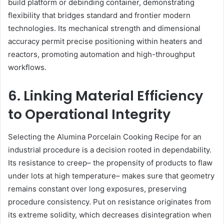
build platform or debinding container, demonstrating
flexibility that bridges standard and frontier modern
technologies. Its mechanical strength and dimensional
accuracy permit precise positioning within heaters and
reactors, promoting automation and high-throughput
workflows.
6. Linking Material Efficiency
to Operational Integrity
Selecting the Alumina Porcelain Cooking Recipe for an
industrial procedure is a decision rooted in dependability.
Its resistance to creep– the propensity of products to flaw
under lots at high temperature– makes sure that geometry
remains constant over long exposures, preserving
procedure consistency. Put on resistance originates from
its extreme solidity, which decreases disintegration when