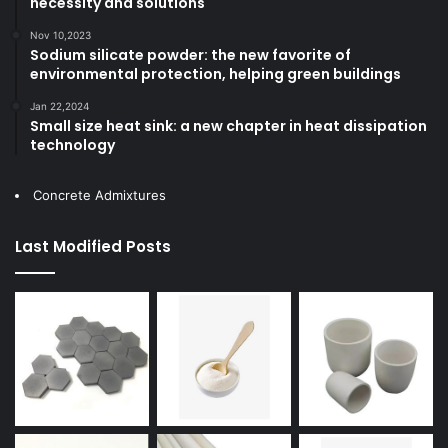
necessity and solutions
Nov 10,2023
Sodium silicate powder: the new favorite of
environmental protection, helping green buildings
Jan 22,2024
Small size heat sink: a new chapter in heat dissipation
technology
Concrete Admixtures
Last Modified Posts