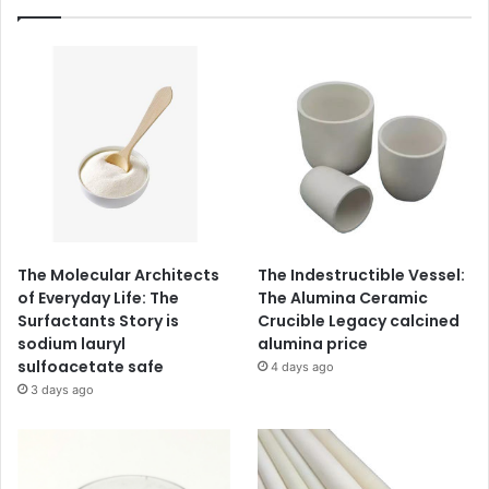
The Molecular Architects
The Indestructible Vessel:
of Everyday Life: The
The Alumina Ceramic
Surfactants Story is
Crucible Legacy calcined
sodium lauryl
alumina price
sulfoacetate safe
4 days ago
3 days ago