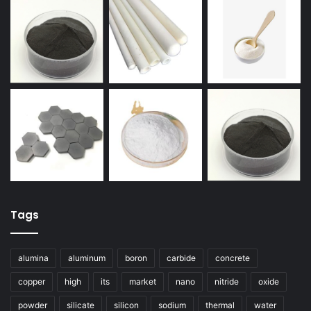
Tags
alumina
aluminum
boron
carbide
concrete
copper
high
its
market
nano
nitride
oxide
powder
silicate
silicon
sodium
thermal
water