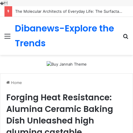
�
The Molecular Architects of Everyday Life: The Surfactants Story is sodium lauryl sulfoacetate safe
Dibanews-Explore the
Menu
S
Trends
fo
Home
Forging Heat Resistance:
Alumina Ceramic Baking
Dish Unleashed high
alumina castable