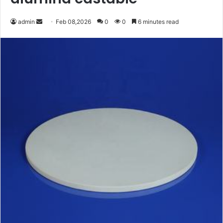
Send
admin
Feb 08,2026
0
0
6 minutes read
an
email