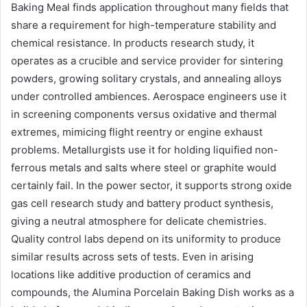
Baking Meal finds application throughout many fields that
share a requirement for high-temperature stability and
chemical resistance. In products research study, it
operates as a crucible and service provider for sintering
powders, growing solitary crystals, and annealing alloys
under controlled ambiences. Aerospace engineers use it
in screening components versus oxidative and thermal
extremes, mimicing flight reentry or engine exhaust
problems. Metallurgists use it for holding liquified non-
ferrous metals and salts where steel or graphite would
certainly fail. In the power sector, it supports strong oxide
gas cell research study and battery product synthesis,
giving a neutral atmosphere for delicate chemistries.
Quality control labs depend on its uniformity to produce
similar results across sets of tests. Even in arising
locations like additive production of ceramics and
compounds, the Alumina Porcelain Baking Dish works as a