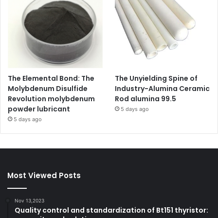
The Elemental Bond: The
The Unyielding Spine of
Molybdenum Disulfide
Industry-Alumina Ceramic
Revolution molybdenum
Rod alumina 99.5
powder lubricant
5 days ago
5 days ago
Most Viewed Posts
Nov 13,2023
Quality control and standardization of Bt151 thyristor: