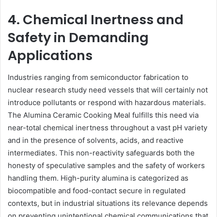
4. Chemical Inertness and
Safety in Demanding
Applications
Industries ranging from semiconductor fabrication to
nuclear research study need vessels that will certainly not
introduce pollutants or respond with hazardous materials.
The Alumina Ceramic Cooking Meal fulfills this need via
near-total chemical inertness throughout a vast pH variety
and in the presence of solvents, acids, and reactive
intermediates. This non-reactivity safeguards both the
honesty of speculative samples and the safety of workers
handling them. High-purity alumina is categorized as
biocompatible and food-contact secure in regulated
contexts, but in industrial situations its relevance depends
on preventing unintentional chemical communications that