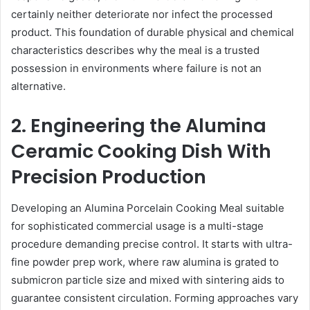
certainly neither deteriorate nor infect the processed
product. This foundation of durable physical and chemical
characteristics describes why the meal is a trusted
possession in environments where failure is not an
alternative.
2. Engineering the Alumina
Ceramic Cooking Dish With
Precision Production
Developing an Alumina Porcelain Cooking Meal suitable
for sophisticated commercial usage is a multi-stage
procedure demanding precise control. It starts with ultra-
fine powder prep work, where raw alumina is grated to
submicron particle size and mixed with sintering aids to
guarantee consistent circulation. Forming approaches vary