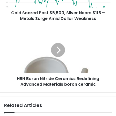
Gold Soared Past $5,500, Silver Nears $118 –
Metals Surge Amid Dollar Weakness
HBN Boron Nitride Ceramics Redefining
Advanced Materials​ boron ceramic
Related Articles