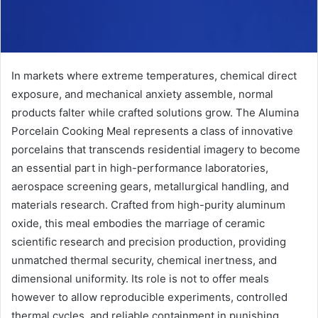
In markets where extreme temperatures, chemical direct
exposure, and mechanical anxiety assemble, normal
products falter while crafted solutions grow. The Alumina
Porcelain Cooking Meal represents a class of innovative
porcelains that transcends residential imagery to become
an essential part in high-performance laboratories,
aerospace screening gears, metallurgical handling, and
materials research. Crafted from high-purity aluminum
oxide, this meal embodies the marriage of ceramic
scientific research and precision production, providing
unmatched thermal security, chemical inertness, and
dimensional uniformity. Its role is not to offer meals
however to allow reproducible experiments, controlled
thermal cycles, and reliable containment in punishing