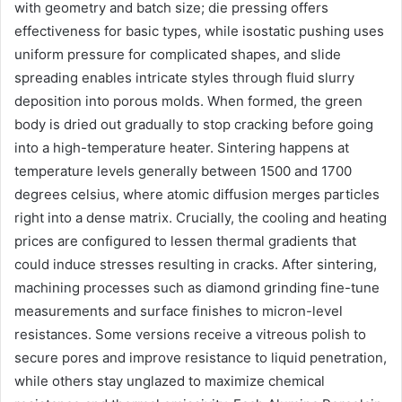
with geometry and batch size; die pressing offers
effectiveness for basic types, while isostatic pushing uses
uniform pressure for complicated shapes, and slide
spreading enables intricate styles through fluid slurry
deposition into porous molds. When formed, the green
body is dried out gradually to stop cracking before going
into a high-temperature heater. Sintering happens at
temperature levels generally between 1500 and 1700
degrees celsius, where atomic diffusion merges particles
right into a dense matrix. Crucially, the cooling and heating
prices are configured to lessen thermal gradients that
could induce stresses resulting in cracks. After sintering,
machining processes such as diamond grinding fine-tune
measurements and surface finishes to micron-level
resistances. Some versions receive a vitreous polish to
secure pores and improve resistance to liquid penetration,
while others stay unglazed to maximize chemical