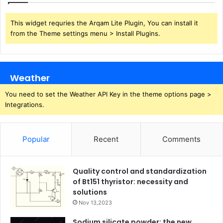
This widget requries the Arqam Lite Plugin, You can install it
from the Theme settings menu > Install Plugins.
Weather
You need to set the Weather API Key in the theme options page >
Integrations.
Popular
Recent
Comments
Quality control and standardization
of Bt151 thyristor: necessity and
solutions
Nov 13,2023
Sodium silicate powder: the new