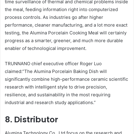
time surveillance of thermal and chemical problems inside
the meal, feeding information right into computerized
process controls. As industries go after higher
performance, cleaner manufacturing, and a lot more exact
testing, the Alumina Porcelain Cooking Meal will certainly
progress as a smarter, greener, and much more durable
enabler of technological improvement.
TRUNNANO chief executive officer Roger Luo
claimed:”The Alumina Porcelain Baking Dish will
significantly combine high-performance ceramic scientific
research with intelligent style to drive precision,
resilience, and sustainability in the most requiring
industrial and research study applications.”
8. Distributor
Alumina Technology Co., Ltd focus on the research and