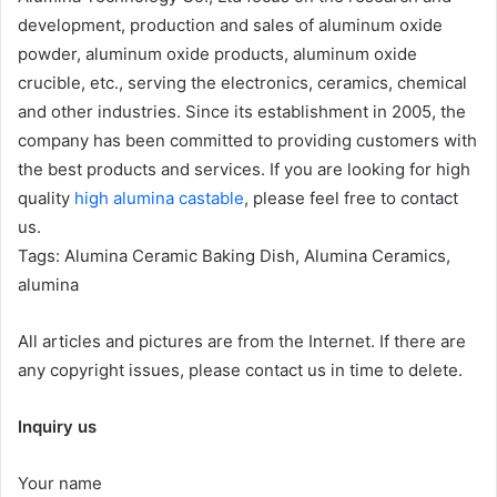
development, production and sales of aluminum oxide
powder, aluminum oxide products, aluminum oxide
crucible, etc., serving the electronics, ceramics, chemical
and other industries. Since its establishment in 2005, the
company has been committed to providing customers with
the best products and services. If you are looking for high
quality
high alumina castable
, please feel free to contact
us.
Tags: Alumina Ceramic Baking Dish, Alumina Ceramics,
alumina
All articles and pictures are from the Internet. If there are
any copyright issues, please contact us in time to delete.
Inquiry us
Your name