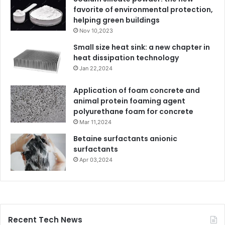
favorite of environmental protection,
helping green buildings
Nov 10,2023
Small size heat sink: a new chapter in
heat dissipation technology
Jan 22,2024
Application of foam concrete and
animal protein foaming agent
polyurethane foam for concrete
Mar 11,2024
Betaine surfactants anionic
surfactants
Apr 03,2024
Recent Tech News