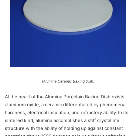
(Alumina Ceramic Baking Dish)
At the heart of the Alumina Porcelain Baking Dish exists
aluminum oxide, a ceramic differentiated by phenomenal
hardness, electrical insulation, and refractory ability. In its
sintered kind, alumina accomplishes a stiff crystalline
structure with the ability of holding up against constant