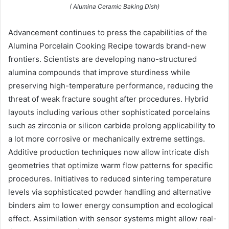
( Alumina Ceramic Baking Dish)
Advancement continues to press the capabilities of the
Alumina Porcelain Cooking Recipe towards brand-new
frontiers. Scientists are developing nano-structured
alumina compounds that improve sturdiness while
preserving high-temperature performance, reducing the
threat of weak fracture sought after procedures. Hybrid
layouts including various other sophisticated porcelains
such as zirconia or silicon carbide prolong applicability to
a lot more corrosive or mechanically extreme settings.
Additive production techniques now allow intricate dish
geometries that optimize warm flow patterns for specific
procedures. Initiatives to reduced sintering temperature
levels via sophisticated powder handling and alternative
binders aim to lower energy consumption and ecological
effect. Assimilation with sensor systems might allow real-