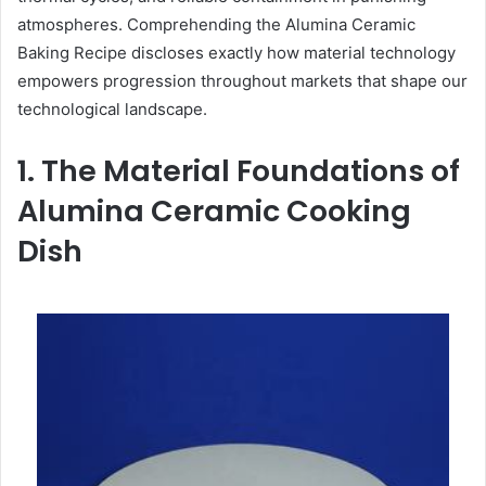
atmospheres. Comprehending the Alumina Ceramic
Baking Recipe discloses exactly how material technology
empowers progression throughout markets that shape our
technological landscape.
1. The Material Foundations of
Alumina Ceramic Cooking
Dish