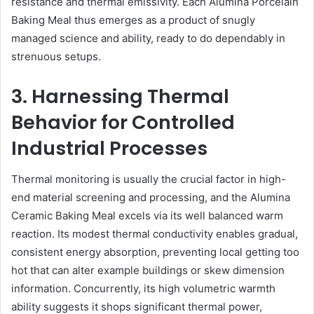
resistance and thermal emissivity. Each Alumina Porcelain
Baking Meal thus emerges as a product of snugly
managed science and ability, ready to do dependably in
strenuous setups.
3. Harnessing Thermal
Behavior for Controlled
Industrial Processes
Thermal monitoring is usually the crucial factor in high-
end material screening and processing, and the Alumina
Ceramic Baking Meal excels via its well balanced warm
reaction. Its modest thermal conductivity enables gradual,
consistent energy absorption, preventing local getting too
hot that can alter example buildings or skew dimension
information. Concurrently, its high volumetric warmth
ability suggests it shops significant thermal power,