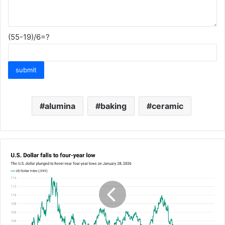
(55-19)/6=?
alumina
baking
ceramic