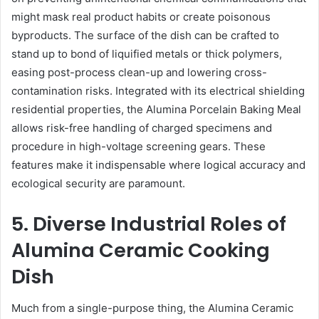
might mask real product habits or create poisonous
byproducts. The surface of the dish can be crafted to
stand up to bond of liquified metals or thick polymers,
easing post-process clean-up and lowering cross-
contamination risks. Integrated with its electrical shielding
residential properties, the Alumina Porcelain Baking Meal
allows risk-free handling of charged specimens and
procedure in high-voltage screening gears. These
features make it indispensable where logical accuracy and
ecological security are paramount.
5. Diverse Industrial Roles of
Alumina Ceramic Cooking
Dish
Much from a single-purpose thing, the Alumina Ceramic