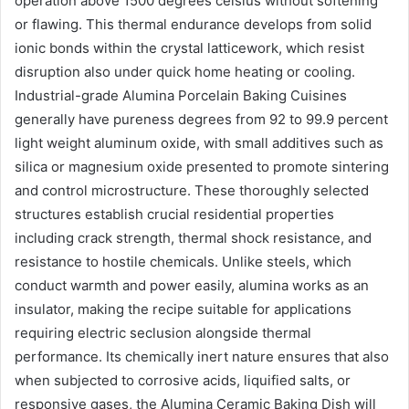
operation above 1500 degrees celsius without softening
or flawing. This thermal endurance develops from solid
ionic bonds within the crystal latticework, which resist
disruption also under quick home heating or cooling.
Industrial-grade Alumina Porcelain Baking Cuisines
generally have pureness degrees from 92 to 99.9 percent
light weight aluminum oxide, with small additives such as
silica or magnesium oxide presented to promote sintering
and control microstructure. These thoroughly selected
structures establish crucial residential properties
including crack strength, thermal shock resistance, and
resistance to hostile chemicals. Unlike steels, which
conduct warmth and power easily, alumina works as an
insulator, making the recipe suitable for applications
requiring electric seclusion alongside thermal
performance. Its chemically inert nature ensures that also
when subjected to corrosive acids, liquified salts, or
responsive gases, the Alumina Ceramic Baking Dish will