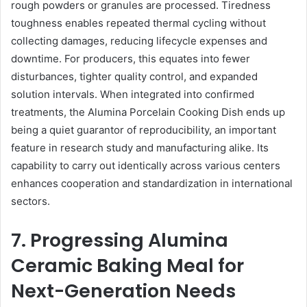
rough powders or granules are processed. Tiredness
toughness enables repeated thermal cycling without
collecting damages, reducing lifecycle expenses and
downtime. For producers, this equates into fewer
disturbances, tighter quality control, and expanded
solution intervals. When integrated into confirmed
treatments, the Alumina Porcelain Cooking Dish ends up
being a quiet guarantor of reproducibility, an important
feature in research study and manufacturing alike. Its
capability to carry out identically across various centers
enhances cooperation and standardization in international
sectors.
7. Progressing Alumina
Ceramic Baking Meal for
Next-Generation Needs