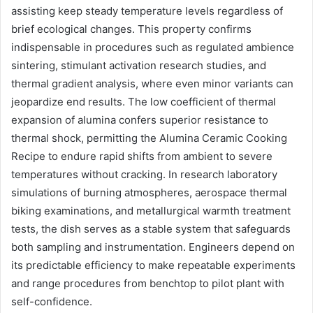
assisting keep steady temperature levels regardless of
brief ecological changes. This property confirms
indispensable in procedures such as regulated ambience
sintering, stimulant activation research studies, and
thermal gradient analysis, where even minor variants can
jeopardize end results. The low coefficient of thermal
expansion of alumina confers superior resistance to
thermal shock, permitting the Alumina Ceramic Cooking
Recipe to endure rapid shifts from ambient to severe
temperatures without cracking. In research laboratory
simulations of burning atmospheres, aerospace thermal
biking examinations, and metallurgical warmth treatment
tests, the dish serves as a stable system that safeguards
both sampling and instrumentation. Engineers depend on
its predictable efficiency to make repeatable experiments
and range procedures from benchtop to pilot plant with
self-confidence.