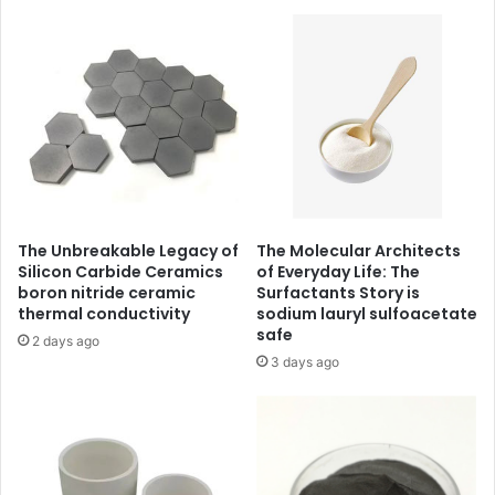
The Unbreakable Legacy of
The Molecular Architects
Silicon Carbide Ceramics
of Everyday Life: The
boron nitride ceramic
Surfactants Story is
thermal conductivity
sodium lauryl sulfoacetate
safe
2 days ago
3 days ago