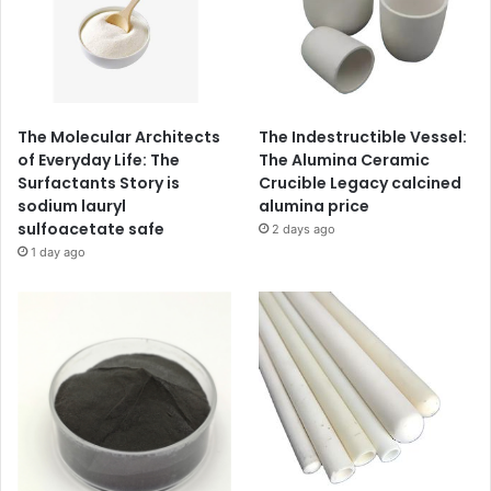
The Molecular Architects
The Indestructible Vessel:
of Everyday Life: The
The Alumina Ceramic
Surfactants Story is
Crucible Legacy calcined
sodium lauryl
alumina price
sulfoacetate safe
2 days ago
1 day ago