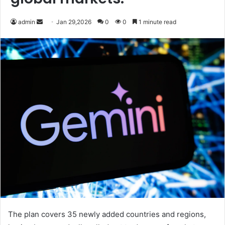
Send
admin
Jan 29,2026
0
0
1 minute read
an
email
The plan covers 35 newly added countries and regions,