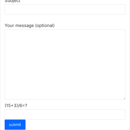
Subject
Your message (optional)
(15+3)/6=?