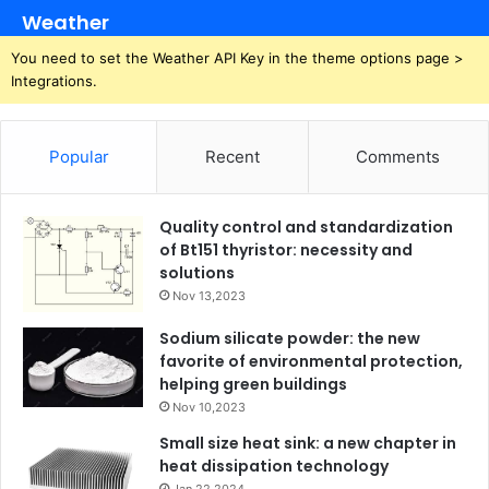
Weather
You need to set the Weather API Key in the theme options page >
Integrations.
Popular
Recent
Comments
Quality control and standardization
of Bt151 thyristor: necessity and
solutions
Nov 13,2023
Sodium silicate powder: the new
favorite of environmental protection,
helping green buildings
Nov 10,2023
Small size heat sink: a new chapter in
heat dissipation technology
Jan 22,2024