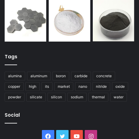
Tags
alumina
aluminum
boron
carbide
concrete
copper
high
its
market
nano
nitride
oxide
powder
silicate
silicon
sodium
thermal
water
Social
Facebook
Twitter
YouTube
Instagram