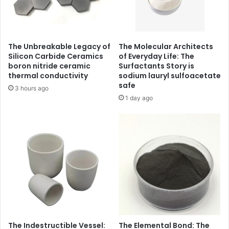
The Unbreakable Legacy of
The Molecular Architects
Silicon Carbide Ceramics
of Everyday Life: The
boron nitride ceramic
Surfactants Story is
thermal conductivity
sodium lauryl sulfoacetate
safe
3 hours ago
1 day ago
The Indestructible Vessel:
The Elemental Bond: The