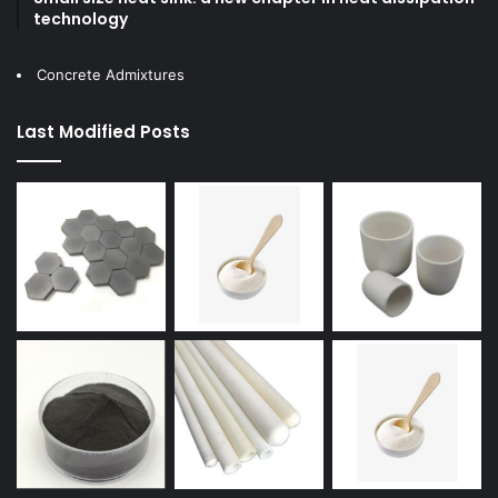
technology
Concrete Admixtures
Last Modified Posts