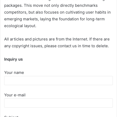
packages. This move not only directly benchmarks
competitors, but also focuses on cultivating user habits in
emerging markets, laying the foundation for long-term
ecological layout.
All articles and pictures are from the Internet. If there are
any copyright issues, please contact us in time to delete.
Inquiry us
Your name
Your e-mail