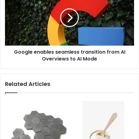
Google enables seamless transition from AI
Overviews to AI Mode
Related Articles