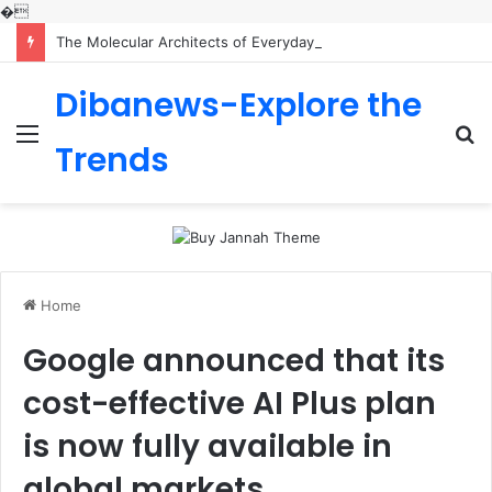
�
The Molecular Architects of Everyday Life: The Surfactants Story is sodium lauryl sulfoacetate safe
Dibanews-Explore the
Menu
S
Trends
fo
Home
Google announced that its
cost-effective AI Plus plan
is now fully available in
global markets.