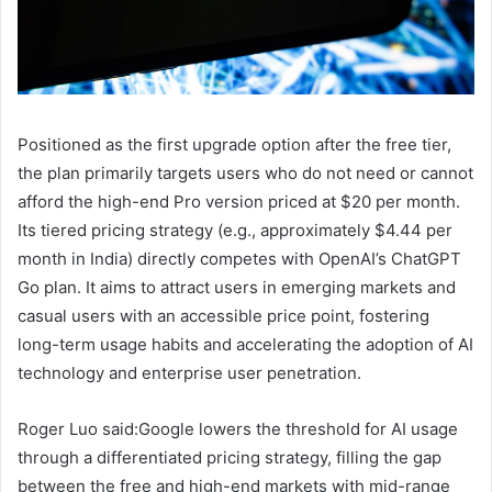
Positioned as the first upgrade option after the free tier,
the plan primarily targets users who do not need or cannot
afford the high-end Pro version priced at $20 per month.
Its tiered pricing strategy (e.g., approximately $4.44 per
month in India) directly competes with OpenAI’s ChatGPT
Go plan. It aims to attract users in emerging markets and
casual users with an accessible price point, fostering
long-term usage habits and accelerating the adoption of AI
technology and enterprise user penetration.
Roger Luo said:Google lowers the threshold for AI usage
through a differentiated pricing strategy, filling the gap
between the free and high-end markets with mid-range