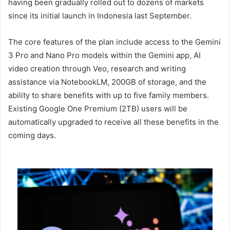
having been gradually rolled out to dozens of markets
since its initial launch in Indonesia last September.
The core features of the plan include access to the Gemini
3 Pro and Nano Pro models within the Gemini app, AI
video creation through Veo, research and writing
assistance via NotebookLM, 200GB of storage, and the
ability to share benefits with up to five family members.
Existing Google One Premium (2TB) users will be
automatically upgraded to receive all these benefits in the
coming days.