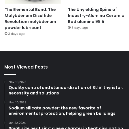
The Elemental Bond: The
The Unyielding Spine of
Molybdenum Disulfide
Industry-Alumina Ceramic
Revolution molybdenum
Rod alumina 99.5
powder lubricant
3 days ago
3 days ago
Most Viewed Posts
Nov 13,2023
Quality control and standardization of Bt151 thyristor:
necessity and solutions
Nov 10,2023
Sodium silicate powder: the new favorite of
environmental protection, helping green buildings
Jan 22,2024
Small size heat sink: a new chapter in heat dissipation