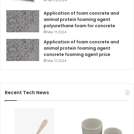
Application of foam concrete and
animal protein foaming agent
polyurethane foam for concrete
Mar 11,2024
Application of foam concrete and
animal protein foaming agent
concrete foaming agent price
Mar 11,2024
Recent Tech News