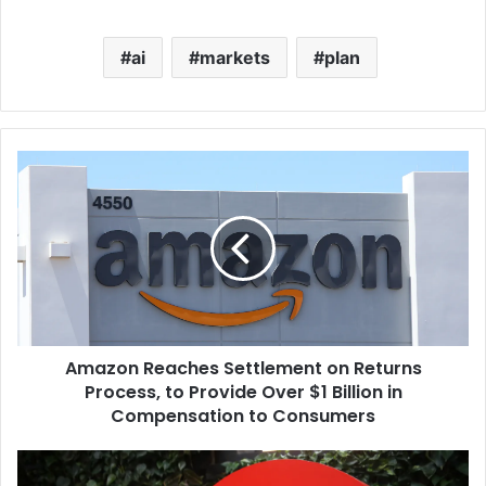
ai
markets
plan
Amazon Reaches Settlement on Returns
Process, to Provide Over $1 Billion in
Compensation to Consumers