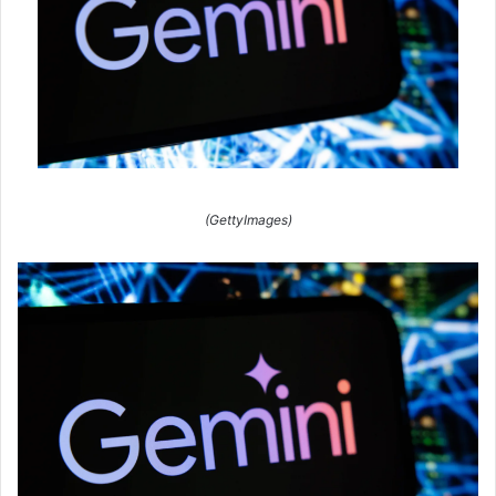
(GettyImages)