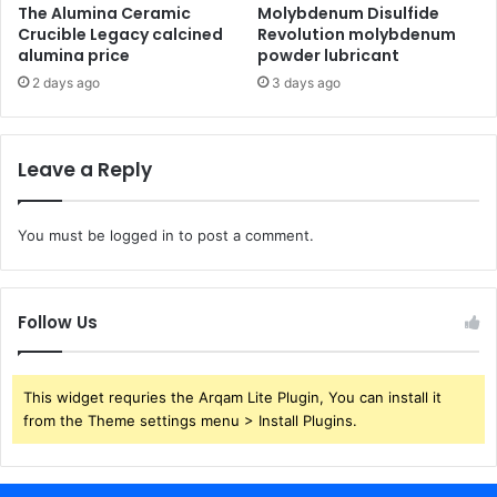
The Alumina Ceramic
Molybdenum Disulfide
Crucible Legacy calcined
Revolution molybdenum
alumina price
powder lubricant
2 days ago
3 days ago
Leave a Reply
You must be
logged in
to post a comment.
Follow Us
This widget requries the Arqam Lite Plugin, You can install it
from the Theme settings menu > Install Plugins.