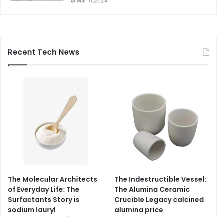
Mar 11,2024
Recent Tech News
The Molecular Architects
The Indestructible Vessel:
of Everyday Life: The
The Alumina Ceramic
Surfactants Story is
Crucible Legacy calcined
sodium lauryl
alumina price