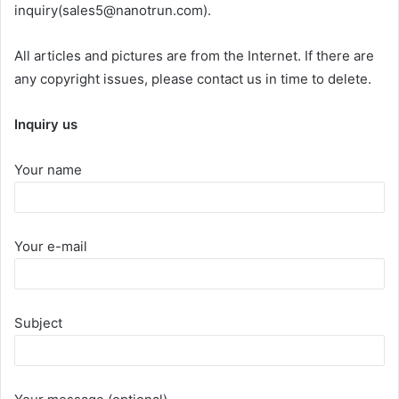
inquiry(sales5@nanotrun.com).
All articles and pictures are from the Internet. If there are
any copyright issues, please contact us in time to delete.
Inquiry us
Your name
Your e-mail
Subject