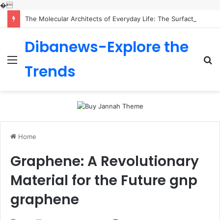
�
The Molecular Architects of Everyday Life: The Surfactants Story is sodium lauryl sulfoacetate safe
Dibanews-Explore the
Menu
S
Trends
fo
Home
Graphene: A Revolutionary
Material for the Future gnp
graphene