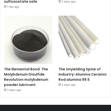
sulfoacetate safe
2 days ago
1 day ago
The Elemental Bond: The
The Unyielding Spine of
Molybdenum Disulfide
Industry-Alumina Ceramic
Revolution molybdenum
Rod alumina 99.5
powder lubricant
3 days ago
3 days ago