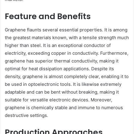
Feature and Benefits
Graphene flaunts several essential properties. It is among
the greatest materials known, with a tensile strength much
higher than steel. It is an exceptional conductor of
electricity, exceeding copper in conductivity. Furthermore,
graphene has superior thermal conductivity, making it
optimal for heat dissipation applications. Despite its
density, graphene is almost completely clear, enabling it to
be used in optoelectronic tools. It is likewise extremely
adaptable and can be bent without breaking, making it
suitable for versatile electronic devices. Moreover,
graphene is chemically stable and immune to numerous
destructive settings.
Production Approaches