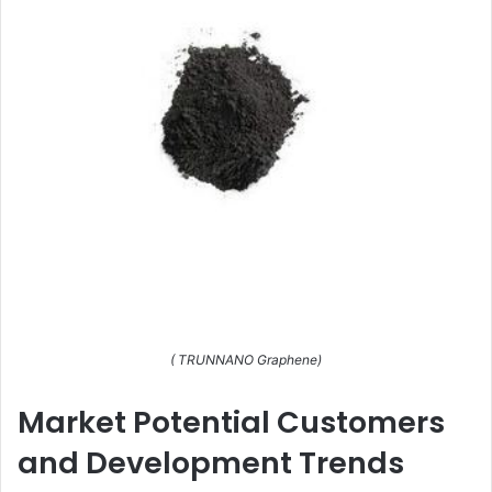
( TRUNNANO Graphene)
Market Potential Customers
and Development Trends