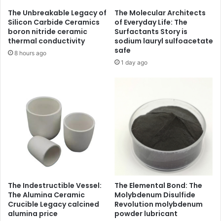
The Unbreakable Legacy of
The Molecular Architects
Silicon Carbide Ceramics
of Everyday Life: The
boron nitride ceramic
Surfactants Story is
thermal conductivity
sodium lauryl sulfoacetate
safe
8 hours ago
1 day ago
The Indestructible Vessel:
The Elemental Bond: The
The Alumina Ceramic
Molybdenum Disulfide
Crucible Legacy calcined
Revolution molybdenum
alumina price
powder lubricant