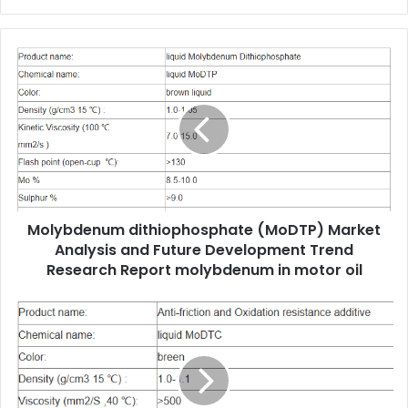
Molybdenum dithiophosphate (MoDTP) Market
Analysis and Future Development Trend
Research Report molybdenum in motor oil