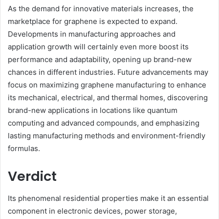
As the demand for innovative materials increases, the
marketplace for graphene is expected to expand.
Developments in manufacturing approaches and
application growth will certainly even more boost its
performance and adaptability, opening up brand-new
chances in different industries. Future advancements may
focus on maximizing graphene manufacturing to enhance
its mechanical, electrical, and thermal homes, discovering
brand-new applications in locations like quantum
computing and advanced compounds, and emphasizing
lasting manufacturing methods and environment-friendly
formulas.
Verdict
Its phenomenal residential properties make it an essential
component in electronic devices, power storage,