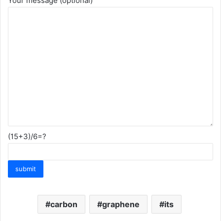
Your message (optional)
(15+3)/6=?
carbon
graphene
its