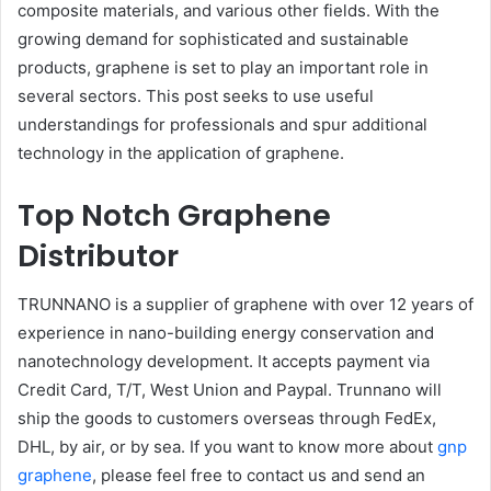
composite materials, and various other fields. With the
growing demand for sophisticated and sustainable
products, graphene is set to play an important role in
several sectors. This post seeks to use useful
understandings for professionals and spur additional
technology in the application of graphene.
Top Notch Graphene
Distributor
TRUNNANO is a supplier of graphene with over 12 years of
experience in nano-building energy conservation and
nanotechnology development. It accepts payment via
Credit Card, T/T, West Union and Paypal. Trunnano will
ship the goods to customers overseas through FedEx,
DHL, by air, or by sea. If you want to know more about
gnp
graphene
, please feel free to contact us and send an