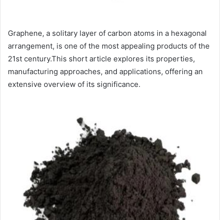
Graphene, a solitary layer of carbon atoms in a hexagonal
arrangement, is one of the most appealing products of the
21st century.This short article explores its properties,
manufacturing approaches, and applications, offering an
extensive overview of its significance.