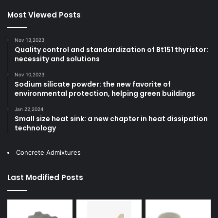
Most Viewed Posts
Nov 13,2023
Quality control and standardization of Bt151 thyristor:
necessity and solutions
Nov 10,2023
Sodium silicate powder: the new favorite of
environmental protection, helping green buildings
Jan 22,2024
Small size heat sink: a new chapter in heat dissipation
technology
Concrete Admixtures
Last Modified Posts