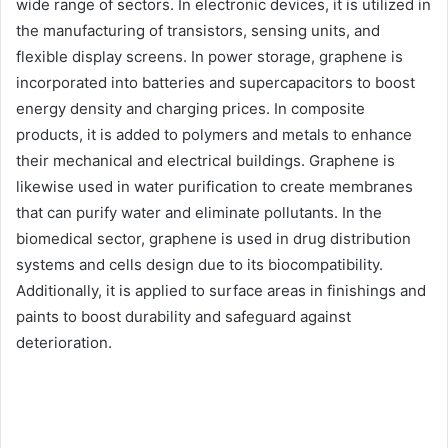
wide range of sectors. In electronic devices, it is utilized in
the manufacturing of transistors, sensing units, and
flexible display screens. In power storage, graphene is
incorporated into batteries and supercapacitors to boost
energy density and charging prices. In composite
products, it is added to polymers and metals to enhance
their mechanical and electrical buildings. Graphene is
likewise used in water purification to create membranes
that can purify water and eliminate pollutants. In the
biomedical sector, graphene is used in drug distribution
systems and cells design due to its biocompatibility.
Additionally, it is applied to surface areas in finishings and
paints to boost durability and safeguard against
deterioration.