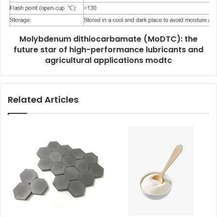
Molybdenum dithiocarbamate (MoDTC): the
future star of high-performance lubricants and
agricultural applications modtc
Related Articles