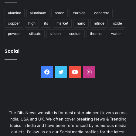
alumina
aluminum
boron
carbide
concrete
copper
high
its
market
nano
nitride
oxide
powder
silicate
silicon
sodium
thermal
water
Social
Facebook
Twitter
YouTube
Instagram
The DibaNews website is for desi entertainment lovers across
India, USA and UK. We often cover breaking News & Trending
topics in India and have been referenced by numerous media
outlets. Follow us on our Social media profiles for the latest