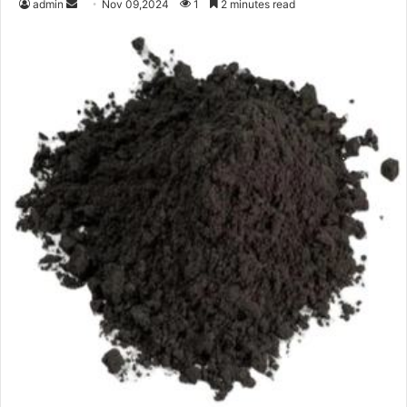
Send
admin
Nov 09,2024
1
2 minutes read
an
email