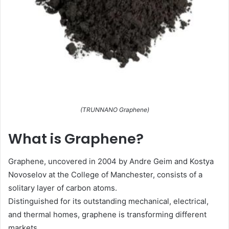
(TRUNNANO Graphene)
What is Graphene?
Graphene, uncovered in 2004 by Andre Geim and Kostya
Novoselov at the College of Manchester, consists of a
solitary layer of carbon atoms.
Distinguished for its outstanding mechanical, electrical,
and thermal homes, graphene is transforming different
markets.