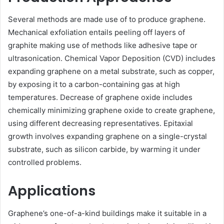
Several methods are made use of to produce graphene.
Mechanical exfoliation entails peeling off layers of
graphite making use of methods like adhesive tape or
ultrasonication. Chemical Vapor Deposition (CVD) includes
expanding graphene on a metal substrate, such as copper,
by exposing it to a carbon-containing gas at high
temperatures. Decrease of graphene oxide includes
chemically minimizing graphene oxide to create graphene,
using different decreasing representatives. Epitaxial
growth involves expanding graphene on a single-crystal
substrate, such as silicon carbide, by warming it under
controlled problems.
Applications
Graphene’s one-of-a-kind buildings make it suitable in a