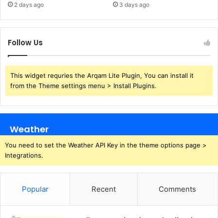
2 days ago
3 days ago
Follow Us
This widget requries the Arqam Lite Plugin, You can install it
from the Theme settings menu > Install Plugins.
Weather
You need to set the Weather API Key in the theme options page >
Integrations.
Popular
Recent
Comments