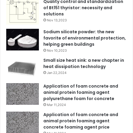
Quality control and standardization
of Bt151 thyristor: necessity and
solutions
Nov 13,2023
Sodium silicate powder: the new
favorite of environmental protection,
helping green buildings
Nov 10,2023
Small size heat sink: a new chapter in
heat dissipation technology
Jan 22,2024
Application of foam concrete and
animal protein foaming agent
polyurethane foam for concrete
Mar 11,2024
Application of foam concrete and
animal protein foaming agent
concrete foaming agent price