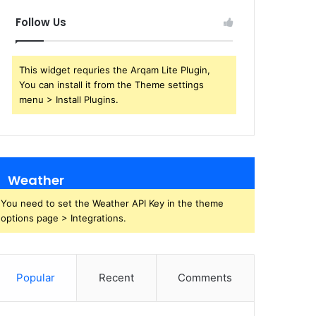
Follow Us
This widget requries the Arqam Lite Plugin,
You can install it from the Theme settings
menu > Install Plugins.
Weather
You need to set the Weather API Key in the theme
options page > Integrations.
Popular
Recent
Comments