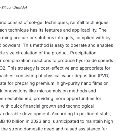
 Silicon Dioxide)
d consist of sol-gel techniques, rainfall techniques,
ch technique has its features and applicability. The
orming precursor solutions into gels, complied with by
O2 powders. This method is easy to operate and enables
e size circulation of the product. Precipitation
r complexation reactions to produce hydroxide speeds
2. This strategy is cost-effective and appropriate for
oaches, consisting of physical vapor deposition (PVD)
ate for preparing premium, high-purity nano films or
k innovations like microemulsion methods and
een established, providing more opportunities for
 with quick financial growth and technological
 durable development. According to pertinent stats,
10 billion in 2023 and is anticipated to maintain high
s the strong domestic need and raised assistance for