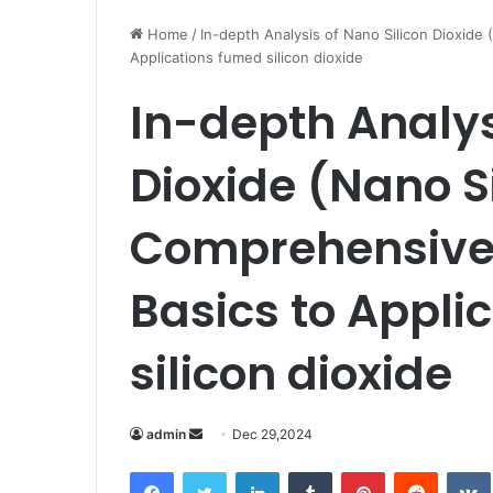
Home
/
In-depth Analysis of Nano Silicon Dioxide
Applications fumed silicon dioxide
In-depth Analys
Dioxide (Nano S
Comprehensive 
Basics to Appli
silicon dioxide
Send
admin
Dec 29,2024
an
Facebook
Twitter
LinkedIn
Tumblr
Pinterest
Reddit
email