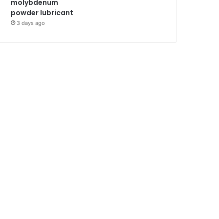
molybdenum
powder lubricant
3 days ago