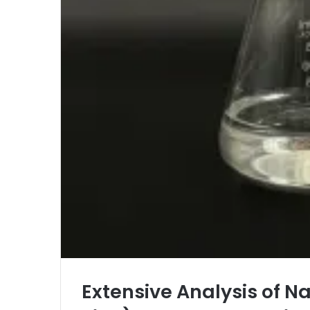
Extensive Analysis of N