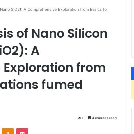
 (Nano SiO2): A Comprehensive Exploration from Basics to
is of Nano Silicon
iO2): A
Exploration from
cations fumed
0
4 minutes read
VKontakte
Odnoklassniki
Pocket