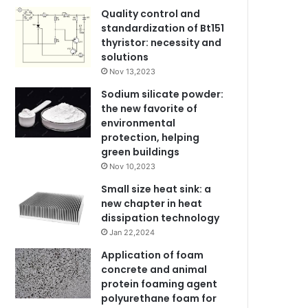
Quality control and
standardization of Bt151
thyristor: necessity and
solutions
Nov 13,2023
Sodium silicate powder:
the new favorite of
environmental
protection, helping
green buildings
Nov 10,2023
Small size heat sink: a
new chapter in heat
dissipation technology
Jan 22,2024
Application of foam
concrete and animal
protein foaming agent
polyurethane foam for