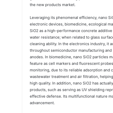
the new products market.
Leveraging its phenomenal efficiency, nano SiO
electronic devices, biomedicine, ecological m
SiO2 as a high-performance concrete additive 
water resistance; when related to glass surface
cleaning ability. In the electronics industry, it 
throughout semiconductor manufacturing and i
anodes. In biomedicine, nano SiO2 particles m
feature as cell markers and fluorescent probes
monitoring, due to its reliable adsorption and c
wastewater treatment and air filtration, help
high quality. In addition, nano SiO2 has actual
products, such as serving as UV shielding repr
effective defense. Its multifunctional nature m
advancement.