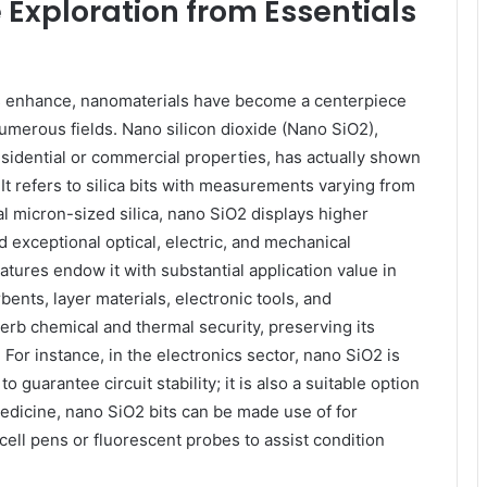
Exploration from Essentials
 enhance, nanomaterials have become a centerpiece
merous fields. Nano silicon dioxide (Nano SiO2),
esidential or commercial properties, has actually shown
 It refers to silica bits with measurements varying from
 micron-sized silica, nano SiO2 displays higher
d exceptional optical, electric, and mechanical
tures endow it with substantial application value in
bents, layer materials, electronic tools, and
erb chemical and thermal security, preserving its
For instance, in the electronics sector, nano SiO2 is
o guarantee circuit stability; it is also a suitable option
medicine, nano SiO2 bits can be made use of for
ell pens or fluorescent probes to assist condition