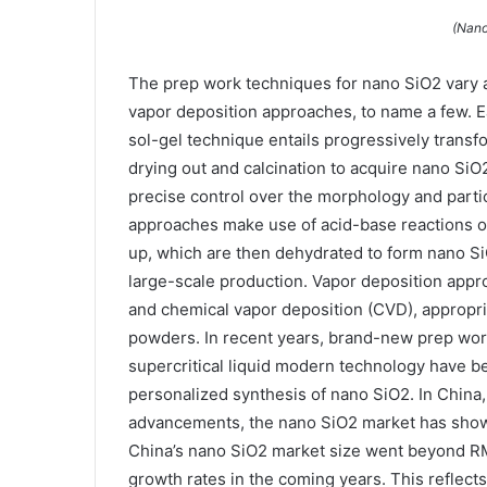
(Nano
The prep work techniques for nano SiO2 vary an
vapor deposition approaches, to name a few. Ea
sol-gel technique entails progressively transf
drying out and calcination to acquire nano Si
precise control over the morphology and particl
approaches make use of acid-base reactions o
up, which are then dehydrated to form nano SiO
large-scale production. Vapor deposition appr
and chemical vapor deposition (CVD), appropri
powders. In recent years, brand-new prep wor
supercritical liquid modern technology have b
personalized synthesis of nano SiO2. In China,
advancements, the nano SiO2 market has shown
China’s nano SiO2 market size went beyond RMB 
growth rates in the coming years. This reflect