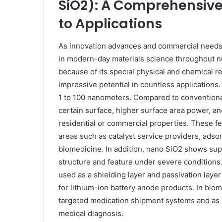
SiO2): A Comprehensive 
to Applications
As innovation advances and commercial needs
in modern-day materials science throughout nu
because of its special physical and chemical r
impressive potential in countless applications.
1 to 100 nanometers. Compared to conventional
certain surface, higher surface area power, an
residential or commercial properties. These fea
areas such as catalyst service providers, adsor
biomedicine. In addition, nano SiO2 shows sup
structure and feature under severe conditions. 
used as a shielding layer and passivation layer t
for lithium-ion battery anode products. In bio
targeted medication shipment systems and as c
medical diagnosis.