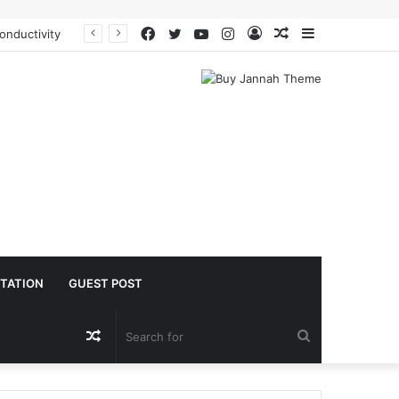
Facebook
Twitter
YouTube
Instagram
Log
Random
Sidebar
The Molecular Architects of Everyday Life: The Surfactants Story is sodium lauryl sulfoacetate safe
In
Article
TATION
GUEST POST
Random
Search
Article
for