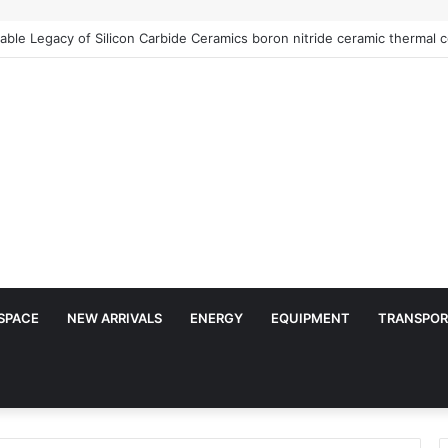
SPACE
NEW ARRIVALS
ENERGY
EQUIPMENT
TRANSPOR