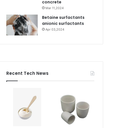
concrete
Mar 11,2024
Betaine surfactants
anionic surfactants
Apr 03,2024
Recent Tech News