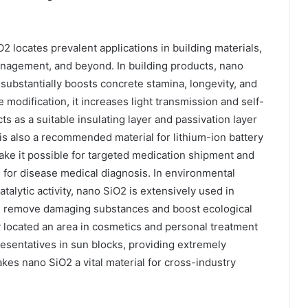
2 locates prevalent applications in building materials,
anagement, and beyond. In building products, nano
substantially boosts concrete stamina, longevity, and
 modification, it increases light transmission and self-
acts as a suitable insulating layer and passivation layer
s also a recommended material for lithium-ion battery
ake it possible for targeted medication shipment and
 for disease medical diagnosis. In environmental
atalytic activity, nano SiO2 is extensively used in
ing remove damaging substances and boost ecological
ly located an area in cosmetics and personal treatment
esentatives in sun blocks, providing extremely
akes nano SiO2 a vital material for cross-industry