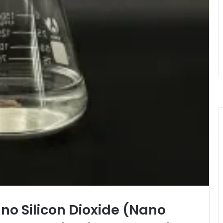
ano Silicon Dioxide (Nano