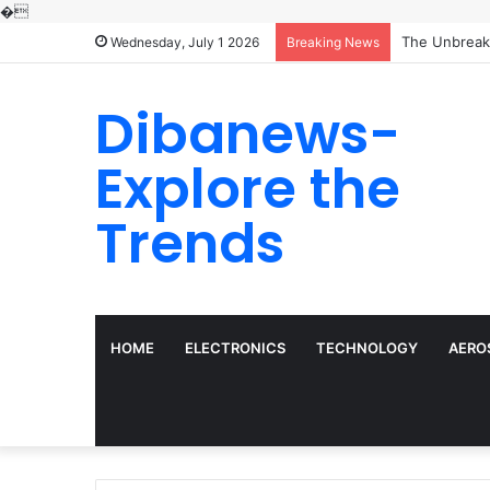
�
Wednesday, July 1 2026
Breaking News
Dibanews-
Explore the
Trends
HOME
ELECTRONICS
TECHNOLOGY
AERO