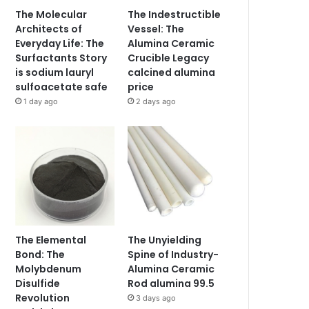
The Molecular
The Indestructible
Architects of
Vessel: The
Everyday Life: The
Alumina Ceramic
Surfactants Story
Crucible Legacy
is sodium lauryl
calcined alumina
sulfoacetate safe
price
1 day ago
2 days ago
The Elemental
The Unyielding
Bond: The
Spine of Industry-
Molybdenum
Alumina Ceramic
Disulfide
Rod alumina 99.5
Revolution
3 days ago