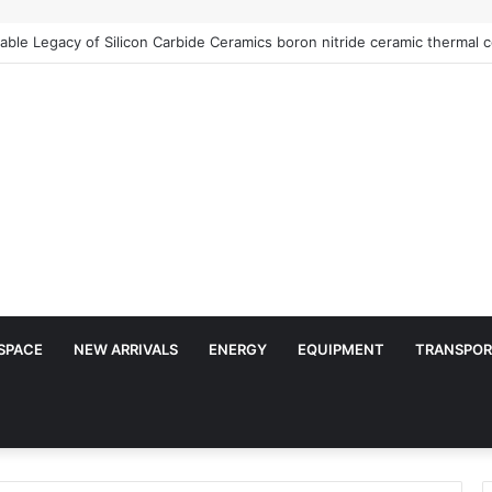
SPACE
NEW ARRIVALS
ENERGY
EQUIPMENT
TRANSPOR