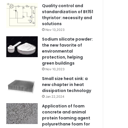
Quality control and
standardization of Bt151
thyristor: necessity and
solutions
Nov 13,2023
Sodium silicate powder:
the new favorite of
environmental
protection, helping
green buildings
Nov 10,2023
Small size heat sink: a
new chapter in heat
dissipation technology
Jan 22,2024
Application of foam
concrete and animal
protein foaming agent
polyurethane foam for