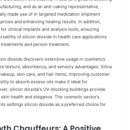
facturing, and as an anti-caking representative,
onally made use of in targeted medication shipment
prices and enhancing healing results. In addition,
 for clinical implants and analysis tools, ensuring
satility of silicon dioxide in health care applications
l treatments and person treatment.
con dioxide discovers extensive usage in cosmetics
ies texture, absorbency, and sensory advantages. Silica
makeup, skin care, and hair items, improving customer
ility to absorb excess oils make it ideal for
over, silicon dioxide’s UV-blocking buildings provide
o skin health and elegance. The cosmetic sector’s
ts settings silicon dioxide as a preferred choice for
th Chauffeurs: A Positive