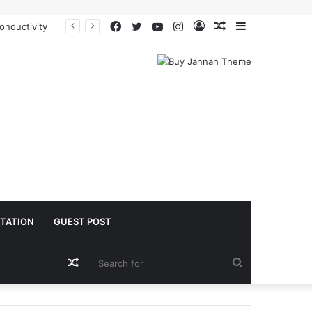
Facebook
Twitter
YouTube
Instagram
Log
Random
Sidebar
The Molecular Architects of Everyday Life: The Surfactants Story is sodium lauryl sulfoacetate safe
In
Article
TATION
GUEST POST
Random
Search
Article
for