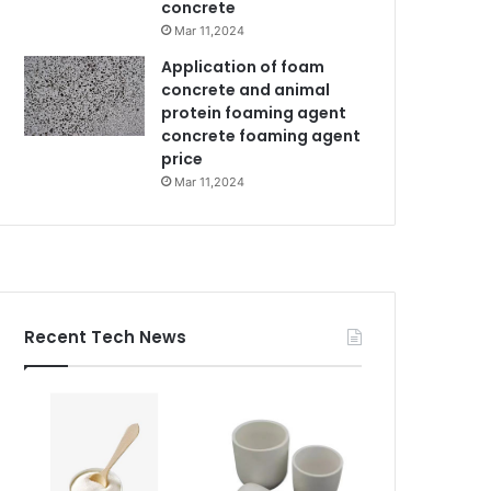
concrete
Mar 11,2024
Application of foam
concrete and animal
protein foaming agent
concrete foaming agent
price
Mar 11,2024
Recent Tech News