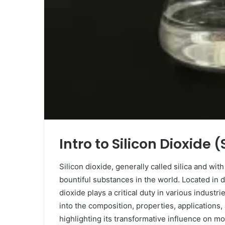
Intro to Silicon Dioxide (
Silicon dioxide, generally called silica and wit
bountiful substances in the world. Located in d
dioxide plays a critical duty in various industr
into the composition, properties, applications,
highlighting its transformative influence on m