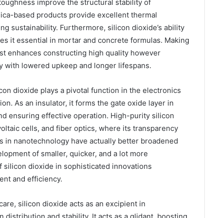
toughness improve the structural stability of
ilica-based products provide excellent thermal
g sustainability. Furthermore, silicon dioxide’s ability
es it essential in mortar and concrete formulas. Making
just enhances constructing high quality however
y with lowered upkeep and longer lifespans.
on dioxide plays a pivotal function in the electronics
on. As an insulator, it forms the gate oxide layer in
and ensuring effective operation. High-purity silicon
oltaic cells, and fiber optics, where its transparency
ces in nanotechnology have actually better broadened
velopment of smaller, quicker, and a lot more
 silicon dioxide in sophisticated innovations
nt and efficiency.
are, silicon dioxide acts as an excipient in
istribution and stability. It acts as a glidant, boosting