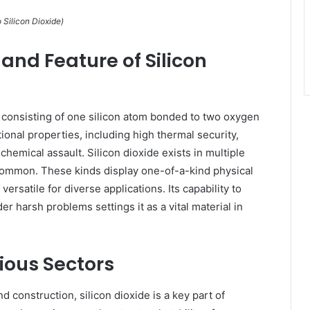
 Silicon Dioxide)
and Feature of Silicon
, consisting of one silicon atom bonded to two oxygen
nal properties, including high thermal security,
 chemical assault. Silicon dioxide exists in multiple
 common. These kinds display one-of-a-kind physical
ersatile for diverse applications. Its capability to
r harsh problems settings it as a vital material in
ious Sectors
nd construction, silicon dioxide is a key part of