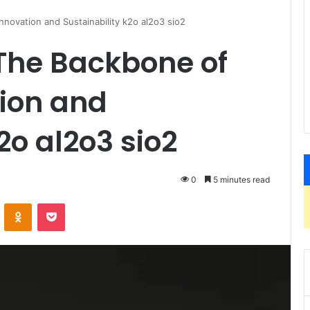
nnovation and Sustainability k2o al2o3 sio2
 The Backbone of
ion and
2o al2o3 sio2
0
5 minutes read
VKontakte
Odnoklassniki
Pocket