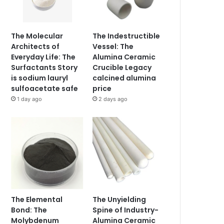
The Molecular
The Indestructible
Architects of
Vessel: The
Everyday Life: The
Alumina Ceramic
Surfactants Story
Crucible Legacy
is sodium lauryl
calcined alumina
sulfoacetate safe
price
1 day ago
2 days ago
The Elemental
The Unyielding
Bond: The
Spine of Industry-
Molybdenum
Alumina Ceramic