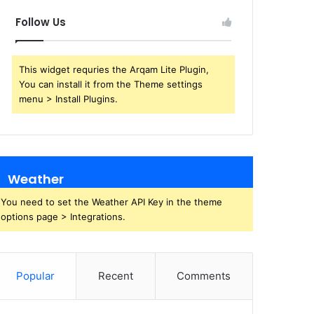
Follow Us
This widget requries the Arqam Lite Plugin,
You can install it from the Theme settings
menu > Install Plugins.
Weather
You need to set the Weather API Key in the theme
options page > Integrations.
Popular
Recent
Comments