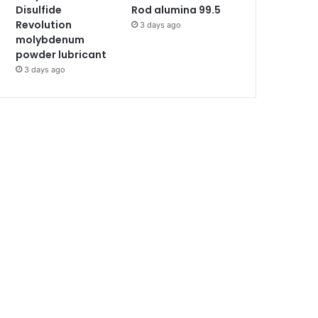
Disulfide
Rod alumina 99.5
Revolution
3 days ago
molybdenum
powder lubricant
3 days ago