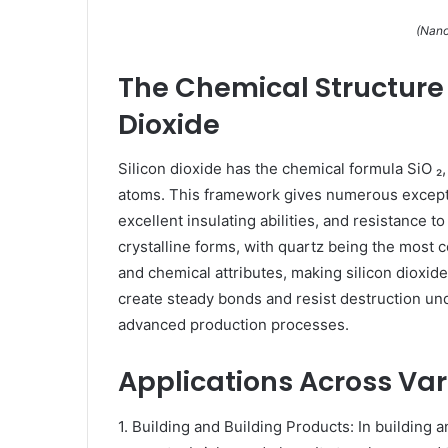
(Nano
The Chemical Structure 
Dioxide
Silicon dioxide has the chemical formula SiO ₂
atoms. This framework gives numerous exceptio
excellent insulating abilities, and resistance to
crystalline forms, with quartz being the most
and chemical attributes, making silicon dioxide v
create steady bonds and resist destruction unde
advanced production processes.
Applications Across Var
1. Building and Building Products: In building a