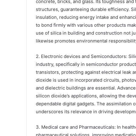
concrete, bricks, and glass. Its toughness and 
structures, guaranteeing durable efficiency. S
insulation, reducing energy intake and enhancin
to bond firmly with various other products mak
use of silica in building and construction not 
likewise promotes environmental responsibilit
2. Electronic devices and Semiconductors: Silic
industry, specifically in semiconductor producti
transistors, protecting against electrical leak 
dioxide is used in incorporated circuits, photov
and dielectric buildings are essential. Advan
silicon dioxide’s applications, allowing the de
dependable digital gadgets. The assimilation of
underscores its relevance in driving developme
3. Medical care and Pharmaceuticals: In healthc
pharmaceutical solutions, improving medication d