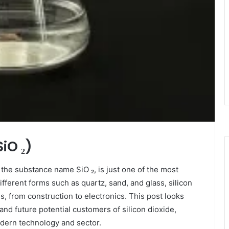
SiO ₂)
h the substance name SiO ₂, is just one of the most
ifferent forms such as quartz, sand, and glass, silicon
ies, from construction to electronics. This post looks
 and future potential customers of silicon dioxide,
odern technology and sector.