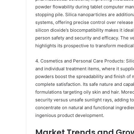
powder flowability during tablet computer manu
stopping pile. Silica nanoparticles are additi
systems, offering precise control over release 
silicon dioxide’s biocompatibility makes it ideal
person safety and security and efficacy. The ver
highlights its prospective to transform medica
4. Cosmetics and Personal Care Products: Sili
and individual treatment items, where it suppl
powders boost the spreadability and finish of 
complete satisfaction. Its safe nature and capab
formulations targeting oily skin and hair. More
security versus unsafe sunlight rays, adding t
concentrate on natural and functional ingredien
ingenious product development.
Market Trends and Grow