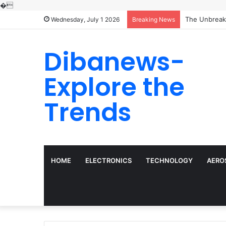
�
Wednesday, July 1 2026
Breaking News
Dibanews-
Explore the
Trends
HOME
ELECTRONICS
TECHNOLOGY
AERO