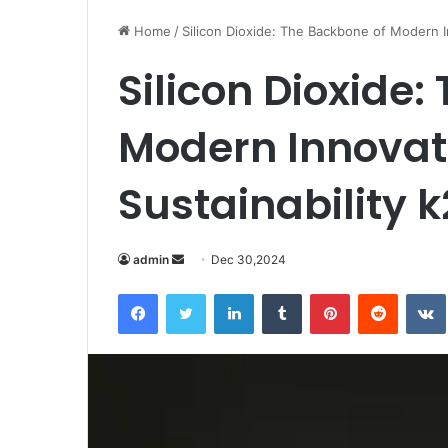
Home
/
Silicon Dioxide: The Backbone of Modern I
Silicon Dioxide:
Modern Innovat
Sustainability k
Send
admin
Dec 30,2024
an
Facebook
Twitter
LinkedIn
Tumblr
Pinterest
Reddit
email