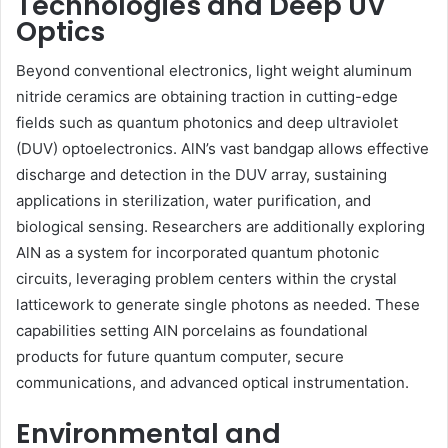
Technologies and Deep UV
Optics
Beyond conventional electronics, light weight aluminum
nitride ceramics are obtaining traction in cutting-edge
fields such as quantum photonics and deep ultraviolet
(DUV) optoelectronics. AlN’s vast bandgap allows effective
discharge and detection in the DUV array, sustaining
applications in sterilization, water purification, and
biological sensing. Researchers are additionally exploring
AlN as a system for incorporated quantum photonic
circuits, leveraging problem centers within the crystal
latticework to generate single photons as needed. These
capabilities setting AlN porcelains as foundational
products for future quantum computer, secure
communications, and advanced optical instrumentation.
Environmental and