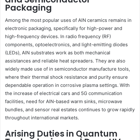
Packaging
Among the most popular uses of AlN ceramics remains in
electronic packaging, specifically for high-power and
high-frequency devices. In radio frequency (RF)
components, optoelectronics, and light-emitting diodes
(LEDs), AlN substrates work as both mechanical
assistances and reliable heat spreaders. They are also
widely made use of in semiconductor manufacture tools,
where their thermal shock resistance and purity ensure
dependable operation in corrosive plasma settings. With
the increase of electrical cars and 5G communication
facilities, need for AlN-based warm sinks, microwave
bundles, and sensor real estates continues to grow rapidly
throughout international markets.
Arising Duties in Quantum