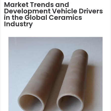
Market Trends and
Development Vehicle Drivers
in the Global Ceramics
Industry