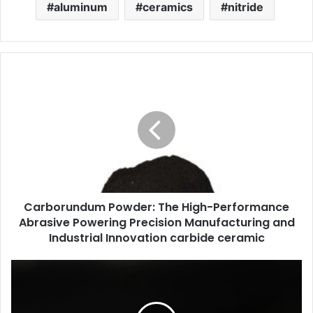
aluminum
ceramics
nitride
Carborundum Powder: The High-Performance
Abrasive Powering Precision Manufacturing and
Industrial Innovation carbide ceramic