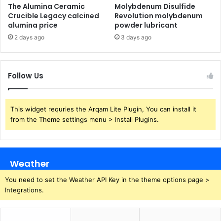
The Alumina Ceramic
Molybdenum Disulfide
Crucible Legacy calcined
Revolution molybdenum
alumina price
powder lubricant
2 days ago
3 days ago
Follow Us
This widget requries the Arqam Lite Plugin, You can install it
from the Theme settings menu > Install Plugins.
Weather
You need to set the Weather API Key in the theme options page >
Integrations.