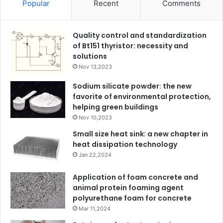
Popular
Recent
Comments
Quality control and standardization
of Bt151 thyristor: necessity and
solutions
Nov 13,2023
Sodium silicate powder: the new
favorite of environmental protection,
helping green buildings
Nov 10,2023
Small size heat sink: a new chapter in
heat dissipation technology
Jan 22,2024
Application of foam concrete and
animal protein foaming agent
polyurethane foam for concrete
Mar 11,2024