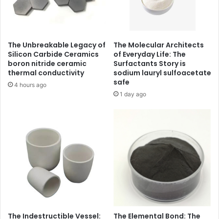
The Unbreakable Legacy of
The Molecular Architects
Silicon Carbide Ceramics
of Everyday Life: The
boron nitride ceramic
Surfactants Story is
thermal conductivity
sodium lauryl sulfoacetate
safe
4 hours ago
1 day ago
The Indestructible Vessel:
The Elemental Bond: The