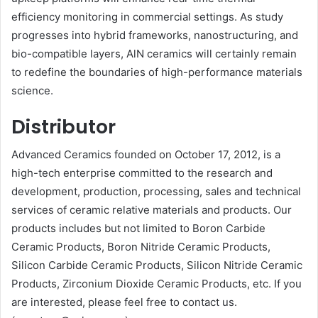
efficiency monitoring in commercial settings. As study
progresses into hybrid frameworks, nanostructuring, and
bio-compatible layers, AlN ceramics will certainly remain
to redefine the boundaries of high-performance materials
science.
Distributor
Advanced Ceramics founded on October 17, 2012, is a
high-tech enterprise committed to the research and
development, production, processing, sales and technical
services of ceramic relative materials and products. Our
products includes but not limited to Boron Carbide
Ceramic Products, Boron Nitride Ceramic Products,
Silicon Carbide Ceramic Products, Silicon Nitride Ceramic
Products, Zirconium Dioxide Ceramic Products, etc. If you
are interested, please feel free to contact us.