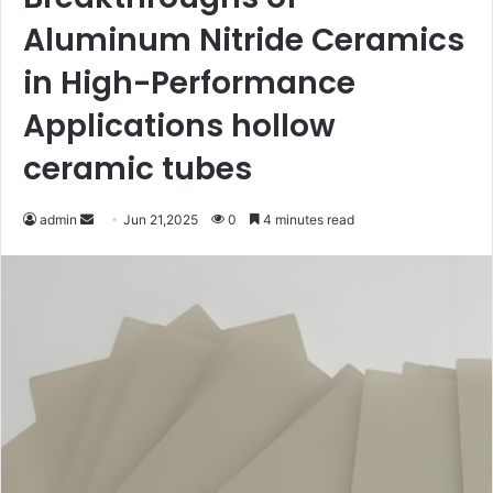
Aluminum Nitride Ceramics
in High-Performance
Applications hollow
ceramic tubes
Send
admin
Jun 21,2025
0
4 minutes read
an
email