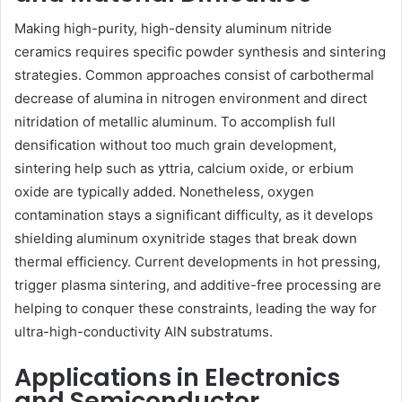
Making high-purity, high-density aluminum nitride
ceramics requires specific powder synthesis and sintering
strategies. Common approaches consist of carbothermal
decrease of alumina in nitrogen environment and direct
nitridation of metallic aluminum. To accomplish full
densification without too much grain development,
sintering help such as yttria, calcium oxide, or erbium
oxide are typically added. Nonetheless, oxygen
contamination stays a significant difficulty, as it develops
shielding aluminum oxynitride stages that break down
thermal efficiency. Current developments in hot pressing,
trigger plasma sintering, and additive-free processing are
helping to conquer these constraints, leading the way for
ultra-high-conductivity AlN substratums.
Applications in Electronics
and Semiconductor