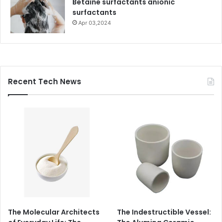
Betaine surfactants anionic
surfactants
Apr 03,2024
Recent Tech News
The Molecular Architects
The Indestructible Vessel: