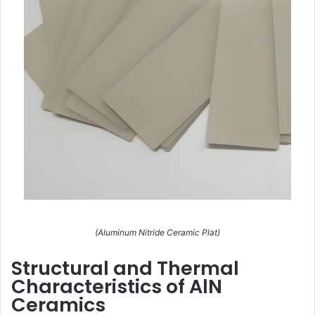
(Aluminum Nitride Ceramic Plat)
Structural and Thermal
Characteristics of AlN
Ceramics