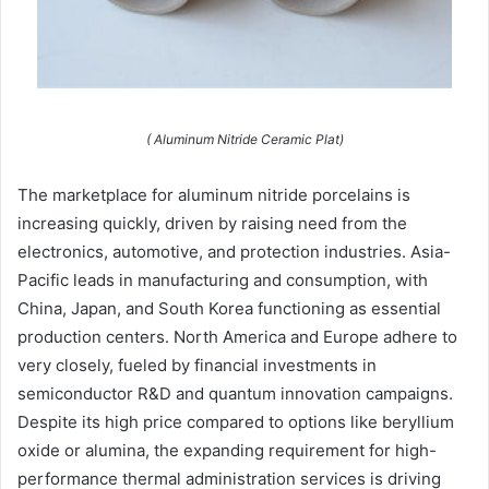
( Aluminum Nitride Ceramic Plat)
The marketplace for aluminum nitride porcelains is
increasing quickly, driven by raising need from the
electronics, automotive, and protection industries. Asia-
Pacific leads in manufacturing and consumption, with
China, Japan, and South Korea functioning as essential
production centers. North America and Europe adhere to
very closely, fueled by financial investments in
semiconductor R&D and quantum innovation campaigns.
Despite its high price compared to options like beryllium
oxide or alumina, the expanding requirement for high-
performance thermal administration services is driving