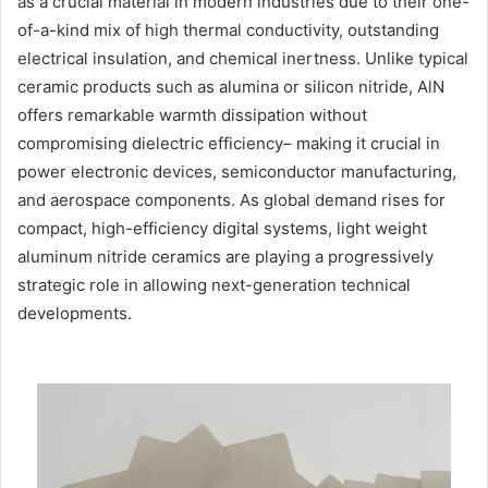
as a crucial material in modern industries due to their one-
of-a-kind mix of high thermal conductivity, outstanding
electrical insulation, and chemical inertness. Unlike typical
ceramic products such as alumina or silicon nitride, AlN
offers remarkable warmth dissipation without
compromising dielectric efficiency– making it crucial in
power electronic devices, semiconductor manufacturing,
and aerospace components. As global demand rises for
compact, high-efficiency digital systems, light weight
aluminum nitride ceramics are playing a progressively
strategic role in allowing next-generation technical
developments.