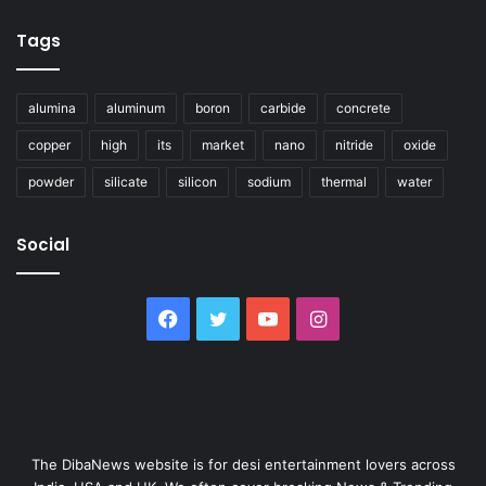
Tags
alumina
aluminum
boron
carbide
concrete
copper
high
its
market
nano
nitride
oxide
powder
silicate
silicon
sodium
thermal
water
Social
Facebook
Twitter
YouTube
Instagram
The DibaNews website is for desi entertainment lovers across