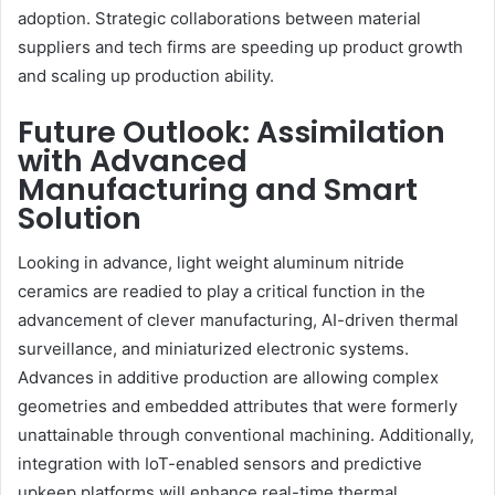
adoption. Strategic collaborations between material
suppliers and tech firms are speeding up product growth
and scaling up production ability.
Future Outlook: Assimilation
with Advanced
Manufacturing and Smart
Solution
Looking in advance, light weight aluminum nitride
ceramics are readied to play a critical function in the
advancement of clever manufacturing, AI-driven thermal
surveillance, and miniaturized electronic systems.
Advances in additive production are allowing complex
geometries and embedded attributes that were formerly
unattainable through conventional machining. Additionally,
integration with IoT-enabled sensors and predictive
upkeep platforms will enhance real-time thermal