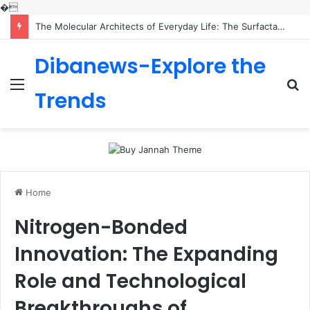
�
The Molecular Architects of Everyday Life: The Surfactants Story is sodium lauryl sulfoacetate safe
Dibanews-Explore the
Menu
S
Trends
fo
Home
Nitrogen-Bonded
Innovation: The Expanding
Role and Technological
Breakthroughs of