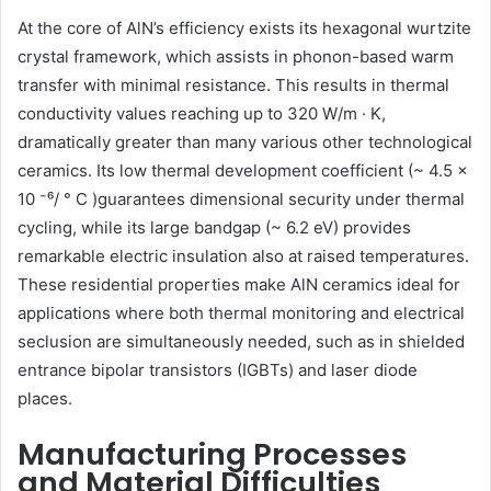
At the core of AlN’s efficiency exists its hexagonal wurtzite
crystal framework, which assists in phonon-based warm
transfer with minimal resistance. This results in thermal
conductivity values reaching up to 320 W/m · K,
dramatically greater than many various other technological
ceramics. Its low thermal development coefficient (~ 4.5 ×
10 ⁻⁶/ ° C )guarantees dimensional security under thermal
cycling, while its large bandgap (~ 6.2 eV) provides
remarkable electric insulation also at raised temperatures.
These residential properties make AlN ceramics ideal for
applications where both thermal monitoring and electrical
seclusion are simultaneously needed, such as in shielded
entrance bipolar transistors (IGBTs) and laser diode
places.
Manufacturing Processes
and Material Difficulties