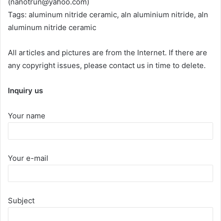
(nanotrun@yahoo.com)
Tags: aluminum nitride ceramic, aln aluminium nitride, aln
aluminum nitride ceramic
All articles and pictures are from the Internet. If there are
any copyright issues, please contact us in time to delete.
Inquiry us
Your name
Your e-mail
Subject