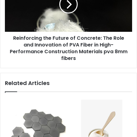
Reinforcing the Future of Concrete: The Role
and Innovation of PVA Fiber in High-
Performance Construction Materials pva 8mm
fibers
Related Articles