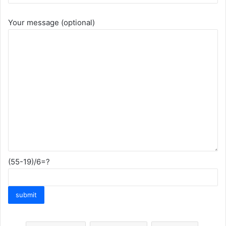
Your message (optional)
(55-19)/6=?