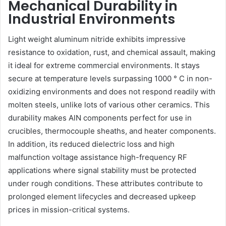
Mechanical Durability in
Industrial Environments
Light weight aluminum nitride exhibits impressive
resistance to oxidation, rust, and chemical assault, making
it ideal for extreme commercial environments. It stays
secure at temperature levels surpassing 1000 ° C in non-
oxidizing environments and does not respond readily with
molten steels, unlike lots of various other ceramics. This
durability makes AlN components perfect for use in
crucibles, thermocouple sheaths, and heater components.
In addition, its reduced dielectric loss and high
malfunction voltage assistance high-frequency RF
applications where signal stability must be protected
under rough conditions. These attributes contribute to
prolonged element lifecycles and decreased upkeep
prices in mission-critical systems.