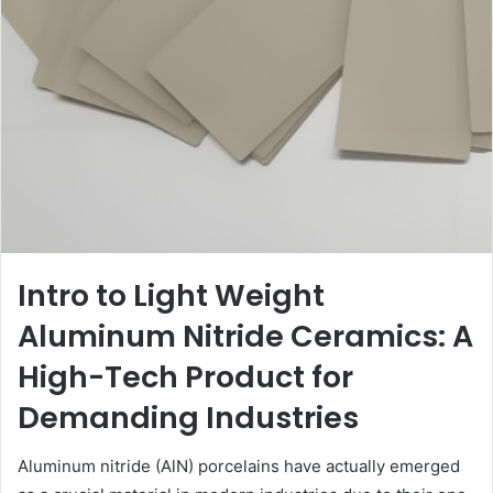
Intro to Light Weight
Aluminum Nitride Ceramics: A
High-Tech Product for
Demanding Industries
Aluminum nitride (AlN) porcelains have actually emerged