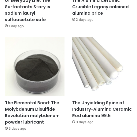
of Everyday Life: The
The Alumina Ceramic
Surfactants Story is
Crucible Legacy calcined
sodium lauryl
alumina price
sulfoacetate safe
2 days ago
1 day ago
The Elemental Bond: The
The Unyielding Spine of
Molybdenum Disulfide
Industry-Alumina Ceramic
Revolution molybdenum
Rod alumina 99.5
powder lubricant
3 days ago
3 days ago