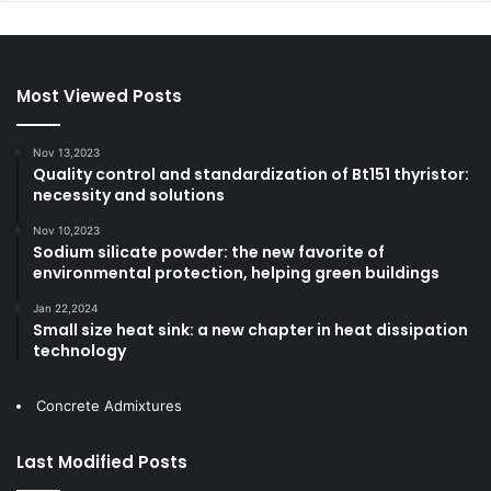
Most Viewed Posts
Nov 13,2023
Quality control and standardization of Bt151 thyristor:
necessity and solutions
Nov 10,2023
Sodium silicate powder: the new favorite of
environmental protection, helping green buildings
Jan 22,2024
Small size heat sink: a new chapter in heat dissipation
technology
Concrete Admixtures
Last Modified Posts