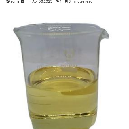
Send
admin
Apr 06,2025
1
3 minutes read
an
email