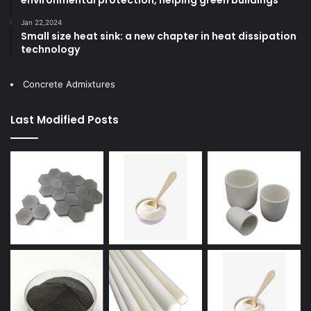
Jan 22,2024
Small size heat sink: a new chapter in heat dissipation
technology
Concrete Admixtures
Last Modified Posts