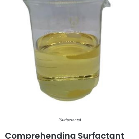
(Surfactants)
Comprehending Surfactant