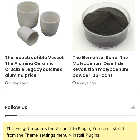
The Indestructible Vessel:
The Elemental Bond: The
The Alumina Ceramic
Molybdenum Disulfide
Crucible Legacy calcined
Revolution molybdenum
alumina price
powder lubricant
3 days ago
4 days ago
Follow Us
This widget requries the Arqam Lite Plugin, You can install it
from the Theme settings menu > Install Plugins.