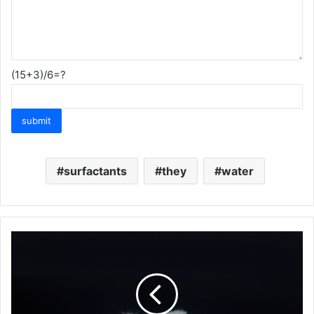
(15+3)/6=?
surfactants
they
water