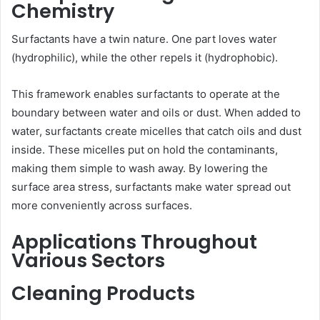
Chemistry
Surfactants have a twin nature. One part loves water
(hydrophilic), while the other repels it (hydrophobic).
This framework enables surfactants to operate at the
boundary between water and oils or dust. When added to
water, surfactants create micelles that catch oils and dust
inside. These micelles put on hold the contaminants,
making them simple to wash away. By lowering the
surface area stress, surfactants make water spread out
more conveniently across surfaces.
Applications Throughout
Various Sectors
Cleaning Products