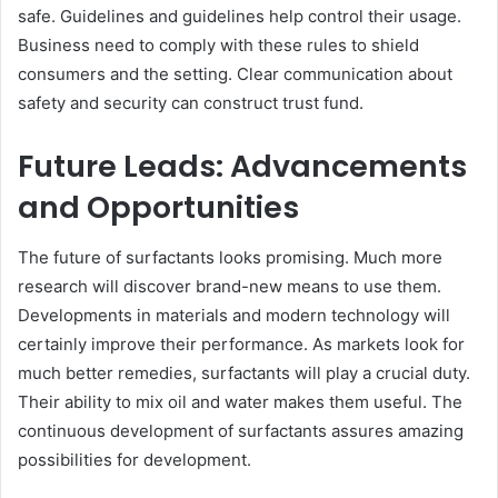
safe. Guidelines and guidelines help control their usage.
Business need to comply with these rules to shield
consumers and the setting. Clear communication about
safety and security can construct trust fund.
Future Leads: Advancements
and Opportunities
The future of surfactants looks promising. Much more
research will discover brand-new means to use them.
Developments in materials and modern technology will
certainly improve their performance. As markets look for
much better remedies, surfactants will play a crucial duty.
Their ability to mix oil and water makes them useful. The
continuous development of surfactants assures amazing
possibilities for development.