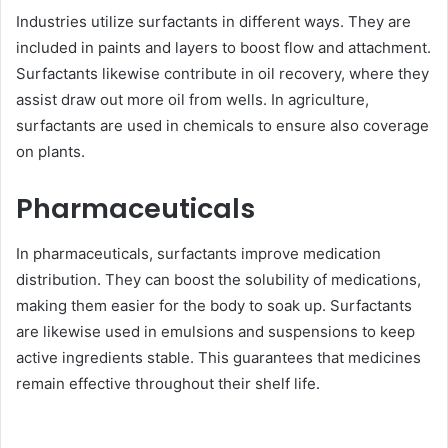
Industries utilize surfactants in different ways. They are
included in paints and layers to boost flow and attachment.
Surfactants likewise contribute in oil recovery, where they
assist draw out more oil from wells. In agriculture,
surfactants are used in chemicals to ensure also coverage
on plants.
Pharmaceuticals
In pharmaceuticals, surfactants improve medication
distribution. They can boost the solubility of medications,
making them easier for the body to soak up. Surfactants
are likewise used in emulsions and suspensions to keep
active ingredients stable. This guarantees that medicines
remain effective throughout their shelf life.