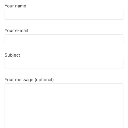
Your name
Your e-mail
Subject
Your message (optional)