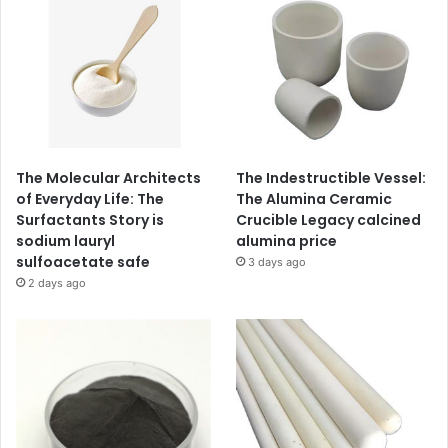
The Molecular Architects
The Indestructible Vessel:
of Everyday Life: The
The Alumina Ceramic
Surfactants Story is
Crucible Legacy calcined
sodium lauryl
alumina price
sulfoacetate safe
3 days ago
2 days ago