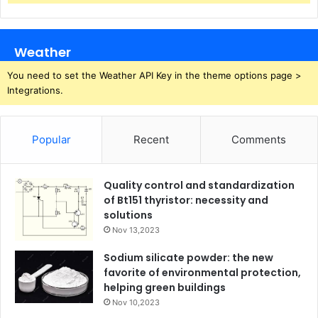
Weather
You need to set the Weather API Key in the theme options page >
Integrations.
Popular
Recent
Comments
Quality control and standardization
of Bt151 thyristor: necessity and
solutions
Nov 13,2023
Sodium silicate powder: the new
favorite of environmental protection,
helping green buildings
Nov 10,2023