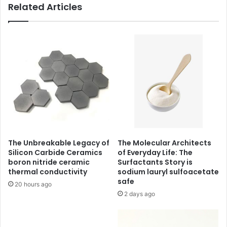
Related Articles
The Unbreakable Legacy of
The Molecular Architects
Silicon Carbide Ceramics
of Everyday Life: The
boron nitride ceramic
Surfactants Story is
thermal conductivity
sodium lauryl sulfoacetate
safe
20 hours ago
2 days ago