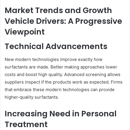
Market Trends and Growth
Vehicle Drivers: A Progressive
Viewpoint
Technical Advancements
New modern technologies improve exactly how
surfactants are made. Better making approaches lower
costs and boost high quality. Advanced screening allows
suppliers inspect if the products work as expected. Firms
that embrace these modern technologies can provide
higher-quality surfactants.
Increasing Need in Personal
Treatment