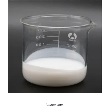
( Surfactants)