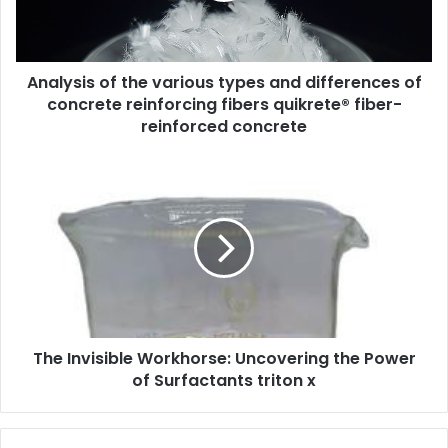
Analysis of the various types and differences of
concrete reinforcing fibers quikrete® fiber-
reinforced concrete
The Invisible Workhorse: Uncovering the Power
of Surfactants triton x