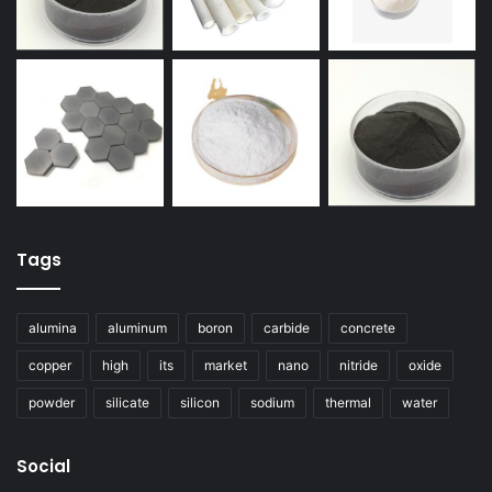
Tags
alumina
aluminum
boron
carbide
concrete
copper
high
its
market
nano
nitride
oxide
powder
silicate
silicon
sodium
thermal
water
Social