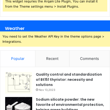
This widget requries the Arqam Lite Plugin, You can install it
from the Theme settings menu > Install Plugins.
Weather
You need to set the Weather API Key in the theme options page >
Integrations.
Popular
Recent
Comments
Quality control and standardization
of Bt151 thyristor: necessity and
solutions
Nov 13,2023
Sodium silicate powder: the new
favorite of environmental protection,
helping green buildings