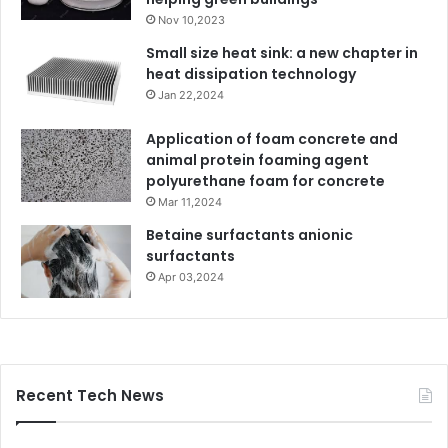
Nov 10,2023
Small size heat sink: a new chapter in
heat dissipation technology
Jan 22,2024
Application of foam concrete and
animal protein foaming agent
polyurethane foam for concrete
Mar 11,2024
Betaine surfactants anionic
surfactants
Apr 03,2024
Recent Tech News