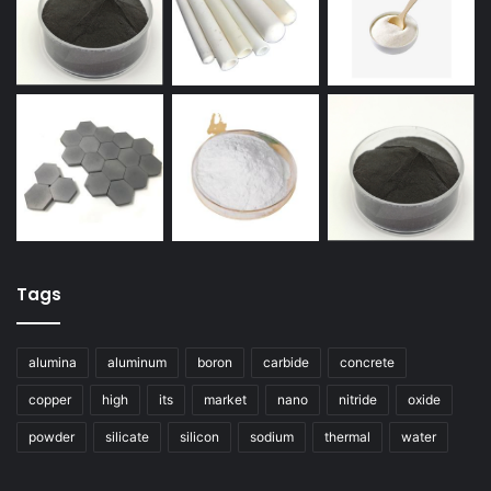
Tags
alumina
aluminum
boron
carbide
concrete
copper
high
its
market
nano
nitride
oxide
powder
silicate
silicon
sodium
thermal
water