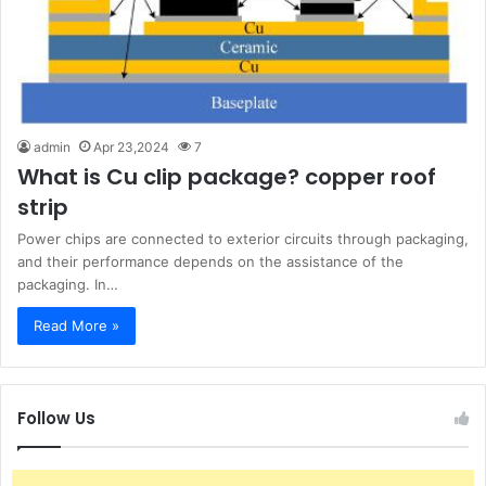
admin
Apr 23,2024
7
What is Cu clip package? copper roof
strip
Power chips are connected to exterior circuits through packaging,
and their performance depends on the assistance of the
packaging. In…
Read More »
Follow Us