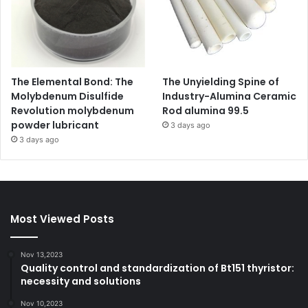
The Elemental Bond: The
The Unyielding Spine of
Molybdenum Disulfide
Industry-Alumina Ceramic
Revolution molybdenum
Rod alumina 99.5
powder lubricant
3 days ago
3 days ago
Most Viewed Posts
Nov 13,2023
Quality control and standardization of Bt151 thyristor:
necessity and solutions
Nov 10,2023