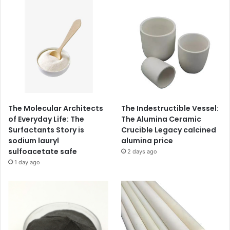
The Molecular Architects
The Indestructible Vessel:
of Everyday Life: The
The Alumina Ceramic
Surfactants Story is
Crucible Legacy calcined
sodium lauryl
alumina price
sulfoacetate safe
2 days ago
1 day ago