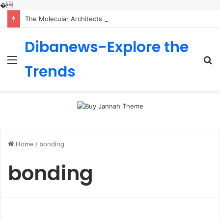
�
The Molecular Architects of Everyday Life: The Surfactants Story is sodium lauryl sulfoacetate safe
Dibanews-Explore the
Menu
S
Trends
fo
Home
/
bonding
bonding