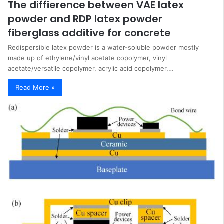
The diffierence between VAE latex
powder and RDP latex powder
fiberglass additive for concrete
Redispersible latex powder is a water-soluble powder mostly
made up of ethylene/vinyl acetate copolymer, vinyl
acetate/versatile copolymer, acrylic acid copolymer,…
Read More »