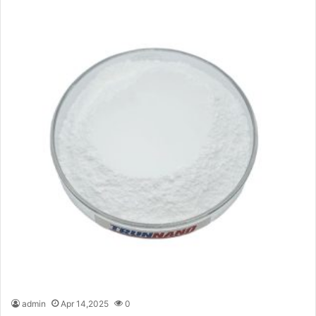
admin
Apr 14,2025
0