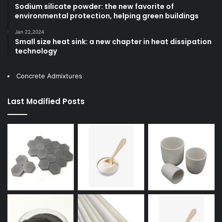
Sodium silicate powder: the new favorite of
environmental protection, helping green buildings
Jan 22,2024
Small size heat sink: a new chapter in heat dissipation
technology
Concrete Admixtures
Last Modified Posts