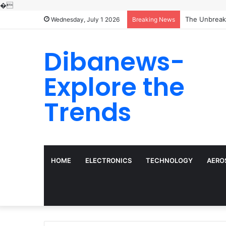
�
The Unbreaka
Wednesday, July 1 2026
Breaking News
Dibanews-
Explore the
Trends
HOME
ELECTRONICS
TECHNOLOGY
AERO