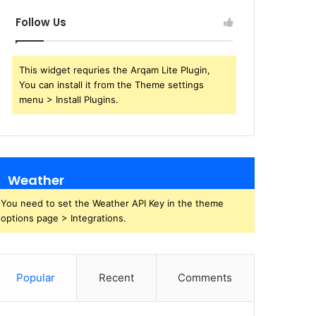
Follow Us
This widget requries the Arqam Lite Plugin,
You can install it from the Theme settings
menu > Install Plugins.
Weather
You need to set the Weather API Key in the theme
options page > Integrations.
Popular
Recent
Comments