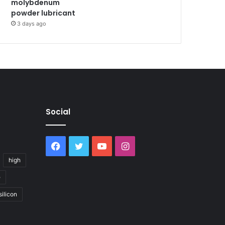
molybdenum
powder lubricant
3 days ago
Social
Facebook
Twitter
YouTube
Instagram
high
e
silicon