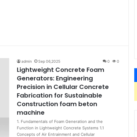
admin
Sep 06,2025
0
0
Lightweight Concrete Foam
Generators: Engineering
Precision in Cellular Concrete
Fabrication for Sustainable
Construction foam beton
machine
1. Fundamentals of Foam Generation and the
Function in Lightweight Concrete Systems 1.1
Concepts of Air Entrainment and Cellular