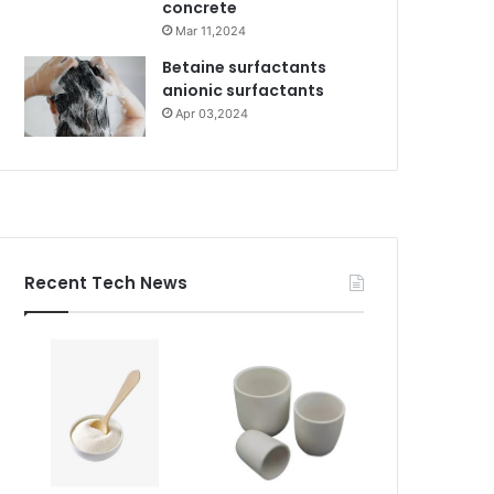
concrete
Mar 11,2024
Betaine surfactants
anionic surfactants
Apr 03,2024
Recent Tech News