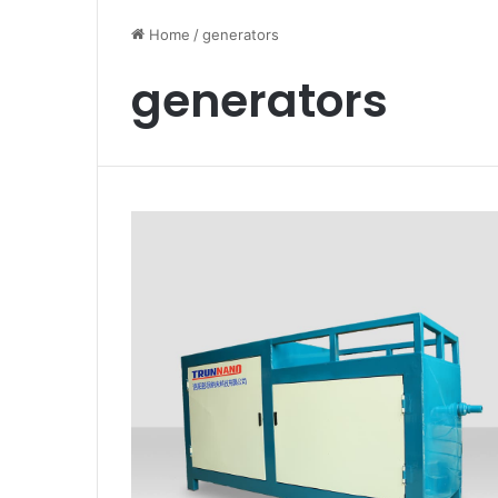
Home
/
generators
generators