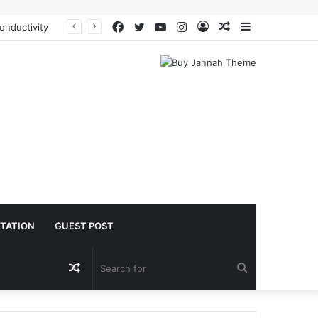
Facebook
Twitter
YouTube
Instagram
Log
Random
Sidebar
onductivity
In
Article
TATION
GUEST POST
Random
Search
Article
for