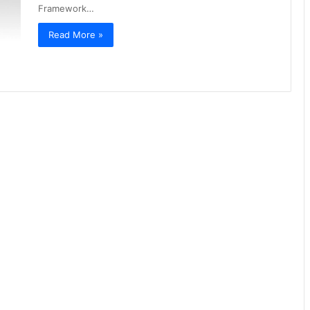
Framework…
Read More »