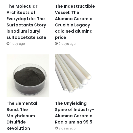
The Molecular
The Indestructible
Architects of
Vessel: The
Everyday Life: The
Alumina Ceramic
Surfactants Story
Crucible Legacy
is sodium lauryl
calcined alumina
sulfoacetate safe
price
1 day ago
2 days ago
The Elemental
The Unyielding
Bond: The
Spine of Industry-
Molybdenum
Alumina Ceramic
Disulfide
Rod alumina 99.5
Revolution
3 days ago