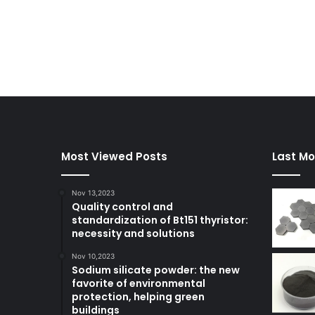
Most Viewed Posts
Last Mo
Nov 13,2023
Quality control and
standardization of Bt151 thyristor:
necessity and solutions
Nov 10,2023
Sodium silicate powder: the new
favorite of environmental
protection, helping green
buildings