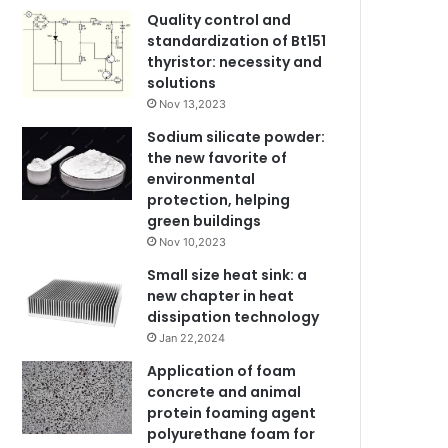
Quality control and
standardization of Bt151
thyristor: necessity and
solutions
Nov 13,2023
Sodium silicate powder:
the new favorite of
environmental
protection, helping
green buildings
Nov 10,2023
Small size heat sink: a
new chapter in heat
dissipation technology
Jan 22,2024
Application of foam
concrete and animal
protein foaming agent
polyurethane foam for