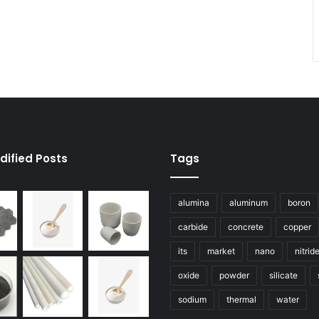
dified Posts
Tags
alumina
aluminum
boron
carbide
concrete
copper
its
market
nano
nitrid
oxide
powder
silicate
sodium
thermal
water