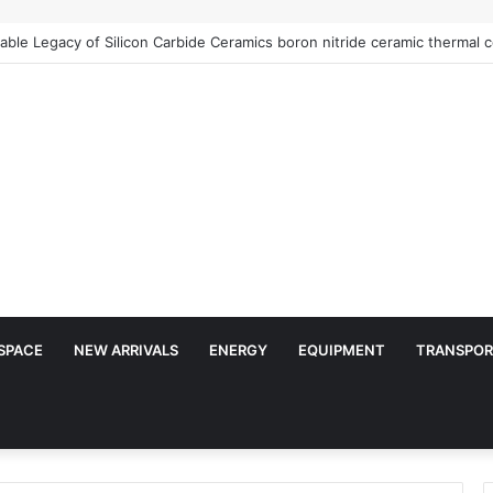
ble Legacy of Silicon Carbide Ceramics boron nitride ceramic thermal c
SPACE
NEW ARRIVALS
ENERGY
EQUIPMENT
TRANSPOR