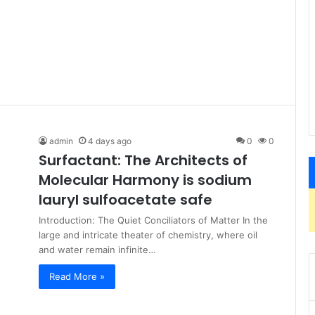
admin
4 days ago
0
0
Surfactant: The Architects of
Molecular Harmony is sodium
lauryl sulfoacetate safe
Introduction: The Quiet Conciliators of Matter In the
large and intricate theater of chemistry, where oil
and water remain infinite…
Read More »