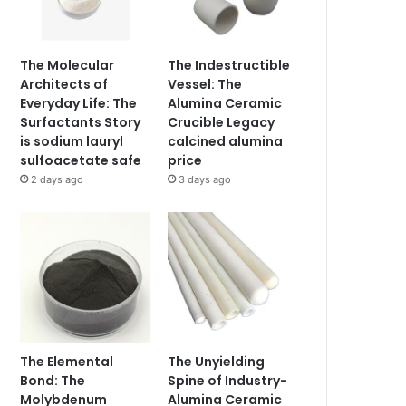
The Molecular
The Indestructible
Architects of
Vessel: The
Everyday Life: The
Alumina Ceramic
Surfactants Story
Crucible Legacy
is sodium lauryl
calcined alumina
sulfoacetate safe
price
2 days ago
3 days ago
The Elemental
The Unyielding
Bond: The
Spine of Industry-
Molybdenum
Alumina Ceramic