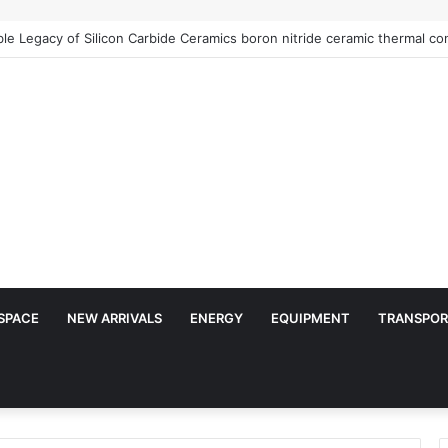
e Legacy of Silicon Carbide Ceramics boron nitride ceramic thermal con
SPACE
NEW ARRIVALS
ENERGY
EQUIPMENT
TRANSPOR