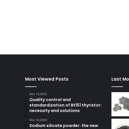
Most Viewed Posts
Last Mo
Nov 13,2023
Quality control and
standardization of Bt151 thyristor:
necessity and solutions
Nov 10,2023
Sodium silicate powder: the new