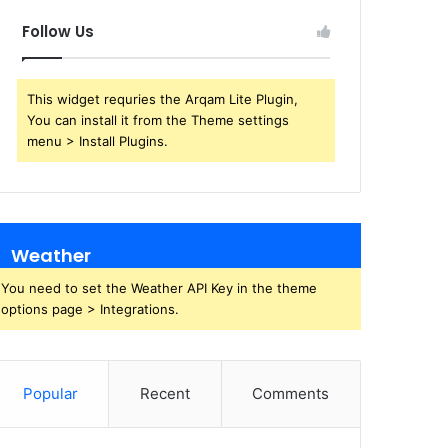
Follow Us
This widget requries the Arqam Lite Plugin,
You can install it from the Theme settings
menu > Install Plugins.
Weather
You need to set the Weather API Key in the theme
options page > Integrations.
Popular
Recent
Comments