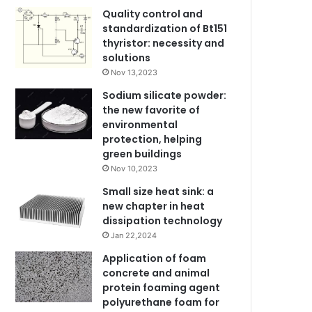
Quality control and
standardization of Bt151
thyristor: necessity and
solutions
Nov 13,2023
Sodium silicate powder:
the new favorite of
environmental
protection, helping
green buildings
Nov 10,2023
Small size heat sink: a
new chapter in heat
dissipation technology
Jan 22,2024
Application of foam
concrete and animal
protein foaming agent
polyurethane foam for