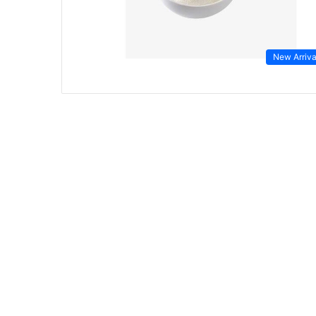
New Arriva