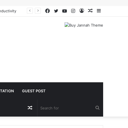
Facebook
Twitter
YouTube
Instagram
Log
Random
Sidebar
ductivity
In
Article
TATION
GUEST POST
Random
Search
Article
for