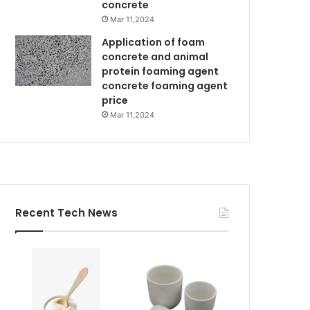
concrete
Mar 11,2024
Application of foam
concrete and animal
protein foaming agent
concrete foaming agent
price
Mar 11,2024
Recent Tech News