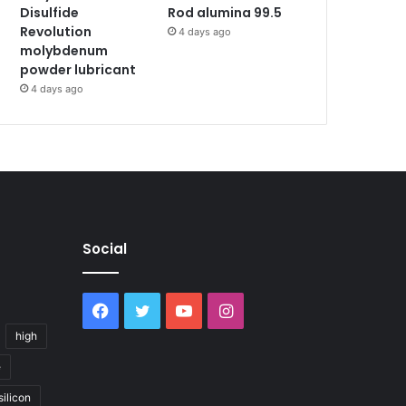
Disulfide
Rod alumina 99.5
Revolution
4 days ago
molybdenum
powder lubricant
4 days ago
Social
Facebook
Twitter
YouTube
Instagram
high
e
silicon