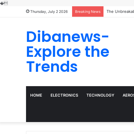
�
The Unbreakabl
Thursday, July 2 2026
Breaking News
Dibanews-
Explore the
Trends
HOME
ELECTRONICS
TECHNOLOGY
AERO