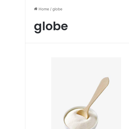
Home
/
globe
globe