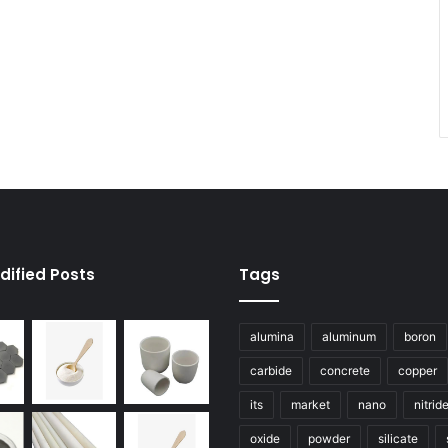
dified Posts
Tags
alumina
aluminum
boron
carbide
concrete
copper
its
market
nano
nitrid
oxide
powder
silicate