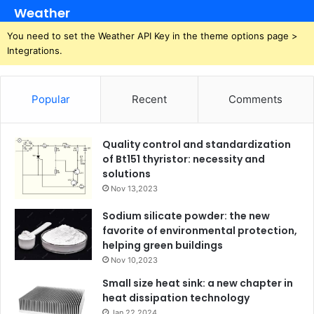
Weather
You need to set the Weather API Key in the theme options page >
Integrations.
Popular
Recent
Comments
Quality control and standardization
of Bt151 thyristor: necessity and
solutions
Nov 13,2023
Sodium silicate powder: the new
favorite of environmental protection,
helping green buildings
Nov 10,2023
Small size heat sink: a new chapter in
heat dissipation technology
Jan 22,2024