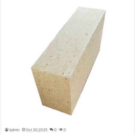
admin
Oct 30,2025
0
0