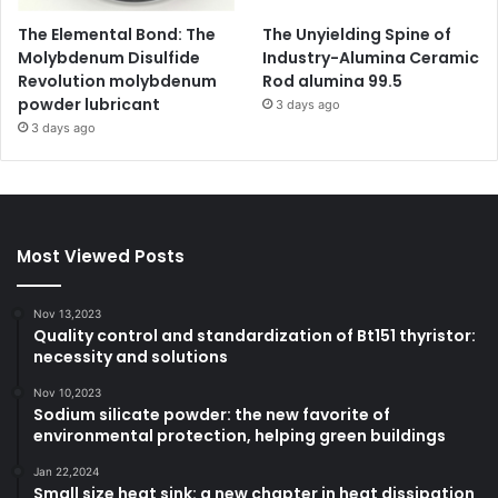
The Elemental Bond: The
The Unyielding Spine of
Molybdenum Disulfide
Industry-Alumina Ceramic
Revolution molybdenum
Rod alumina 99.5
powder lubricant
3 days ago
3 days ago
Most Viewed Posts
Nov 13,2023
Quality control and standardization of Bt151 thyristor:
necessity and solutions
Nov 10,2023
Sodium silicate powder: the new favorite of
environmental protection, helping green buildings
Jan 22,2024
Small size heat sink: a new chapter in heat dissipation