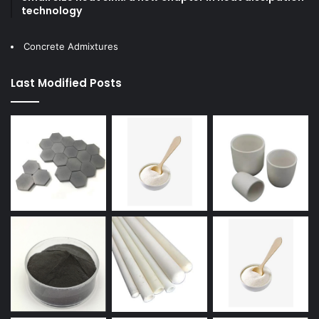
technology
Concrete Admixtures
Last Modified Posts