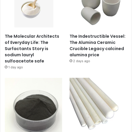
The Molecular Architects
The Indestructible Vessel:
of Everyday Life: The
The Alumina Ceramic
Surfactants Story is
Crucible Legacy calcined
sodium lauryl
alumina price
sulfoacetate safe
2 days ago
1 day ago