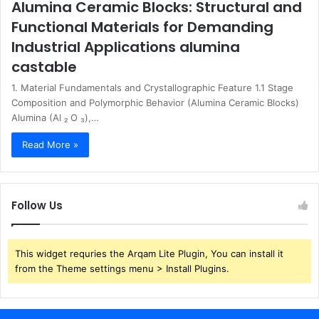
Alumina Ceramic Blocks: Structural and
Functional Materials for Demanding
Industrial Applications alumina
castable
1. Material Fundamentals and Crystallographic Feature 1.1 Stage
Composition and Polymorphic Behavior (Alumina Ceramic Blocks)
Alumina (Al ₂ O ₃),…
Read More »
Follow Us
This widget requries the Arqam Lite Plugin, You can install it
from the Theme settings menu > Install Plugins.