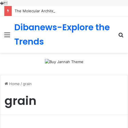
�
The Molecular Architects of Everyday Life: The Surfactants Story is sodium lauryl sulfoacetate safe
Dibanews-Explore the
Menu
S
Trends
fo
Home
/
grain
grain