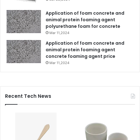
Application of foam concrete and
animal protein foaming agent
polyurethane foam for concrete
Mar 11,2024
Application of foam concrete and
animal protein foaming agent
concrete foaming agent price
Mar 11,2024
Recent Tech News