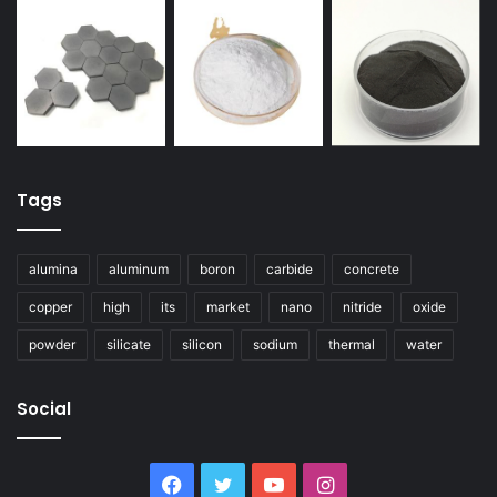
Tags
alumina
aluminum
boron
carbide
concrete
copper
high
its
market
nano
nitride
oxide
powder
silicate
silicon
sodium
thermal
water
Social
Facebook
Twitter
YouTube
Instagram