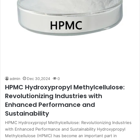
admin
Dec 30,2024
0
HPMC Hydroxypropyl Methylcellulose:
Revolutionizing Industries with
Enhanced Performance and
Sustainability
HPMC Hydroxypropyl Methylcellulose: Revolutionizing Industries
with Enhanced Performance and Sustainability Hydroxypropyl
Methylcellulose (HPMC) has become an important part in