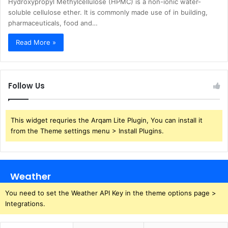
Hydroxypropyl Methylcellulose (HPMC) is a non-ionic water-
soluble cellulose ether. It is commonly made use of in building,
pharmaceuticals, food and…
Read More »
Follow Us
This widget requries the Arqam Lite Plugin, You can install it
from the Theme settings menu > Install Plugins.
Weather
You need to set the Weather API Key in the theme options page >
Integrations.