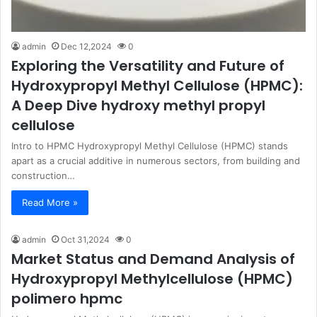
admin
Dec 12,2024
0
Exploring the Versatility and Future of
Hydroxypropyl Methyl Cellulose (HPMC):
A Deep Dive hydroxy methyl propyl
cellulose
Intro to HPMC Hydroxypropyl Methyl Cellulose (HPMC) stands
apart as a crucial additive in numerous sectors, from building and
construction…
Read More »
admin
Oct 31,2024
0
Market Status and Demand Analysis of
Hydroxypropyl Methylcellulose (HPMC)
polimero hpmc