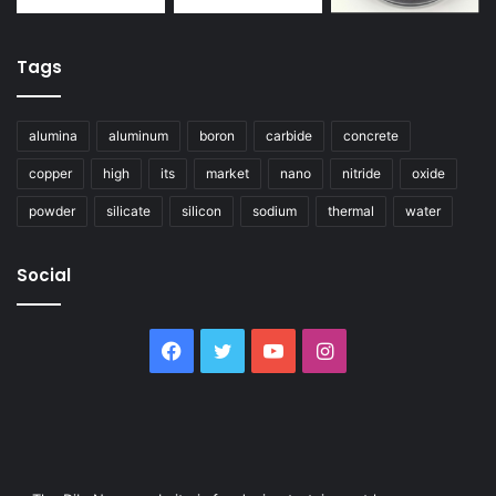
Tags
alumina
aluminum
boron
carbide
concrete
copper
high
its
market
nano
nitride
oxide
powder
silicate
silicon
sodium
thermal
water
Social
Facebook
Twitter
YouTube
Instagram