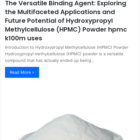
The Versatile Binding Agent: Exploring
the Multifaceted Applications and
Future Potential of Hydroxypropyl
Methylcellulose (HPMC) Powder hpmc
k100m uses
Introduction to Hydroxypropyl Methylcellulose (HPMC) Powder
Hydroxypropyl methylcellulose (HPMC) powder is a versatile
compound that has actually ended up being…
Read More »