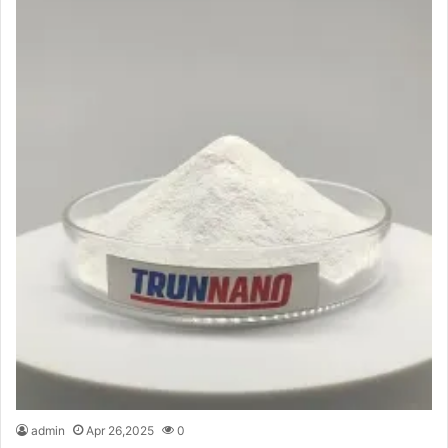
admin
Apr 26,2025
0