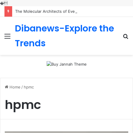
�
The Molecular Architects of Everyday Life: The Surfactants Story is sodium lauryl sulfoacetate safe
Dibanews-Explore the
Menu
S
Trends
fo
Home
/
hpmc
hpmc