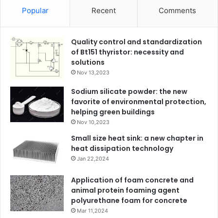
Popular
Recent
Comments
Quality control and standardization
of Bt151 thyristor: necessity and
solutions
Nov 13,2023
Sodium silicate powder: the new
favorite of environmental protection,
helping green buildings
Nov 10,2023
Small size heat sink: a new chapter in
heat dissipation technology
Jan 22,2024
Application of foam concrete and
animal protein foaming agent
polyurethane foam for concrete
Mar 11,2024