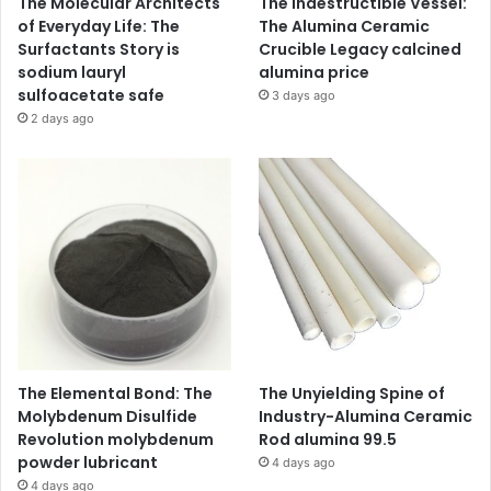
The Molecular Architects
The Indestructible Vessel:
of Everyday Life: The
The Alumina Ceramic
Surfactants Story is
Crucible Legacy calcined
sodium lauryl
alumina price
sulfoacetate safe
3 days ago
2 days ago
The Elemental Bond: The
The Unyielding Spine of
Molybdenum Disulfide
Industry-Alumina Ceramic
Revolution molybdenum
Rod alumina 99.5
powder lubricant
4 days ago
4 days ago