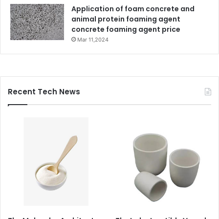
Application of foam concrete and
animal protein foaming agent
concrete foaming agent price
Mar 11,2024
Recent Tech News