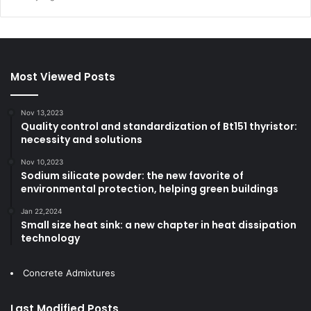
Most Viewed Posts
Nov 13,2023
Quality control and standardization of Bt151 thyristor:
necessity and solutions
Nov 10,2023
Sodium silicate powder: the new favorite of
environmental protection, helping green buildings
Jan 22,2024
Small size heat sink: a new chapter in heat dissipation
technology
Concrete Admixtures
Last Modified Posts