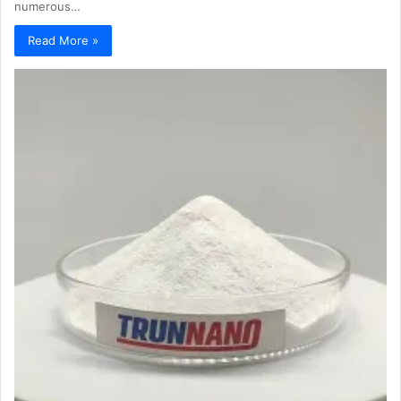
numerous…
Read More »