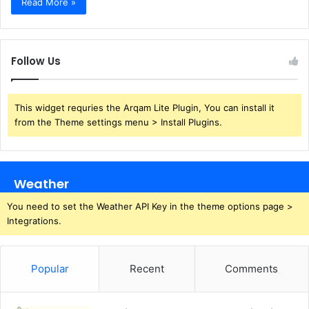
Read More »
Follow Us
This widget requries the Arqam Lite Plugin, You can install it
from the Theme settings menu > Install Plugins.
Weather
You need to set the Weather API Key in the theme options page >
Integrations.
Popular
Recent
Comments