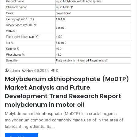
admin
Nov 09,2024
0
Molybdenum dithiophosphate (MoDTP)
Market Analysis and Future
Development Trend Research Report
molybdenum in motor oil
Molybdenum dithiophosphate (MoDTP) is a crucial organic
molybdenum compound commonly made use of in the area of
lubricant ingredients. Its…