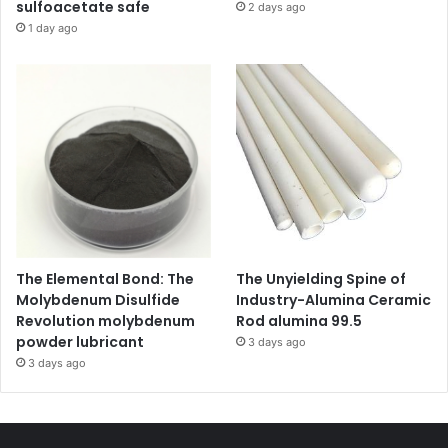
sulfoacetate safe
2 days ago
1 day ago
The Elemental Bond: The
The Unyielding Spine of
Molybdenum Disulfide
Industry-Alumina Ceramic
Revolution molybdenum
Rod alumina 99.5
powder lubricant
3 days ago
3 days ago