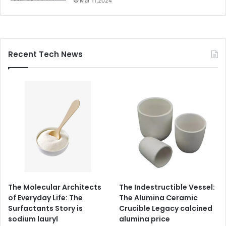
Mar 11,2024
Recent Tech News
The Molecular Architects
The Indestructible Vessel:
of Everyday Life: The
The Alumina Ceramic
Surfactants Story is
Crucible Legacy calcined
sodium lauryl
alumina price