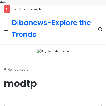
�
The Molecular Architects of Everyday Life: The Surfactants Story is sodium lauryl sulfoacetate safe
Dibanews-Explore the
Menu
S
Trends
fo
Home
/
modtp
modtp