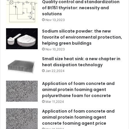
Quality control and standardization
of Bt151 thyristor: necessity and
solutions
Nov 13,2023
Sodium silicate powder: the new
favorite of environmental protection,
helping green buildings
Nov 10,2023
Small size heat sink: a new chapter in
heat dissipation technology
Jan 22,2024
Application of foam concrete and
animal protein foaming agent
polyurethane foam for concrete
Mar 11,2024
Application of foam concrete and
animal protein foaming agent
concrete foaming agent price