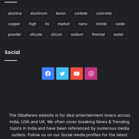
alumina
aluminum
boron
carbide
concrete
copper
high
its
market
nano
nitride
oxide
powder
silicate
silicon
sodium
thermal
water
Social
Facebook
Twitter
YouTube
Instagram
The DibaNews website is for desi entertainment lovers across
India, USA and UK. We often cover breaking News & Trending
topics in India and have been referenced by numerous media
outlets. Follow us on our Social media profiles for the latest