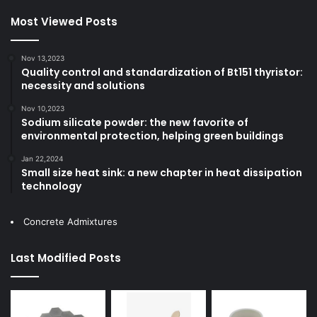
Most Viewed Posts
Nov 13,2023
Quality control and standardization of Bt151 thyristor:
necessity and solutions
Nov 10,2023
Sodium silicate powder: the new favorite of
environmental protection, helping green buildings
Jan 22,2024
Small size heat sink: a new chapter in heat dissipation
technology
Concrete Admixtures
Last Modified Posts