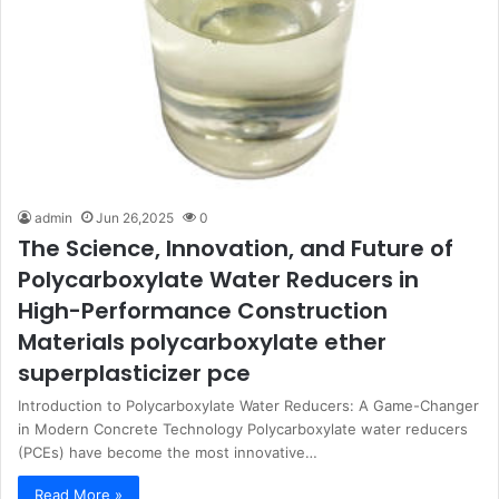
admin
Jun 26,2025
0
The Science, Innovation, and Future of
Polycarboxylate Water Reducers in
High-Performance Construction
Materials polycarboxylate ether
superplasticizer pce
Introduction to Polycarboxylate Water Reducers: A Game-Changer
in Modern Concrete Technology Polycarboxylate water reducers
(PCEs) have become the most innovative…
Read More »