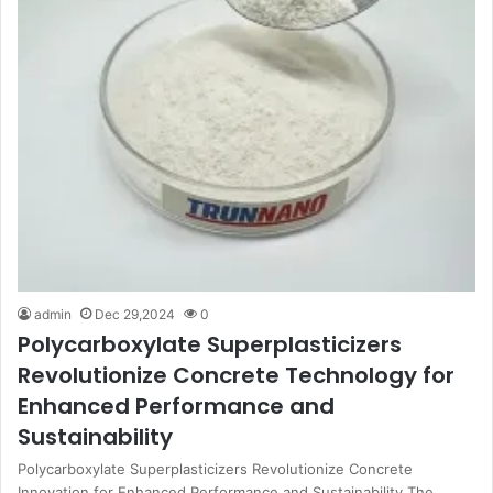
admin
Dec 29,2024
0
Polycarboxylate Superplasticizers
Revolutionize Concrete Technology for
Enhanced Performance and
Sustainability
Polycarboxylate Superplasticizers Revolutionize Concrete
Innovation for Enhanced Performance and Sustainability The