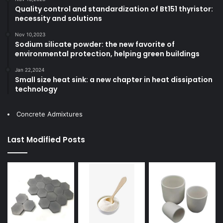
Quality control and standardization of Bt151 thyristor:
necessity and solutions
Nov 10,2023
Sodium silicate powder: the new favorite of
environmental protection, helping green buildings
Jan 22,2024
Small size heat sink: a new chapter in heat dissipation
technology
Concrete Admixtures
Last Modified Posts