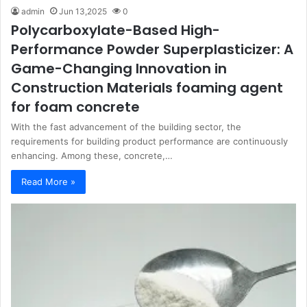
admin
Jun 13,2025
0
Polycarboxylate-Based High-
Performance Powder Superplasticizer: A
Game-Changing Innovation in
Construction Materials foaming agent
for foam concrete
With the fast advancement of the building sector, the
requirements for building product performance are continuously
enhancing. Among these, concrete,…
Read More »