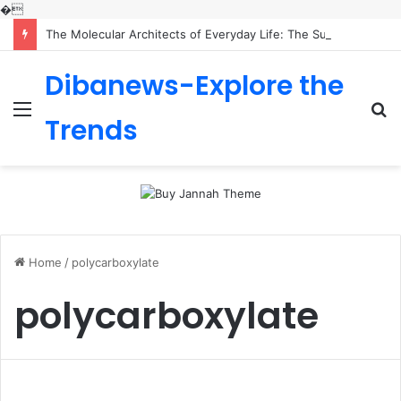
�
The Molecular Architects of Everyday Life: The Surfactants Story is sodium lauryl sulfoacetate safe
Dibanews-Explore the
Menu
S
Trends
fo
Home
/
polycarboxylate
polycarboxylate