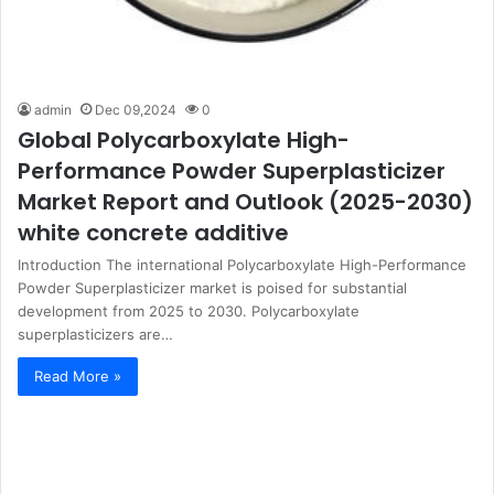
admin
Dec 09,2024
0
Global Polycarboxylate High-
Performance Powder Superplasticizer
Market Report and Outlook (2025-2030)
white concrete additive
Introduction The international Polycarboxylate High-Performance
Powder Superplasticizer market is poised for substantial
development from 2025 to 2030. Polycarboxylate
superplasticizers are…
Read More »