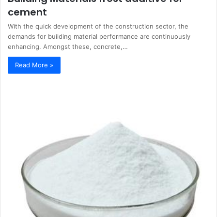
cement
With the quick development of the construction sector, the
demands for building material performance are continuously
enhancing. Amongst these, concrete,…
Read More »