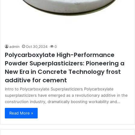
admin
Oct 30,2024
0
Polycarboxylate High-Performance
Powder Superplasticizers: Pioneering a
New Era in Concrete Technology frost
additive for cement
Intro to Polycarboxylate Superplasticizers Polycarboxylate
superplasticizers have emerged as a revolutionary additive in the
construction industry, dramatically boosting workability and…
Read More »