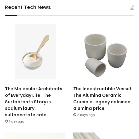
Recent Tech News
The Molecular Architects
The Indestructible Vessel:
of Everyday Life: The
The Alumina Ceramic
Surfactants Story is
Crucible Legacy calcined
sodium lauryl
alumina price
sulfoacetate safe
2 days ago
1 day ago