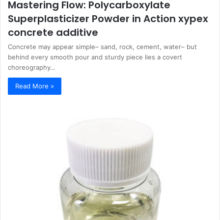
Mastering Flow: Polycarboxylate
Superplasticizer Powder in Action xypex
concrete additive
Concrete may appear simple– sand, rock, cement, water– but
behind every smooth pour and sturdy piece lies a covert
choreography…
Read More »