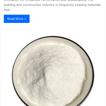
building and construction industry is frequently seeking materials
that…
Read More »