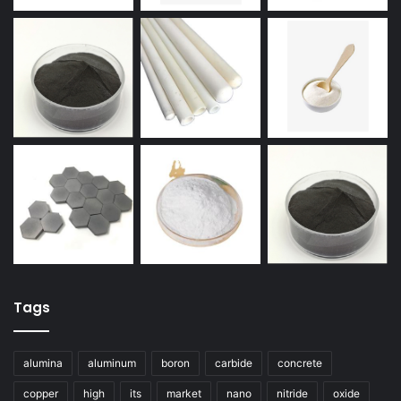
Tags
alumina
aluminum
boron
carbide
concrete
copper
high
its
market
nano
nitride
oxide