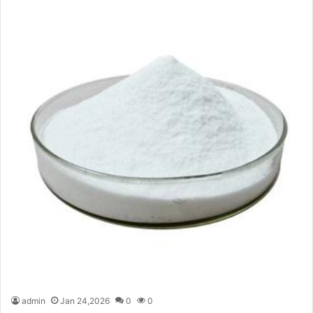
admin
Jan 24,2026
0
0