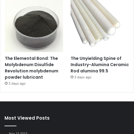
The Elemental Bond: The
The Unyielding Spine of
Molybdenum Disulfide
Industry-Alumina Ceramic
Revolution molybdenum
Rod alumina 99.5
powder lubricant
3 days ago
3 days ago
Most Viewed Posts
Nov 13,2023