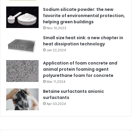
Sodium silicate powder: the new
favorite of environmental protection,
helping green buildings
Nov 10,2023
Small size heat sink: a new chapter in
heat dissipation technology
Jan 22,2024
Application of foam concrete and
animal protein foaming agent
polyurethane foam for concrete
Mar 11,2024
Betaine surfactants anionic
surfactants
Apr 03,2024