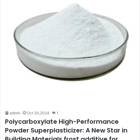
admin
Oct 30,2024
1
Polycarboxylate High-Performance
Powder Superplasticizer: A New Star in
Building Materials frost additive for