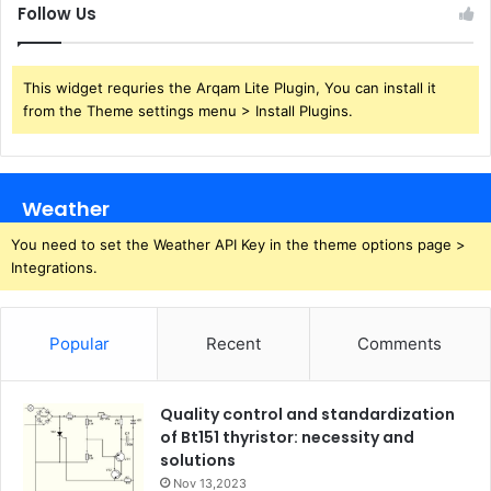
Follow Us
This widget requries the Arqam Lite Plugin, You can install it
from the Theme settings menu > Install Plugins.
Weather
You need to set the Weather API Key in the theme options page >
Integrations.
Popular
Recent
Comments
Quality control and standardization
of Bt151 thyristor: necessity and
solutions
Nov 13,2023