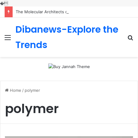
�
The Molecular Architects of Everyday Life: The Surfactants Story is sodium lauryl sulfoacetate safe
Dibanews-Explore the
Menu
S
Trends
fo
Home
/
polymer
polymer