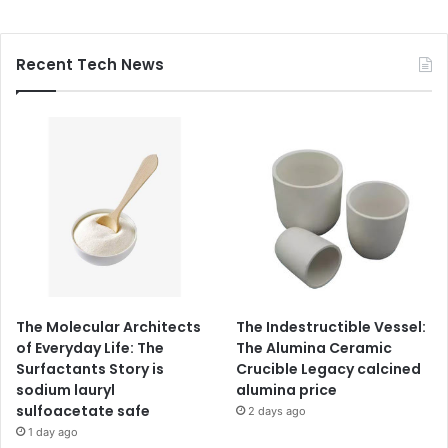
Recent Tech News
The Molecular Architects
The Indestructible Vessel:
of Everyday Life: The
The Alumina Ceramic
Surfactants Story is
Crucible Legacy calcined
sodium lauryl
alumina price
sulfoacetate safe
2 days ago
1 day ago