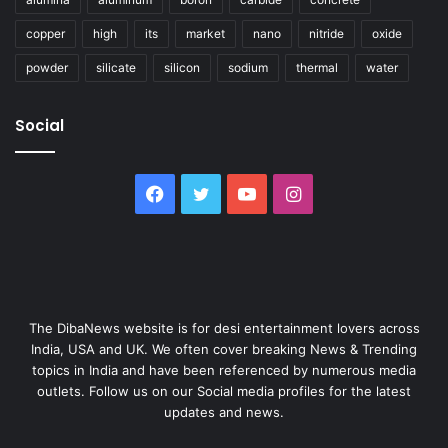
copper
high
its
market
nano
nitride
oxide
powder
silicate
silicon
sodium
thermal
water
Social
Facebook
Twitter
YouTube
Instagram
The DibaNews website is for desi entertainment lovers across
India, USA and UK. We often cover breaking News & Trending
topics in India and have been referenced by numerous media
outlets. Follow us on our Social media profiles for the latest
updates and news.