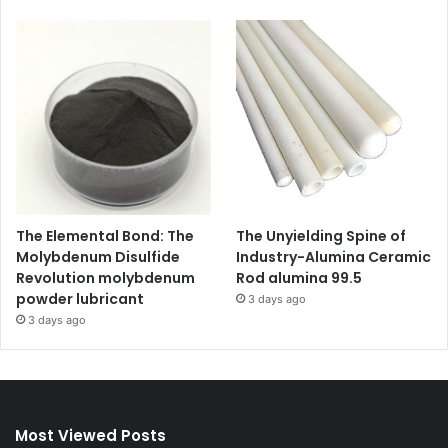
The Elemental Bond: The
The Unyielding Spine of
Molybdenum Disulfide
Industry-Alumina Ceramic
Revolution molybdenum
Rod alumina 99.5
powder lubricant
3 days ago
3 days ago
Most Viewed Posts