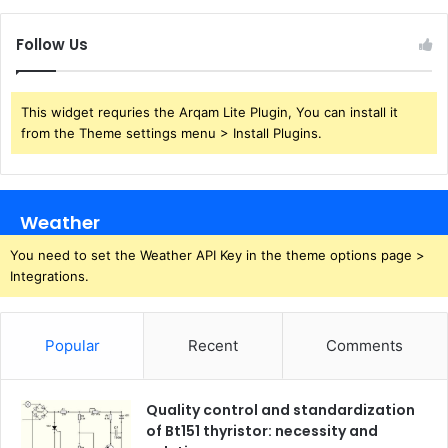
Follow Us
This widget requries the Arqam Lite Plugin, You can install it
from the Theme settings menu > Install Plugins.
Weather
You need to set the Weather API Key in the theme options page >
Integrations.
Popular
Recent
Comments
Quality control and standardization
of Bt151 thyristor: necessity and