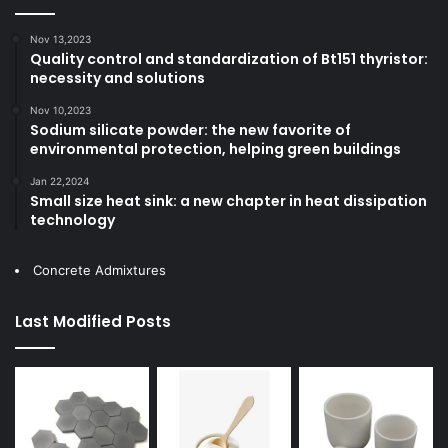
Nov 13,2023
Quality control and standardization of Bt151 thyristor:
necessity and solutions
Nov 10,2023
Sodium silicate powder: the new favorite of
environmental protection, helping green buildings
Jan 22,2024
Small size heat sink: a new chapter in heat dissipation
technology
Concrete Admixtures
Last Modified Posts