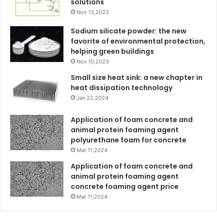
solutions
Nov 13,2023
Sodium silicate powder: the new
favorite of environmental protection,
helping green buildings
Nov 10,2023
Small size heat sink: a new chapter in
heat dissipation technology
Jan 22,2024
Application of foam concrete and
animal protein foaming agent
polyurethane foam for concrete
Mar 11,2024
Application of foam concrete and
animal protein foaming agent
concrete foaming agent price
Mar 11,2024