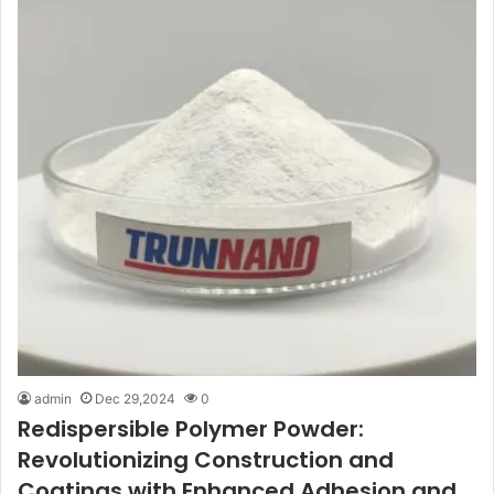
admin
Dec 29,2024
0
Redispersible Polymer Powder:
Revolutionizing Construction and
Coatings with Enhanced Adhesion and