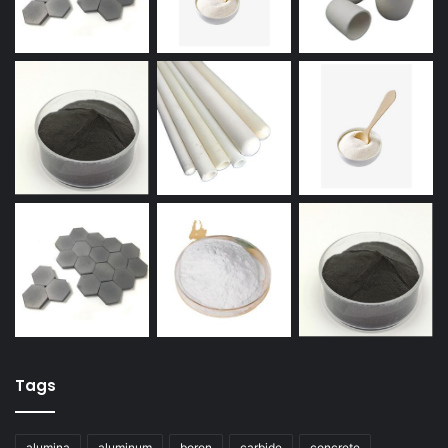
Tags
alumina
aluminum
boron
carbide
concrete