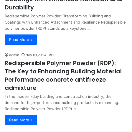
Durability
Redispersible Polymer Powder: Transforming Building and
Coatings with Enhanced Attachment and Resilience Redispersible
polymer powder (RDP) stands as a keystone…
Read More »
admin
Nov 01,2024
0
Redispersible Polymer Powder (RDP):
The Key to Enhancing Building Material
Performance concrete antifreeze
admixture
In the modern-day building and construction industry, the
demand for high-performance building products is expanding.
Redispersible Polymer Powder (RDP) is…
Read More »