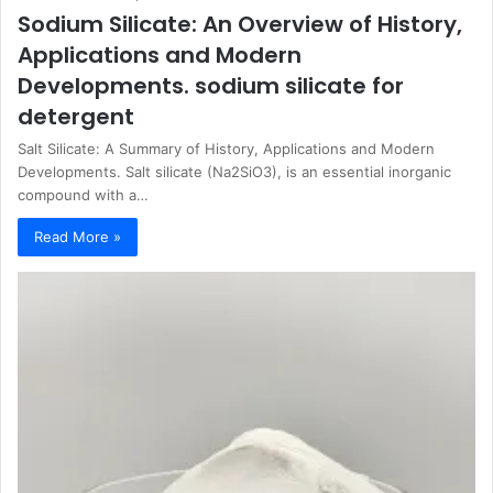
Sodium Silicate: An Overview of History,
Applications and Modern
Developments. sodium silicate for
detergent
Salt Silicate: A Summary of History, Applications and Modern
Developments. Salt silicate (Na2SiO3), is an essential inorganic
compound with a…
Read More »