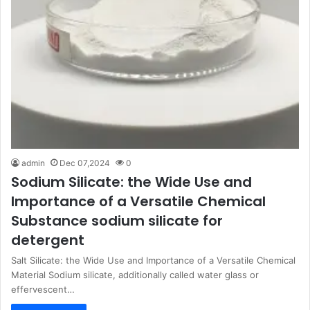
admin
Dec 07,2024
0
Sodium Silicate: the Wide Use and
Importance of a Versatile Chemical
Substance sodium silicate for
detergent
Salt Silicate: the Wide Use and Importance of a Versatile Chemical
Material Sodium silicate, additionally called water glass or
effervescent…