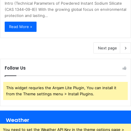
Intro (Technical Parameters of Powdered Instant Sodium Silicate
(CAS 1344-09-8)) With the growing global focus on environmental
protection and lasting…
Read More »
Next page
Follow Us
This widget requries the Arqam Lite Plugin, You can install it
from the Theme settings menu > Install Plugins.
Weather
You need to set the Weather API Key in the theme options page >