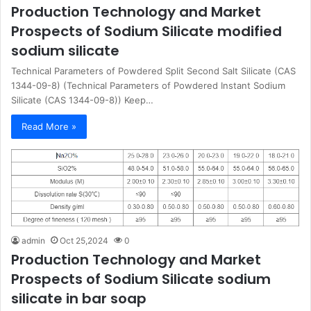
Production Technology and Market
Prospects of Sodium Silicate modified
sodium silicate
Technical Parameters of Powdered Split Second Salt Silicate (CAS
1344-09-8) (Technical Parameters of Powdered Instant Sodium
Silicate (CAS 1344-09-8)) Keep…
Read More »
admin
Oct 25,2024
0
Production Technology and Market
Prospects of Sodium Silicate sodium
silicate in bar soap