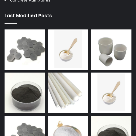
Concrete Admixtures
Last Modified Posts