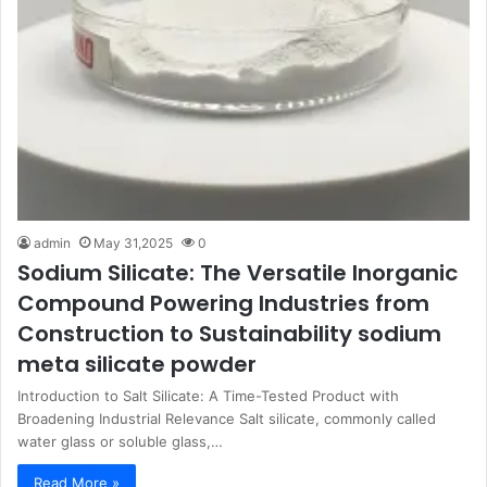
admin
May 31,2025
0
Sodium Silicate: The Versatile Inorganic
Compound Powering Industries from
Construction to Sustainability sodium
meta silicate powder
Introduction to Salt Silicate: A Time-Tested Product with
Broadening Industrial Relevance Salt silicate, commonly called
water glass or soluble glass,…
Read More »