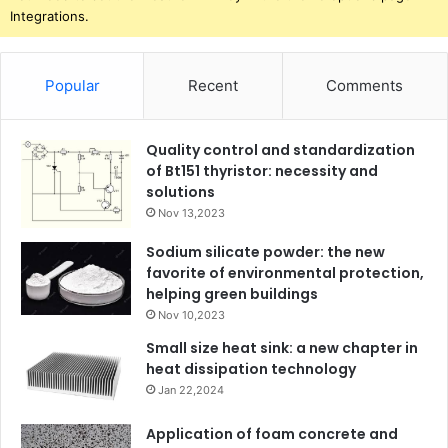
Integrations.
Popular
Recent
Comments
Quality control and standardization
of Bt151 thyristor: necessity and
solutions
Nov 13,2023
Sodium silicate powder: the new
favorite of environmental protection,
helping green buildings
Nov 10,2023
Small size heat sink: a new chapter in
heat dissipation technology
Jan 22,2024
Application of foam concrete and