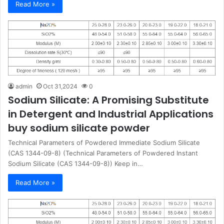
Read More »
admin
Oct 31,2024
0
Sodium Silicate: A Promising Substitute
in Detergent and Industrial Applications
buy sodium silicate powder
Technical Parameters of Powdered Immediate Sodium Silicate
(CAS 1344-09-8) (Technical Parameters of Powdered Instant
Sodium Silicate (CAS 1344-09-8)) Keep in…
Read More »