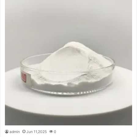
admin
Jun 11,2025
0