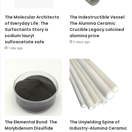
The Molecular Architects
The Indestructible Vessel:
of Everyday Life: The
The Alumina Ceramic
Surfactants Story is
Crucible Legacy calcined
sodium lauryl
alumina price
sulfoacetate safe
2 days ago
1 day ago
The Elemental Bond: The
The Unyielding Spine of
Molybdenum Disulfide
Industry-Alumina Ceramic