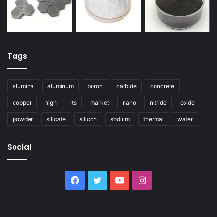
Tags
alumina
aluminum
boron
carbide
concrete
copper
high
its
market
nano
nitride
oxide
powder
silicate
silicon
sodium
thermal
water
Social
Facebook
Twitter
YouTube
Instagram