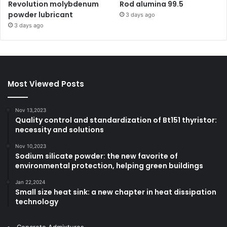
Revolution molybdenum
Rod alumina 99.5
powder lubricant
3 days ago
3 days ago
Most Viewed Posts
Nov 13,2023
Quality control and standardization of Bt151 thyristor:
necessity and solutions
Nov 10,2023
Sodium silicate powder: the new favorite of
environmental protection, helping green buildings
Jan 22,2024
Small size heat sink: a new chapter in heat dissipation
technology