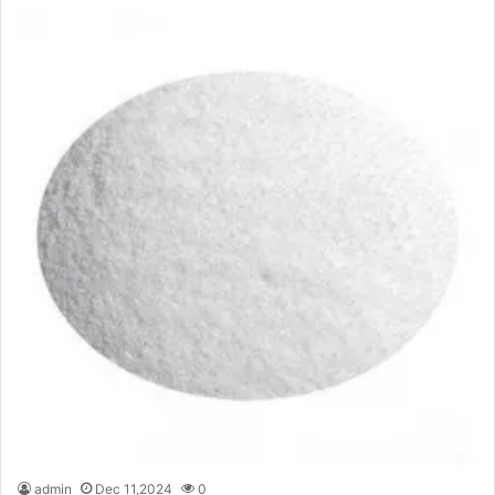
admin
Dec 11,2024
0