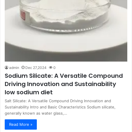
admin
Dec 27,2024
0
Sodium Silicate: A Versatile Compound
Driving Innovation and Sustainability
low sodium diet
Salt Silicate: A Versatile Compound Driving Innovation and
Sustainability Intro and Basic Characteristics Sodium silicate,
generally known as water glass,…
Read More »