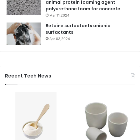
animal protein foaming agent
polyurethane foam for concrete
Mar 11,2024
Betaine surfactants anionic
surfactants
Apr 03,2024
Recent Tech News