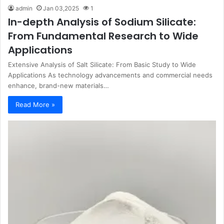
admin
Jan 03,2025
1
In-depth Analysis of Sodium Silicate:
From Fundamental Research to Wide
Applications
Extensive Analysis of Salt Silicate: From Basic Study to Wide
Applications As technology advancements and commercial needs
enhance, brand-new materials…
Read More »