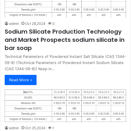
admin
Oct 28,2024
0
Sodium Silicate Production Technology
and Market Prospects sodium silicate in
bar soap
Technical Parameters of Powdered Instant Salt Silicate (CAS 1344-
09-8) (Technical Parameters of Powdered Instant Sodium Silicate
(CAS 1344-09-8)) Keep in…
Read More »
admin
Oct 25,2024
1