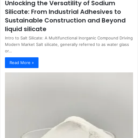
Unlocking the Versatility of Sodium
Silicate: From Industrial Adhesives to
Sustainable Construction and Beyond
liquid silicate
Intro to Salt Silicate: A Multifunctional Inorganic Compound Driving
Modern Market Salt silicate, generally referred to as water glass
or…
Read More »