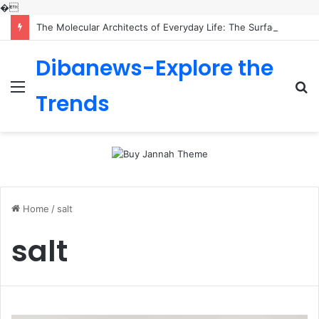
�
The Molecular Architects of Everyday Life: The Surfactants Story is sodium lauryl sulfoacetate safe
Dibanews-Explore the
Menu
S
Trends
fo
Home
/
salt
salt