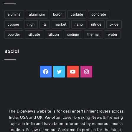
alumina
aluminum
boron
carbide
concrete
copper
high
its
market
nano
nitride
oxide
powder
silicate
silicon
sodium
thermal
water
Social
Facebook
Twitter
YouTube
Instagram
The DibaNews website is for desi entertainment lovers across
India, USA and UK. We often cover breaking News & Trending
topics in India and have been referenced by numerous media
outlets. Follow us on our Social media profiles for the latest