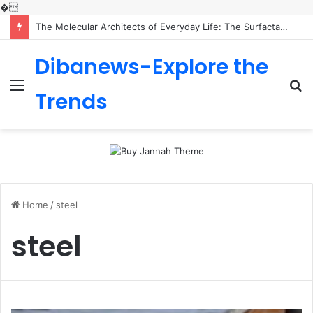
�
The Molecular Architects of Everyday Life: The Surfactants Story is sodium lauryl sulfoacetate safe
Dibanews-Explore the
Menu
S
Trends
fo
Home
/
steel
steel