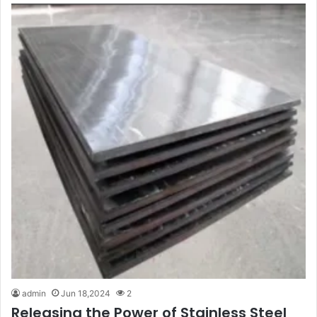
admin
Jun 18,2024
2
Releasing the Power of Stainless Steel