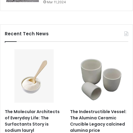
Mar 11,2024
Recent Tech News
The Molecular Architects
The Indestructible Vessel:
of Everyday Life: The
The Alumina Ceramic
Surfactants Story is
Crucible Legacy calcined
sodium lauryl
alumina price