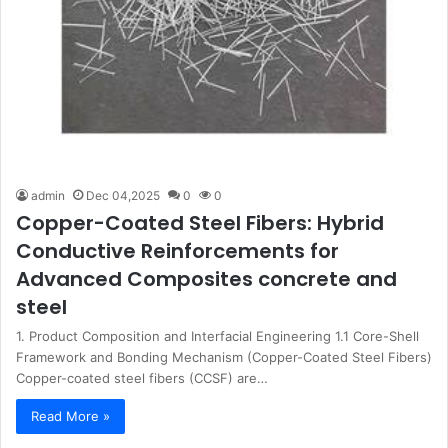
admin
Dec 04,2025
0
0
Copper-Coated Steel Fibers: Hybrid
Conductive Reinforcements for
Advanced Composites concrete and
steel
1. Product Composition and Interfacial Engineering 1.1 Core-Shell
Framework and Bonding Mechanism (Copper-Coated Steel Fibers)
Copper-coated steel fibers (CCSF) are…
Read More »