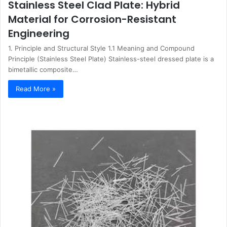
Stainless Steel Clad Plate: Hybrid
Material for Corrosion-Resistant
Engineering
1. Principle and Structural Style 1.1 Meaning and Compound
Principle (Stainless Steel Plate) Stainless-steel dressed plate is a
bimetallic composite…
Read More »