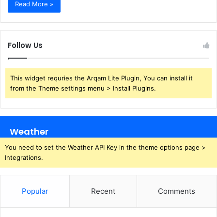
Read More »
Follow Us
This widget requries the Arqam Lite Plugin, You can install it
from the Theme settings menu > Install Plugins.
Weather
You need to set the Weather API Key in the theme options page >
Integrations.
Popular
Recent
Comments