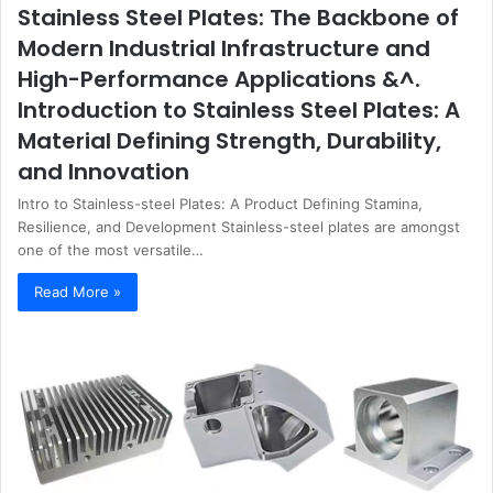
Stainless Steel Plates: The Backbone of
Modern Industrial Infrastructure and
High-Performance Applications &^.
Introduction to Stainless Steel Plates: A
Material Defining Strength, Durability,
and Innovation
Intro to Stainless-steel Plates: A Product Defining Stamina,
Resilience, and Development Stainless-steel plates are amongst
one of the most versatile…
Read More »