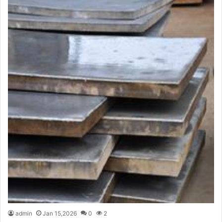
admin
Jan 15,2026
0
2