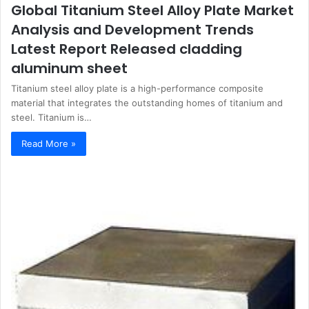
Global Titanium Steel Alloy Plate Market
Analysis and Development Trends
Latest Report Released cladding
aluminum sheet
Titanium steel alloy plate is a high-performance composite
material that integrates the outstanding homes of titanium and
steel. Titanium is…
Read More »