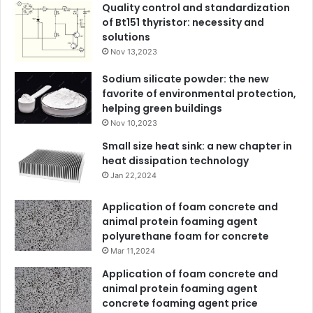
Quality control and standardization
of Bt151 thyristor: necessity and
solutions
Nov 13,2023
Sodium silicate powder: the new
favorite of environmental protection,
helping green buildings
Nov 10,2023
Small size heat sink: a new chapter in
heat dissipation technology
Jan 22,2024
Application of foam concrete and
animal protein foaming agent
polyurethane foam for concrete
Mar 11,2024
Application of foam concrete and
animal protein foaming agent
concrete foaming agent price