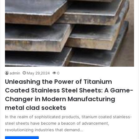
admin
May 29,2024
0
Unleashing the Power of Titanium
Coated Stainless Steel Sheets: A Game-
Changer in Modern Manufacturing
metal clad sockets
In the realm of sophisticated products, titanium coated stainless-
steel sheets have become a beacon of advancement,
revolutionizing industries that demand…