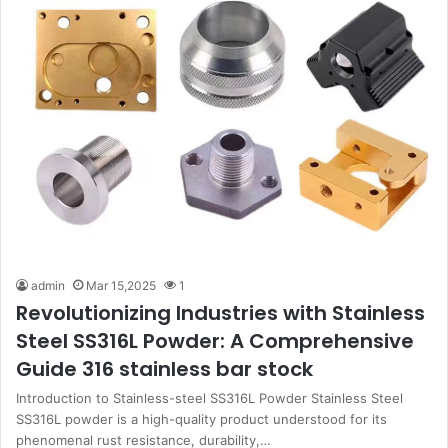
admin
Mar 15,2025
1
Revolutionizing Industries with Stainless
Steel SS316L Powder: A Comprehensive
Guide 316 stainless bar stock
Introduction to Stainless-steel SS316L Powder Stainless Steel
SS316L powder is a high-quality product understood for its
phenomenal rust resistance, durability,…