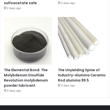
sulfoacetate safe
3 days ago
2 days ago
The Elemental Bond: The
The Unyielding Spine of
Molybdenum Disulfide
Industry-Alumina Ceramic
Revolution molybdenum
Rod alumina 99.5
powder lubricant
4 days ago
4 days ago