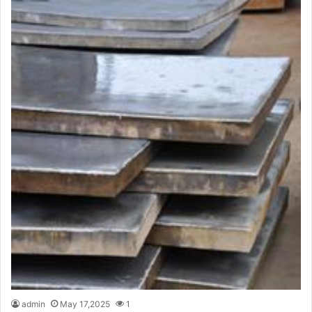
admin
May 17,2025
1