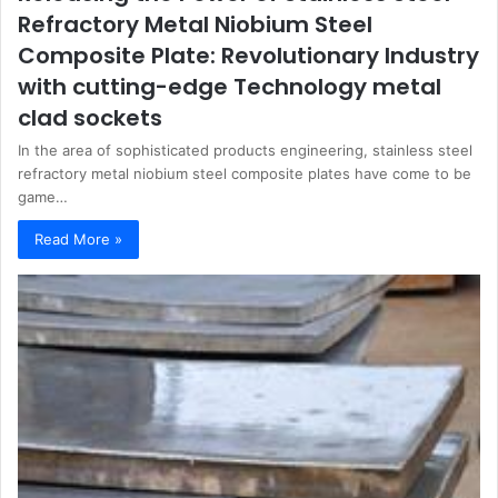
Refractory Metal Niobium Steel
Composite Plate: Revolutionary Industry
with cutting-edge Technology metal
clad sockets
In the area of sophisticated products engineering, stainless steel
refractory metal niobium steel composite plates have come to be
game…
Read More »