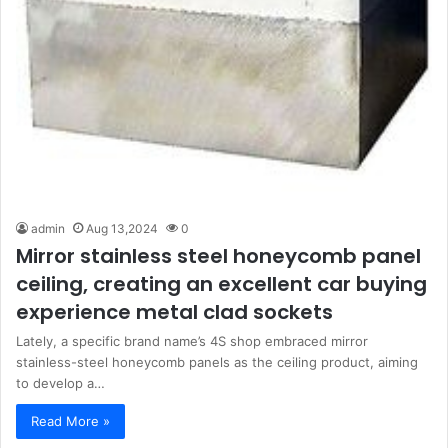
admin
Aug 13,2024
0
Mirror stainless steel honeycomb panel
ceiling, creating an excellent car buying
experience metal clad sockets
Lately, a specific brand name’s 4S shop embraced mirror
stainless-steel honeycomb panels as the ceiling product, aiming
to develop a…
Read More »