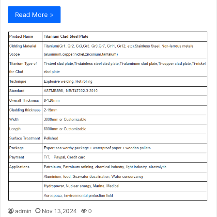
Read More »
admin
Nov 13,2024
0