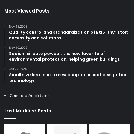
Most Viewed Posts
Nov 13,2023
Quality control and standardization of Bt151 thyristor:
necessity and solutions
Nov 10,2023
Sodium silicate powder: the new favorite of
environmental protection, helping green buildings
Jan 22,2024
Small size heat sink: a new chapter in heat dissipation
technology
Concrete Admixtures
Last Modified Posts