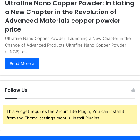
Ultrafine Nano Copper Powder: Initiating
a New Chapter in the Revolution of
Advanced Materials copper powder
price
Ultrafine Nano Copper Powder: Launching a New Chapter in the
Change of Advanced Products Ultrafine Nano Copper Powder
(UNCP), as…
Read More »
Follow Us
This widget requries the Arqam Lite Plugin, You can install it
from the Theme settings menu > Install Plugins.