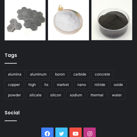
Tags
alumina
aluminum
boron
carbide
concrete
copper
high
its
market
nano
nitride
oxide
powder
silicate
silicon
sodium
thermal
water
Social
Facebook
Twitter
YouTube
Instagram