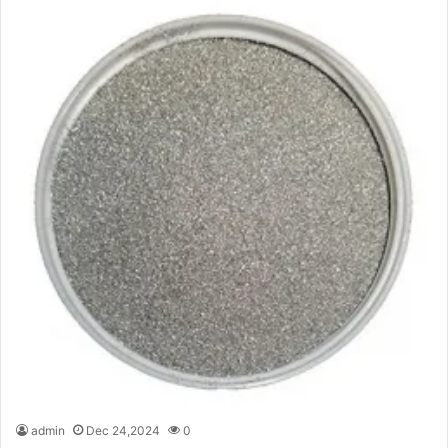
admin
Dec 24,2024
0