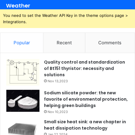
Weather
You need to set the Weather API Key in the theme options page >
Integrations.
Popular
Recent
Comments
Quality control and standardization
of Bt151 thyristor: necessity and
solutions
Nov 13,2023
Sodium silicate powder: the new
favorite of environmental protection,
helping green buildings
Nov 10,2023
Small size heat sink: a new chapter in
heat dissipation technology
Jan 22,2024