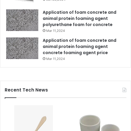
Application of foam concrete and
animal protein foaming agent
polyurethane foam for concrete
Mar 11,2024
Application of foam concrete and
animal protein foaming agent
concrete foaming agent price
Mar 11,2024
Recent Tech News