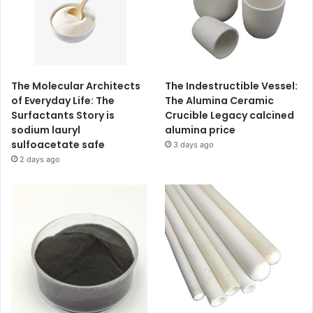
The Molecular Architects
The Indestructible Vessel:
of Everyday Life: The
The Alumina Ceramic
Surfactants Story is
Crucible Legacy calcined
sodium lauryl
alumina price
sulfoacetate safe
3 days ago
2 days ago