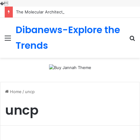
�
The Molecular Architects of Everyday Life: The Surfactants Story is sodium lauryl sulfoacetate safe
Dibanews-Explore the
Menu
S
Trends
fo
Home
/
uncp
uncp