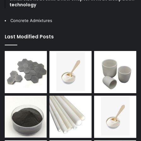
technology
Concrete Admixtures
Last Modified Posts