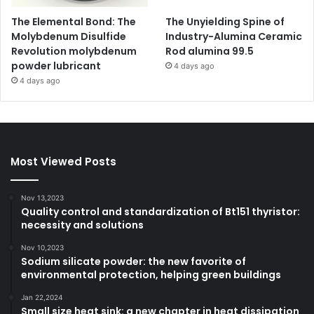
The Elemental Bond: The
The Unyielding Spine of
Molybdenum Disulfide
Industry-Alumina Ceramic
Revolution molybdenum
Rod alumina 99.5
powder lubricant
4 days ago
4 days ago
Most Viewed Posts
Nov 13,2023
Quality control and standardization of Bt151 thyristor:
necessity and solutions
Nov 10,2023
Sodium silicate powder: the new favorite of
environmental protection, helping green buildings
Jan 22,2024
Small size heat sink: a new chapter in heat dissipation