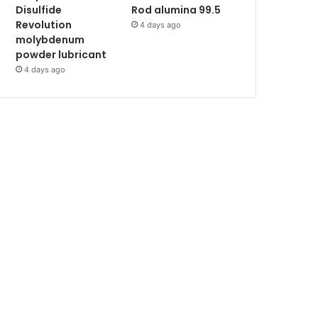
Disulfide
Rod alumina 99.5
Revolution
4 days ago
molybdenum
powder lubricant
4 days ago