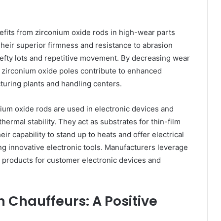
efits from zirconium oxide rods in high-wear parts
Their superior firmness and resistance to abrasion
hefty lots and repetitive movement. By decreasing wear
, zirconium oxide poles contribute to enhanced
uring plants and handling centers.
nium oxide rods are used in electronic devices and
hermal stability. They act as substrates for thin-film
eir capability to stand up to heats and offer electrical
g innovative electronic tools. Manufacturers leverage
le products for customer electronic devices and
 Chauffeurs: A Positive