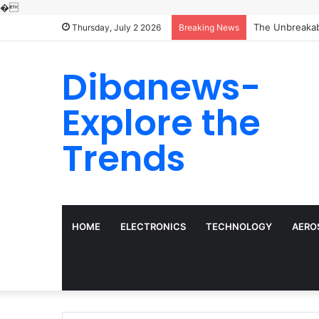
�
The Molecular 
Thursday, July 2 2026
Breaking News
Dibanews-
Explore the
Trends
HOME
ELECTRONICS
TECHNOLOGY
AERO