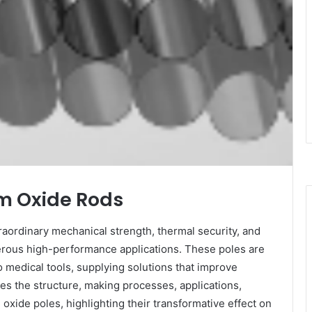
um Oxide Rods
raordinary mechanical strength, thermal security, and
erous high-performance applications. These poles are
 medical tools, supplying solutions that improve
res the structure, making processes, applications,
oxide poles, highlighting their transformative effect on