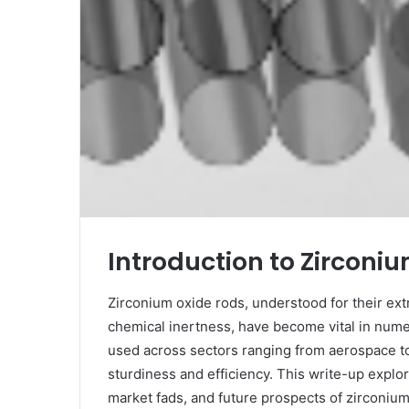
Introduction to Zirconi
Zirconium oxide rods, understood for their ext
chemical inertness, have become vital in num
used across sectors ranging from aerospace to
sturdiness and efficiency. This write-up explo
market fads, and future prospects of zirconium 