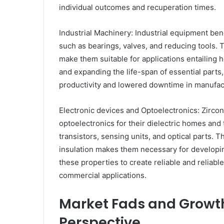
individual outcomes and recuperation times.
Industrial Machinery: Industrial equipment ben
such as bearings, valves, and reducing tools. 
make them suitable for applications entailing 
and expanding the life-span of essential parts
productivity and lowered downtime in manufact
Electronic devices and Optoelectronics: Zirco
optoelectronics for their dielectric homes and t
transistors, sensing units, and optical parts. Th
insulation makes them necessary for developin
these properties to create reliable and reliab
commercial applications.
Market Fads and Growth
Perspective