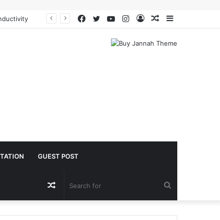
Facebook
Twitter
YouTube
Instagram
Log
Random
Sidebar
oacetate safe
In
Article
TATION
GUEST POST
Random
Search
Article
for