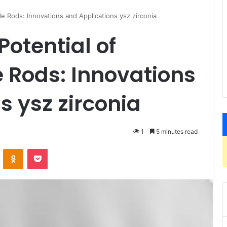
e Rods: Innovations and Applications ysz zirconia
Potential of
 Rods: Innovations
s ysz zirconia
1
5 minutes read
VKontakte
Odnoklassniki
Pocket