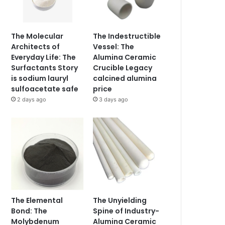
The Molecular
The Indestructible
Architects of
Vessel: The
Everyday Life: The
Alumina Ceramic
Surfactants Story
Crucible Legacy
is sodium lauryl
calcined alumina
sulfoacetate safe
price
2 days ago
3 days ago
The Elemental
The Unyielding
Bond: The
Spine of Industry-
Molybdenum
Alumina Ceramic