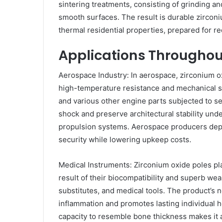
sintering treatments, consisting of grinding a
smooth surfaces. The result is durable zircon
thermal residential properties, prepared for re
Applications Througho
Aerospace Industry: In aerospace, zirconium 
high-temperature resistance and mechanical st
and various other engine parts subjected to se
shock and preserve architectural stability unde
propulsion systems. Aerospace producers depe
security while lowering upkeep costs.
Medical Instruments: Zirconium oxide poles pl
result of their biocompatibility and superb wear
substitutes, and medical tools. The product’s 
inflammation and promotes lasting individual h
capacity to resemble bone thickness makes it a