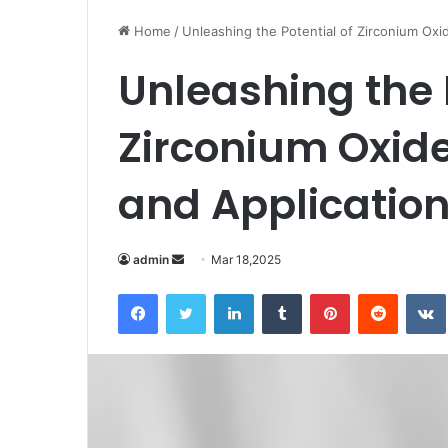
Home
/
Unleashing the Potential of Zirconium Oxid
Unleashing the 
Zirconium Oxide
and Application
Send
admin
Mar 18,2025
an
Facebook
Twitter
LinkedIn
Tumblr
Pinterest
Reddit
email