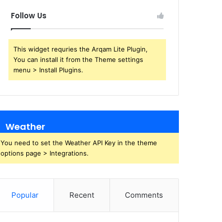
Follow Us
This widget requries the Arqam Lite Plugin,
You can install it from the Theme settings
menu > Install Plugins.
Weather
You need to set the Weather API Key in the theme
options page > Integrations.
Popular
Recent
Comments