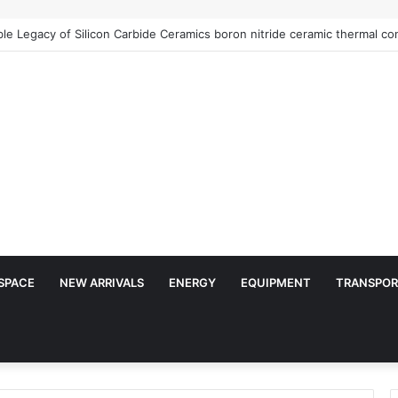
Architects of Everyday Life: The Surfactants Story is sodium lauryl sulf
SPACE
NEW ARRIVALS
ENERGY
EQUIPMENT
TRANSPOR