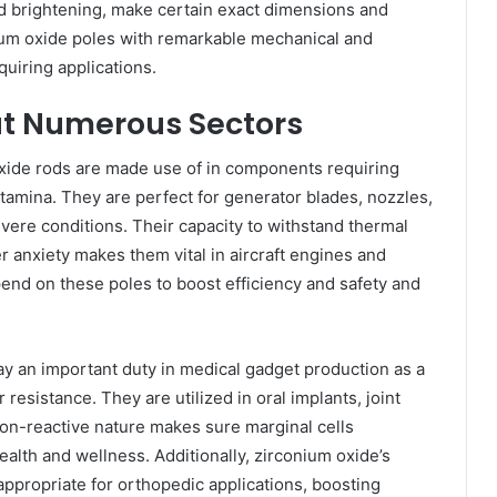
nd brightening, make certain exact dimensions and
ium oxide poles with remarkable mechanical and
quiring applications.
ut Numerous Sectors
oxide rods are made use of in components requiring
amina. They are perfect for generator blades, nozzles,
vere conditions. Their capacity to withstand thermal
r anxiety makes them vital in aircraft engines and
nd on these poles to boost efficiency and safety and
ay an important duty in medical gadget production as a
 resistance. They are utilized in oral implants, joint
non-reactive nature makes sure marginal cells
ealth and wellness. Additionally, zirconium oxide’s
ppropriate for orthopedic applications, boosting