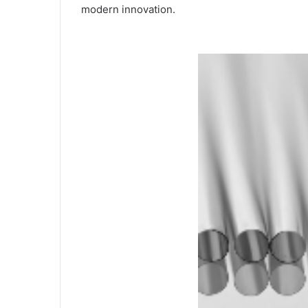
modern innovation.