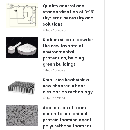
Quality control and
standardization of Bt151
thyristor: necessity and
solutions
Nov 13,2023
Sodium silicate powder:
the new favorite of
environmental
protection, helping
green buildings
Nov 10,2023
Small size heat sink: a
new chapter in heat
dissipation technology
Jan 22,2024
Application of foam
concrete and animal
protein foaming agent
polyurethane foam for