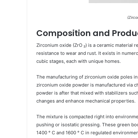
(Zirc
Composition and Produc
Zirconium oxide (ZrO ₂) is a ceramic material r
resistance to wear and rust. It exists in nume
cubic stages, each with unique homes.
The manufacturing of zirconium oxide poles invo
zirconium oxide powder is manufactured via ch
powder is after that mixed with stabilizers such
changes and enhance mechanical properties.
The mixture is compacted right into environmen
pushing or isostatic pressing. These green bo
1400 ° C and 1600 ° C in regulated environmen