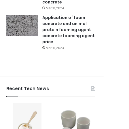
concrete
Mar 11,2024
Application of foam
concrete and animal
protein foaming agent
concrete foaming agent
price
Mar 11,2024
Recent Tech News