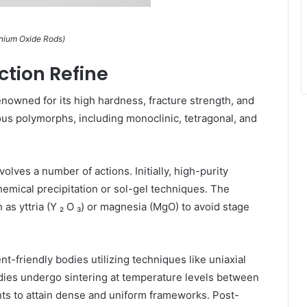
onium Oxide Rods)
tion Refine
enowned for its high hardness, fracture strength, and
rous polymorphs, including monoclinic, tetragonal, and
lves a number of actions. Initially, high-purity
emical precipitation or sol-gel techniques. The
 as yttria (Y ₂ O ₃) or magnesia (MgO) to avoid stage
t-friendly bodies utilizing techniques like uniaxial
dies undergo sintering at temperature levels between
ts to attain dense and uniform frameworks. Post-