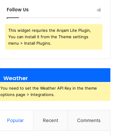
Follow Us
This widget requries the Arqam Lite Plugin,
You can install it from the Theme settings
menu > Install Plugins.
Weather
You need to set the Weather API Key in the theme
options page > Integrations.
Popular
Recent
Comments