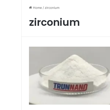
Home
/
zirconium
zirconium