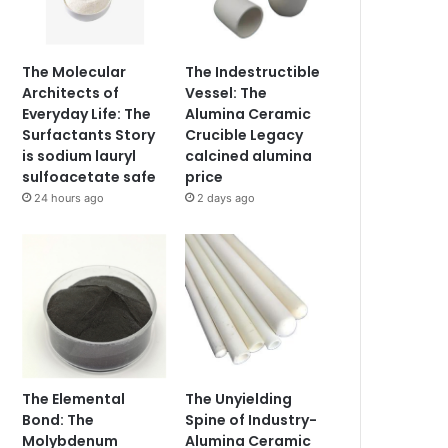
The Molecular
The Indestructible
Architects of
Vessel: The
Everyday Life: The
Alumina Ceramic
Surfactants Story
Crucible Legacy
is sodium lauryl
calcined alumina
sulfoacetate safe
price
24 hours ago
2 days ago
The Elemental
The Unyielding
Bond: The
Spine of Industry-
Molybdenum
Alumina Ceramic